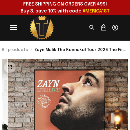
FREE SHIPPING ON ORDERS OVER $99!
Buy 3, save 10% with code 
AMERICA1ST
All products
Zayn Malik The Konnakol Tour 2026 The First
Solo Headline Arena Tour Poster Zayn
Merch Decor