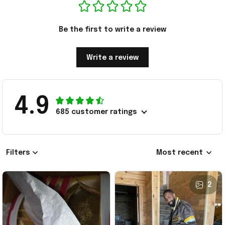
Be the first to write a review
Write a review
4.9
685 customer ratings
Filters
Most recent
2