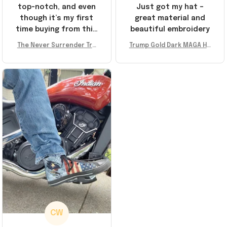
top-notch, and even
Just got my hat –
though it’s my first
great material and
time buying from this
beautiful embroidery
store, I’m super
The Never Surrender Tru
Trump Gold Dark MAGA Ha
impressed. Highly
mp Golden Sneakers MAG
t Elon Musk MAGA Hat Nev
recommend!
A Merch Donald Trump 20
er Surrender Donald Trum
24 Shoes Patriotic Gifts
p 2024 Merchandise
CW