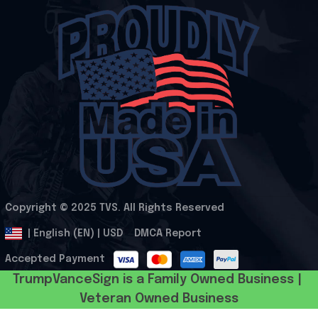
Copyright © 2025 
TVS
. All Rights Reserved
.
DMCA Report
| English (EN) | USD
Accepted Payment
TrumpVanceSign is a Family Owned Business | 
Veteran Owned Business