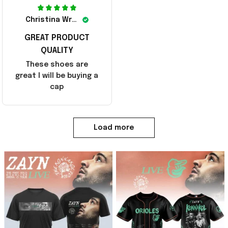
Christina Wright
GREAT PRODUCT
QUALITY
These shoes are
great I will be buying a
cap
Load more