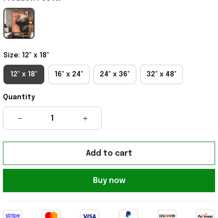
Size: 12" x 18"
12" x 18"
16" x 24"
24" x 36"
32" x 48"
Quantity
Add to cart
Buy now