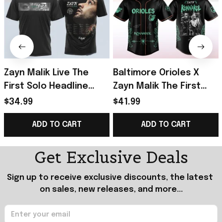
Zayn Malik Live The
Baltimore Orioles X
First Solo Headline
Zayn Malik The First
Arena Tour T-Shirt Zayn
Solo Konnakol Tour
$34.99
$41.99
Merch Gifts For Music
2026 Baseball Jersey
ADD TO CART
ADD TO CART
Lovers
Orioles Merch
Get Exclusive Deals
Sign up to receive exclusive discounts, the latest 
on sales, new releases, and more...