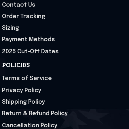
Contact Us
Order Tracking
Sizing
Payment Methods
2025 Cut-Off Dates
POLICIES
Terms of Service
Privacy Policy
Shipping Policy
Return & Refund Policy
Cancellation Policy