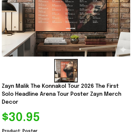
Zayn Malik The Konnakol Tour 2026 The First 
Solo Headline Arena Tour Poster Zayn Merch 
Decor
$30.95
Product: Poster