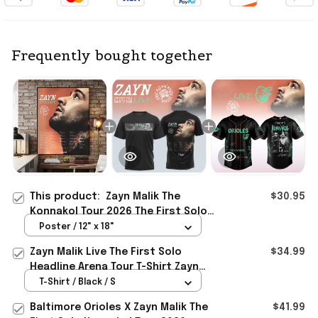
Frequently bought together
This product:
Zayn Malik The
$30.95
Konnakol Tour 2026 The First Solo
Headline Arena Tour Poster Zayn
Poster / 12" x 18"
Merch Decor
Zayn Malik Live The First Solo
$34.99
Headline Arena Tour T-Shirt Zayn
Merch Gifts For Music Lovers
T-Shirt / Black / S
Baltimore Orioles X Zayn Malik The
$41.99