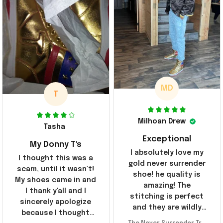
MD
T
Milhoan Drew
Tasha
Exceptional
My Donny T's
I absolutely love my
I thought this was a
gold never surrender
scam, until it wasn't!
shoe! he quality is
My shoes came in and
amazing! The
I thank y'all and I
stitching is perfect
sincerely apologize
and they are wildly
because I thought
comfortable I've been