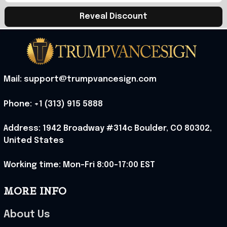
Reveal Discount
Mail: support@trumpvancesign.com
Phone: +1 (313) 915 5888
Address: 1942 Broadway #314c Boulder, CO 80302, 
United States
Working time: Mon-Fri 8:00-17:00 EST
MORE INFO
About Us