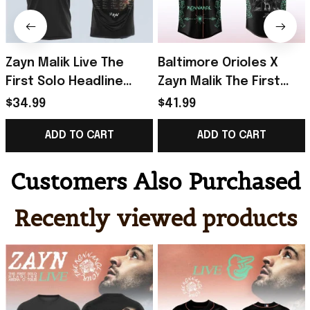
Zayn Malik Live The
Baltimore Orioles X
First Solo Headline
Zayn Malik The First
Arena Tour T-Shirt Zayn
Solo Konnakol Tour
$34.99
$41.99
Merch Gifts For Music
2026 Baseball Jersey
ADD TO CART
ADD TO CART
Lovers
Orioles Merch
Customers Also Purchased
Recently viewed products