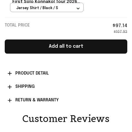
First Solo Konnakol Tour 2026
Baseball Jersey Orioles Merch
Jersey Shirt / Black / S
TOTAL PRICE
$97.14
$107.93
Add all to cart
PRODUCT DETAIL
SHIPPING
RETURN & WARRANTY
Customer Reviews