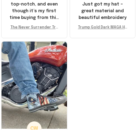
top-notch, and even
Just got my hat –
though it’s my first
great material and
time buying from this
beautiful embroidery
store, I’m super
The Never Surrender Tru
Trump Gold Dark MAGA Ha
impressed. Highly
mp Golden Sneakers MAG
t Elon Musk MAGA Hat Nev
recommend!
A Merch Donald Trump 20
er Surrender Donald Trum
24 Shoes Patriotic Gifts
p 2024 Merchandise
CW