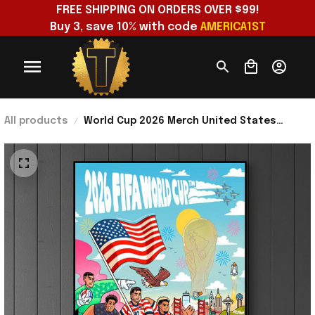
FREE SHIPPING ON ORDERS OVER $99!
Buy 3, save 10% with code 
AMERICA1ST
All products
World Cup 2026 Merch United States
America National Football Team Poster
Special Birthday Gifts