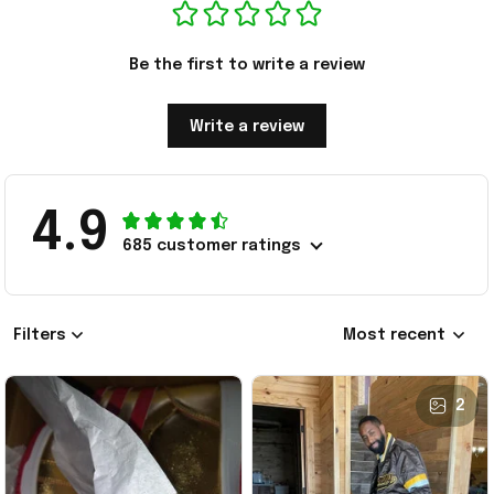
Be the first to write a review
Write a review
4.9
685 customer ratings
Filters
Most recent
2