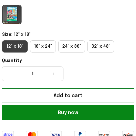
Size: 12" x 18"
12" x 18"
16" x 24"
24" x 36"
32" x 48"
Quantity
Add to cart
Buy now