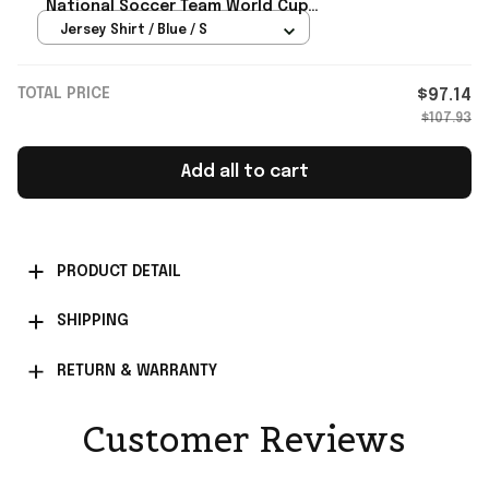
National Soccer Team World Cup
2026 Jersey USMNT Merch Fan Gifts
Jersey Shirt / Blue / S
TOTAL PRICE
$97.14
$107.93
Add all to cart
PRODUCT DETAIL
SHIPPING
RETURN & WARRANTY
Customer Reviews