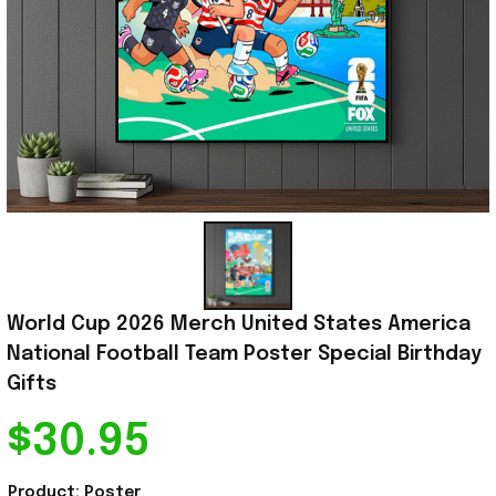
World Cup 2026 Merch United States America 
National Football Team Poster Special Birthday 
Gifts
$30.95
Product: Poster