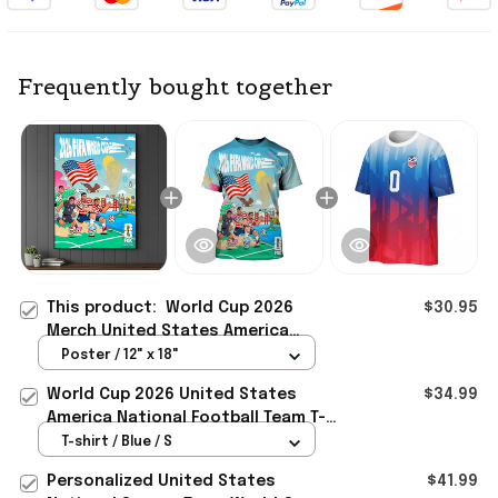
Frequently bought together
This product:
World Cup 2026
$30.95
Merch United States America
National Football Team Poster
Poster / 12" x 18"
Special Birthday Gifts
World Cup 2026 United States
$34.99
America National Football Team T-
Shirt Game Day Merch
T-shirt / Blue / S
Personalized United States
$41.99