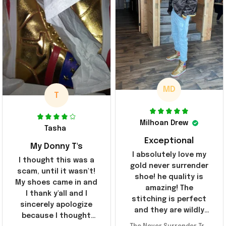
MD
T
Milhoan Drew
Tasha
Exceptional
My Donny T's
I absolutely love my
I thought this was a
gold never surrender
scam, until it wasn't!
shoe! he quality is
My shoes came in and
amazing! The
I thank y'all and I
stitching is perfect
sincerely apologize
and they are wildly
because I thought
comfortable I've been