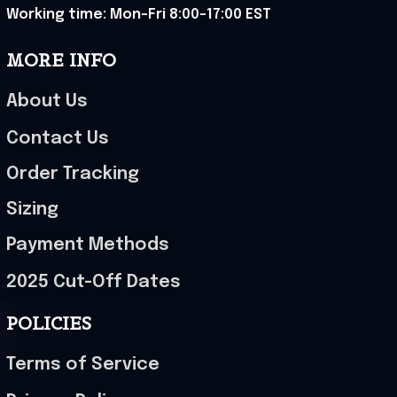
Working time: Mon-Fri 8:00-17:00 EST
MORE INFO
About Us
Contact Us
Order Tracking
Sizing
Payment Methods
2025 Cut-Off Dates
POLICIES
Terms of Service