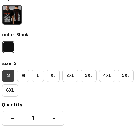
color: Black
size: S
S
M
L
XL
2XL
3XL
4XL
5XL
6XL
Quantity