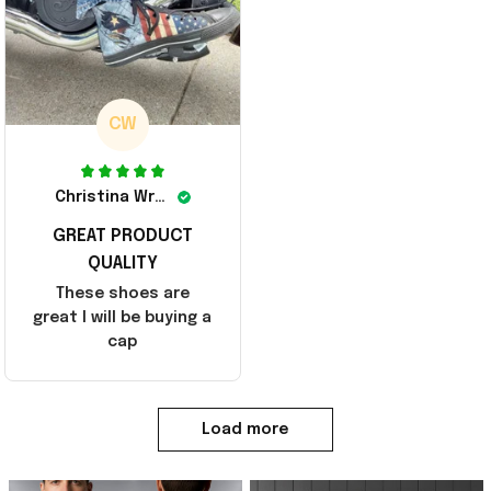
CW
Christina Wright
GREAT PRODUCT
QUALITY
These shoes are
great I will be buying a
cap
Load more