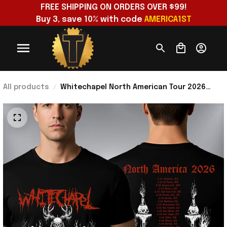
FREE SHIPPING ON ORDERS OVER $99!
Buy 3, save 10% with code 
AMERICA1ST
All products
Whitechapel North American Tour 2026
Schedule Venue Tour Dates T-Shirt
Whitechapel Merch