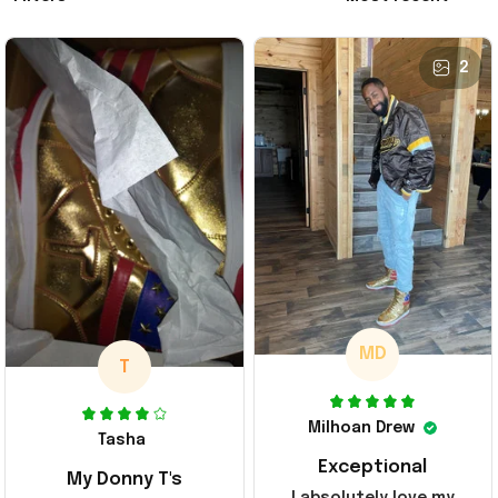
2
MD
T
Milhoan Drew
Tasha
Exceptional
My Donny T's
I absolutely love my