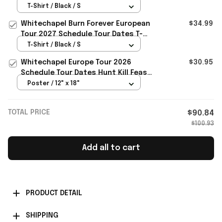
Tour Dates T-Shirt Whitechapel
T-Shirt / Black / S
Merch
Whitechapel Burn Forever European
$34.99
Tour 2027 Schedule Tour Dates T-
Shirt Whitechapel Merch
T-Shirt / Black / S
Whitechapel Europe Tour 2026
$30.95
Schedule Tour Dates Hunt Kill Feast
Conquer Poster Whitechapel Merch
Poster / 12" x 18"
TOTAL PRICE
$90.84
$100.93
Add all to cart
PRODUCT DETAIL
SHIPPING