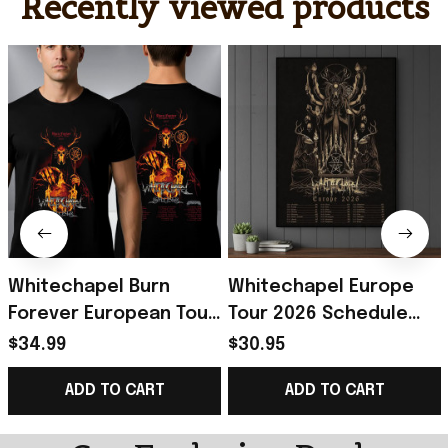
Recently viewed products
Whitechapel Burn
Whitechapel Europe
Forever European Tour
Tour 2026 Schedule
2027 Schedule Tour
Tour Dates Hunt Kill
$34.99
$30.95
Dates T-Shirt
Feast Conquer Poster
ADD TO CART
ADD TO CART
Whitechapel Merch
Whitechapel Merch