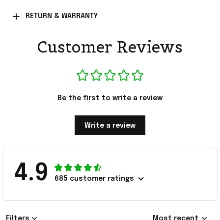
RETURN & WARRANTY
Customer Reviews
Be the first to write a review
Write a review
4.9
685 customer ratings
Filters
Most recent