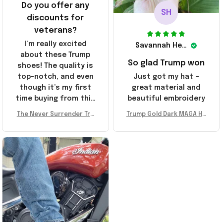
Do you offer any
SH
discounts for
veterans?
I’m really excited
Savannah Henderson
about these Trump
So glad Trump won
shoes! The quality is
top-notch, and even
Just got my hat –
though it’s my first
great material and
time buying from this
beautiful embroidery
store, I’m super
The Never Surrender Tru
Trump Gold Dark MAGA Ha
impressed. Highly
mp Golden Sneakers MAG
t Elon Musk MAGA Hat Nev
recommend!
A Merch Donald Trump 20
er Surrender Donald Trum
24 Shoes Patriotic Gifts
p 2024 Merchandise