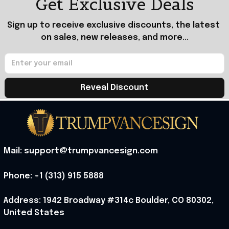
Get Exclusive Deals
Sign up to receive exclusive discounts, the latest 
on sales, new releases, and more...
Reveal Discount
Mail: support@trumpvancesign.com
Phone: +1 (313) 915 5888
Address: 1942 Broadway #314c Boulder, CO 80302, 
United States