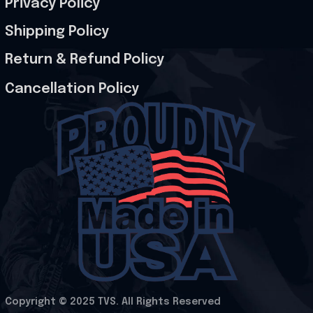
Privacy Policy
Shipping Policy
Return & Refund Policy
Cancellation Policy
Copyright © 2025 
TVS
. All Rights Reserved
.