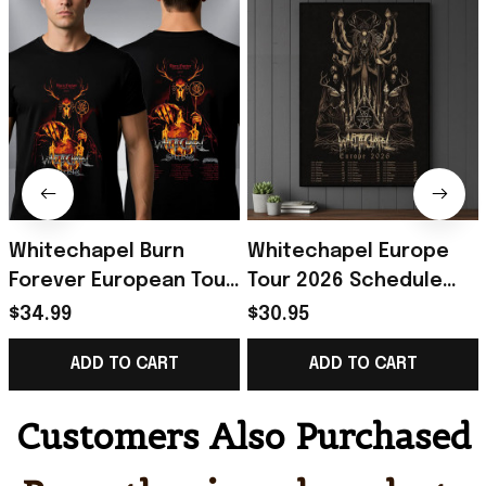
Whitechapel Burn
Whitechapel Europe
Forever European Tour
Tour 2026 Schedule
2027 Schedule Tour
Tour Dates Hunt Kill
$34.99
$30.95
Dates T-Shirt
Feast Conquer Poster
ADD TO CART
ADD TO CART
Whitechapel Merch
Whitechapel Merch
Customers Also Purchased