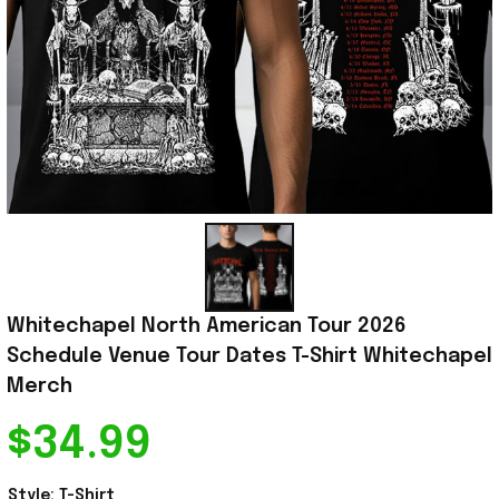
Whitechapel North American Tour 2026 
Schedule Venue Tour Dates T-Shirt Whitechapel 
Merch
$34.99
Style: T-Shirt