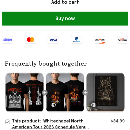
Add to cart
Buy now
Frequently bought together
This product:
Whitechapel North
$34.99
American Tour 2026 Schedule Venue