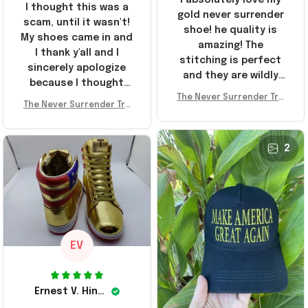
I thought this was a
gold never surrender
scam, until it wasn't!
shoe! he quality is
My shoes came in and
amazing! The
I thank y'all and I
stitching is perfect
sincerely apologize
and they are wildly
because I thought
comfortable I've been
The Never Surrender Tru
y'all were fraudulent.
rocking them literally
The Never Surrender Tru
mp Golden Sneakers MAG
They look niiice!!! The
mp Golden Sneakers MAG
everywhere since
A Merch Donald Trump 20
400s were sold out
A Merch Donald Trump 20
they arrived. I am so
24 Shoes Patriotic Gifts
before I had a chance
24 Shoes Patriotic Gifts
2
glad to have
to look them up for
stumbled on this
purchase lol smh...
company, I've been
These will do I guess, I
sending the site to
wanted the gold pair
every one of my
friends!
EV
Ernest V. Hinkle