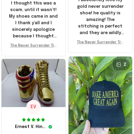
I thought this was a
gold never surrender
scam, until it wasn't!
shoe! he quality is
My shoes came in and
amazing! The
I thank y'all and I
stitching is perfect
sincerely apologize
and they are wildly
because I thought
comfortable I've been
The Never Surrender Tru
y'all were fraudulent.
rocking them literally
The Never Surrender Tru
mp Golden Sneakers MAG
They look niiice!!! The
mp Golden Sneakers MAG
everywhere since
A Merch Donald Trump 20
400s were sold out
A Merch Donald Trump 20
they arrived. I am so
24 Shoes Patriotic Gifts
before I had a chance
24 Shoes Patriotic Gifts
2
glad to have
to look them up for
stumbled on this
purchase lol smh...
company, I've been
These will do I guess, I
sending the site to
wanted the gold pair
every one of my
friends!
EV
Ernest V. Hinkle