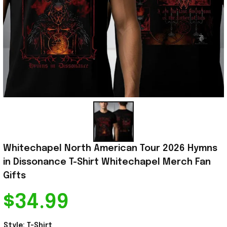
Whitechapel North American Tour 2026 Hymns 
in Dissonance T-Shirt Whitechapel Merch Fan 
Gifts
$34.99
Style: T-Shirt