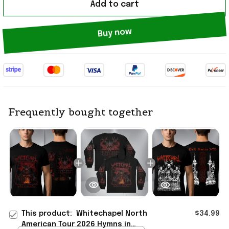
Add to cart
Buy now
Frequently bought together
This product:
Whitechapel North
$34.99
American Tour 2026 Hymns in