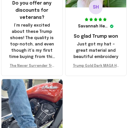
Do you offer any
SH
discounts for
veterans?
I’m really excited
Savannah Henderson
about these Trump
So glad Trump won
shoes! The quality is
top-notch, and even
Just got my hat –
though it’s my first
great material and
time buying from this
beautiful embroidery
store, I’m super
The Never Surrender Tru
Trump Gold Dark MAGA Ha
impressed. Highly
mp Golden Sneakers MAG
t Elon Musk MAGA Hat Nev
recommend!
A Merch Donald Trump 20
er Surrender Donald Trum
24 Shoes Patriotic Gifts
p 2024 Merchandise