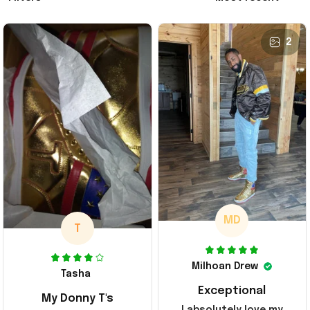
2
MD
T
Milhoan Drew
Tasha
Exceptional
My Donny T's
I absolutely love my