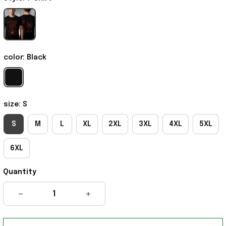
color: Black
size: S
S
M
L
XL
2XL
3XL
4XL
5XL
6XL
Quantity