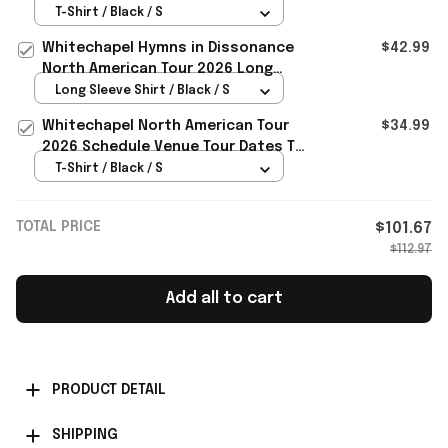
Dissonance T-Shirt Whitechapel
T-Shirt / Black / S
Merch Fan Gifts
Whitechapel Hymns in Dissonance
$42.99
North American Tour 2026 Long
Sleeve T-Shirt Whitechapel Merch
Long Sleeve Shirt / Black / S
Whitechapel North American Tour
$34.99
2026 Schedule Venue Tour Dates T-
Shirt Whitechapel Merch
T-Shirt / Black / S
TOTAL PRICE
$101.67
$112.97
Add all to cart
PRODUCT DETAIL
SHIPPING