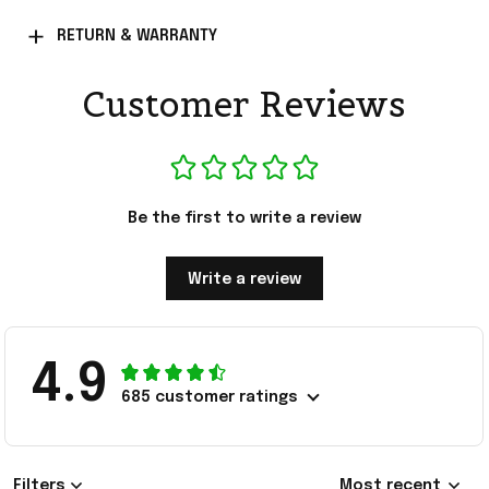
RETURN & WARRANTY
Customer Reviews
Be the first to write a review
Write a review
4.9
685 customer ratings
Filters
Most recent