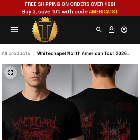
FREE SHIPPING ON ORDERS OVER $99!
Buy 3, save 10% with code 
AMERICA1ST
All products
Whitechapel North American Tour 2026
Hymns in Dissonance T-Shirt Whitechapel
Merch Fan Gifts