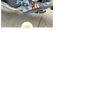
CW
Christina Wright
GREAT PRODUCT
QUALITY
These shoes are
great I will be buying a
cap
Load more