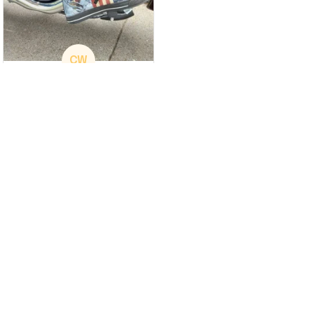
CW
Christina Wright
GREAT PRODUCT
QUALITY
These shoes are
great I will be buying a
cap
Load more