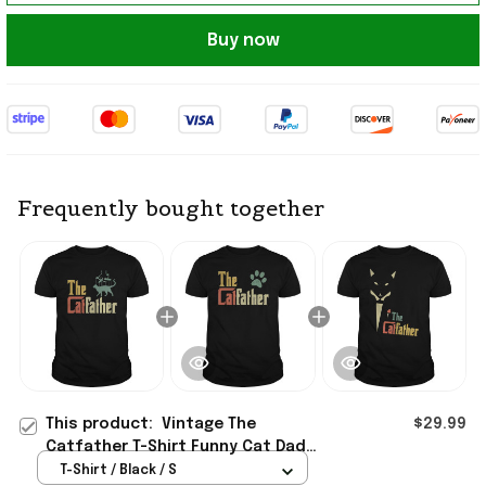
Buy now
Frequently bought together
This product:
Vintage The
$29.99
Catfather T-Shirt Funny Cat Dad
Shirt Best Birthday Gift For Father
T-Shirt / Black / S