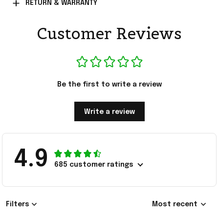
RETURN & WARRANTY
Customer Reviews
Be the first to write a review
Write a review
4.9
685 customer ratings
Filters
Most recent