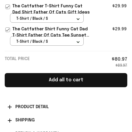
The Catfather T-Shirt Funny Cat
$29.99
Dad Shirt Father Of Cats Gift Ideas
T-Shirt / Black / S
The Catfather Shirt Funny Cat Dad
$29.99
T-Shirt Father Of Cats Tee Sunset
Kitty Kitten Lover Gift
T-Shirt / Black / S
TOTAL PRICE
$80.97
$89.97
Add all to cart
PRODUCT DETAIL
SHIPPING