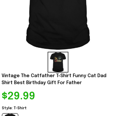
Vintage The Catfather T-Shirt Funny Cat Dad 
Shirt Best Birthday Gift For Father
$29.99
Style: T-Shirt