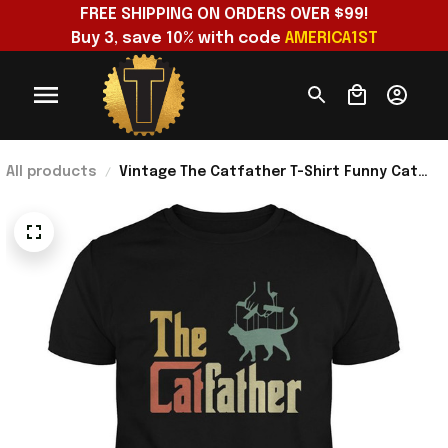
FREE SHIPPING ON ORDERS OVER $99!
Buy 3, save 10% with code 
AMERICA1ST
All products
Vintage The Catfather T-Shirt Funny Cat
Dad Shirt Best Birthday Gift For Father