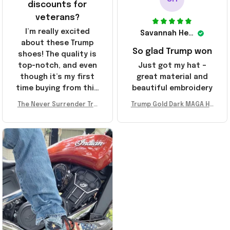
discounts for
veterans?
I’m really excited
Savannah Henderson
about these Trump
So glad Trump won
shoes! The quality is
top-notch, and even
Just got my hat –
though it’s my first
great material and
time buying from this
beautiful embroidery
store, I’m super
The Never Surrender Tru
Trump Gold Dark MAGA Ha
impressed. Highly
mp Golden Sneakers MAG
t Elon Musk MAGA Hat Nev
recommend!
A Merch Donald Trump 20
er Surrender Donald Trum
24 Shoes Patriotic Gifts
p 2024 Merchandise