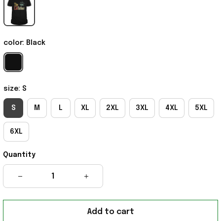
color: Black
size: S
S
M
L
XL
2XL
3XL
4XL
5XL
6XL
Quantity
Add to cart