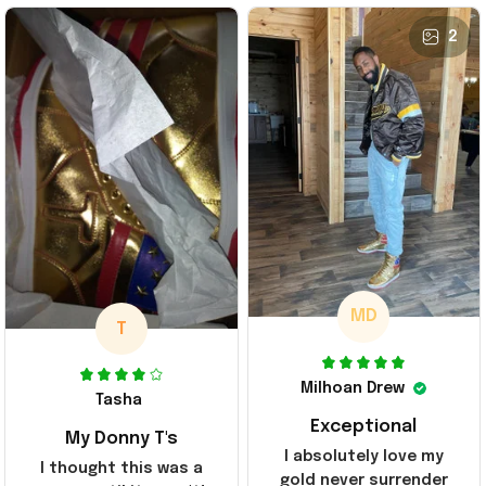
2
MD
T
Milhoan Drew
Tasha
Exceptional
My Donny T's
I absolutely love my
I thought this was a
gold never surrender