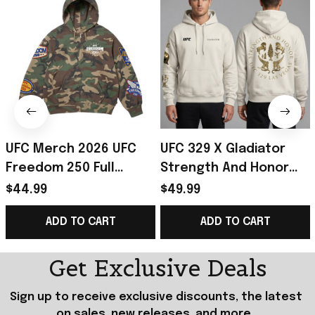
UFC Merch 2026 UFC
UFC 329 X Gladiator
Freedom 250 Full
Strength And Honor
Hoodie Camo UFC
Hoodie UFC 329 Merch
$44.99
$49.99
White House Merch
Best Gifts For Fans
ADD TO CART
ADD TO CART
Gift For Boyfriend
Get Exclusive Deals
Sign up to receive exclusive discounts, the latest 
on sales, new releases, and more...