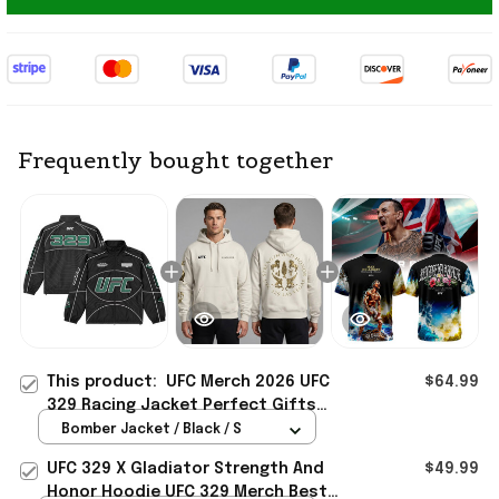
Frequently bought together
This product:
UFC Merch 2026 UFC
$64.99
329 Racing Jacket Perfect Gifts
For Your Boyfriend
Bomber Jacket / Black / S
UFC 329 X Gladiator Strength And
$49.99
Honor Hoodie UFC 329 Merch Best