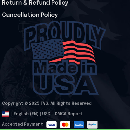
Return & Refund Policy
Cancellation Policy
Copyright © 2025 
TVS
. All Rights Reserved
.
DMCA Report
| English (EN) | USD
Accepted Payment