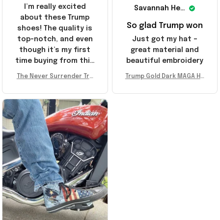
I’m really excited
Savannah Henderson
about these Trump
So glad Trump won
shoes! The quality is
top-notch, and even
Just got my hat –
though it’s my first
great material and
time buying from this
beautiful embroidery
store, I’m super
The Never Surrender Tru
Trump Gold Dark MAGA Ha
impressed. Highly
mp Golden Sneakers MAG
t Elon Musk MAGA Hat Nev
recommend!
A Merch Donald Trump 20
er Surrender Donald Trum
24 Shoes Patriotic Gifts
p 2024 Merchandise