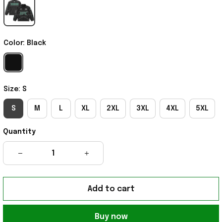
Color: Black
Size: S
S
M
L
XL
2XL
3XL
4XL
5XL
Quantity
Add to cart
Buy now