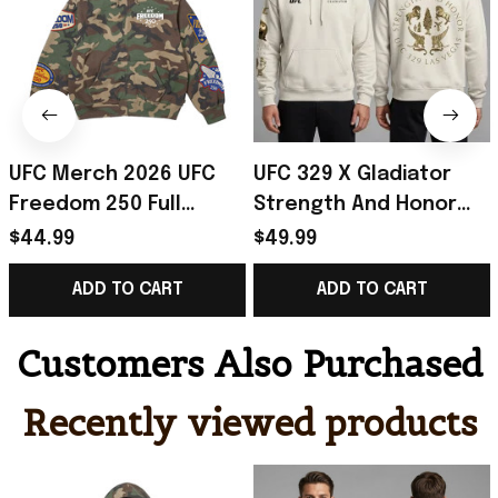
UFC Merch 2026 UFC
UFC 329 X Gladiator
Freedom 250 Full
Strength And Honor
Hoodie Camo UFC
Hoodie UFC 329 Merch
$44.99
$49.99
White House Merch
Best Gifts For Fans
ADD TO CART
ADD TO CART
Gift For Boyfriend
Customers Also Purchased
Recently viewed products