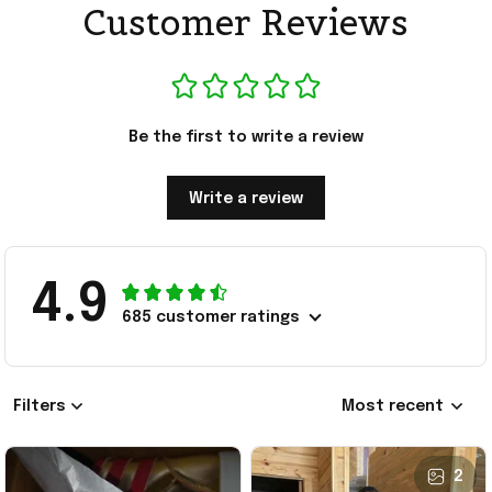
Customer Reviews
Be the first to write a review
Write a review
4.9
685 customer ratings
Filters
Most recent
2