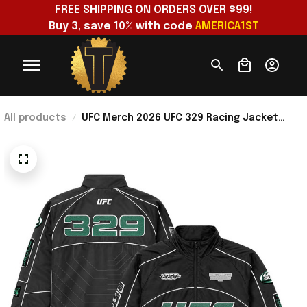
FREE SHIPPING ON ORDERS OVER $99!
Buy 3, save 10% with code 
AMERICA1ST
All products
UFC Merch 2026 UFC 329 Racing Jacket
Perfect Gifts For Your Boyfriend