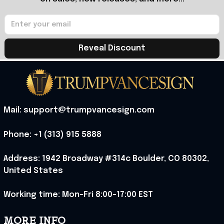
Reveal Discount
Mail: support@trumpvancesign.com
Phone: +1 (313) 915 5888
Address: 1942 Broadway #314c Boulder, CO 80302, 
United States
Working time: Mon-Fri 8:00-17:00 EST
MORE INFO