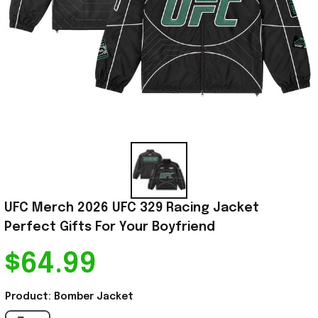
UFC Merch 2026 UFC 329 Racing Jacket 
Perfect Gifts For Your Boyfriend
$64.99
Product: Bomber Jacket