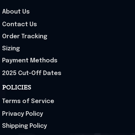
About Us
Contact Us
Order Tracking
Sizing
Payment Methods
2025 Cut-Off Dates
POLICIES
Terms of Service
Privacy Policy
Shipping Policy