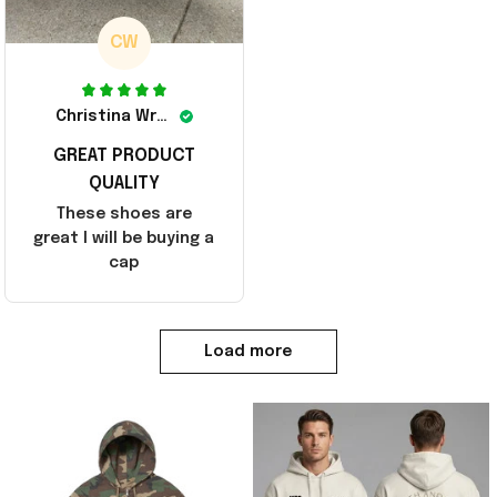
CW
Christina Wright
GREAT PRODUCT
QUALITY
These shoes are
great I will be buying a
cap
Load more