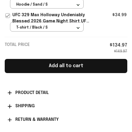
Gifts For Fans
Hoodie / Sand / S
UFC 329 Max Holloway Undeniably
$34.99
Blessed 2026 Game Night Shirt UFC
Merch Gifts For Him
T-shirt / Black / S
TOTAL PRICE
$134.97
$149.97
Add all to cart
PRODUCT DETAIL
SHIPPING
RETURN & WARRANTY