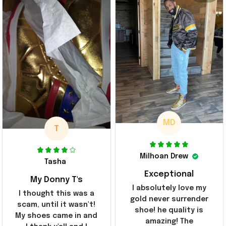
MD
T
Milhoan Drew
Tasha
Exceptional
My Donny T's
I absolutely love my
I thought this was a
gold never surrender
scam, until it wasn't!
shoe! he quality is
My shoes came in and
amazing! The