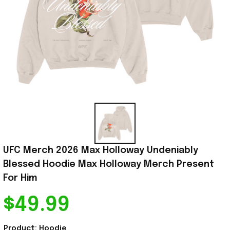
UFC Merch 2026 Max Holloway Undeniably 
Blessed Hoodie Max Holloway Merch Present 
For Him
$49.99
Product: Hoodie