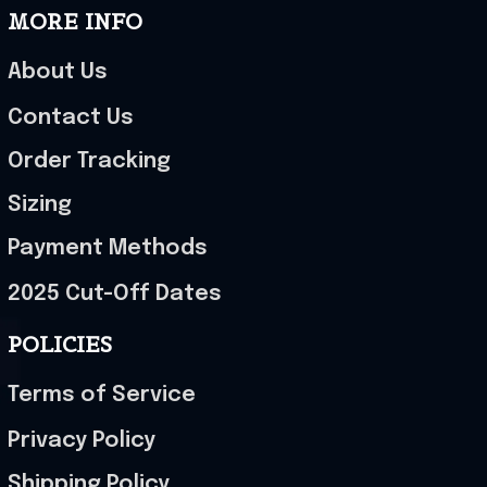
MORE INFO
About Us
Contact Us
Order Tracking
Sizing
Payment Methods
2025 Cut-Off Dates
POLICIES
Terms of Service
Privacy Policy
Shipping Policy