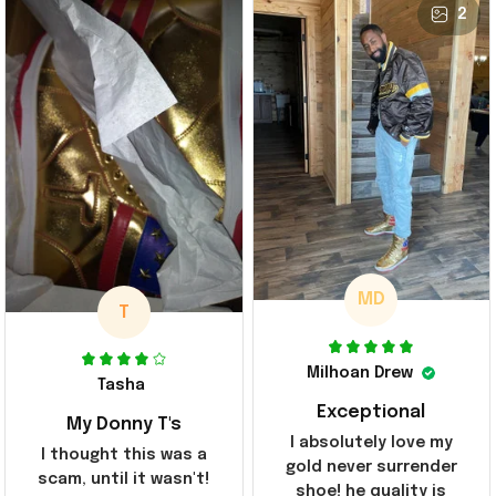
2
MD
T
Milhoan Drew
Tasha
Exceptional
My Donny T's
I absolutely love my
I thought this was a
gold never surrender
scam, until it wasn't!
shoe! he quality is