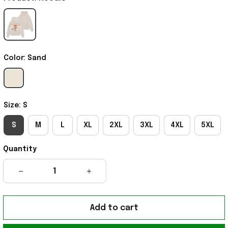
Color: Sand
Size: S
S
M
L
XL
2XL
3XL
4XL
5XL
Quantity
Add to cart