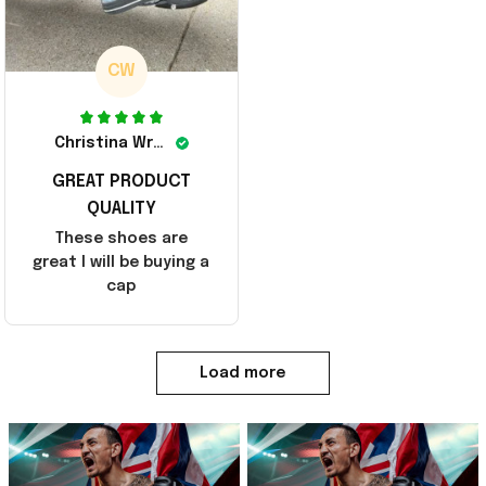
CW
Christina Wright
GREAT PRODUCT
QUALITY
These shoes are
great I will be buying a
cap
Load more