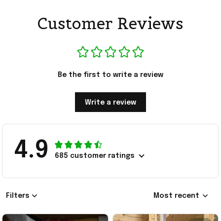
Customer Reviews
Be the first to write a review
Write a review
4.9
685 customer ratings
Filters
Most recent