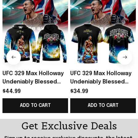
UFC 329 Max Holloway
UFC 329 Max Holloway
Undeniably Blessed
Undeniably Blessed
Hoodie 2026 Max
Shirt 2026 Max
$44.99
$34.99
Holloway Merch
Holloway Merch Gift
ADD TO CART
ADD TO CART
Present For Him
For Fans
Get Exclusive Deals