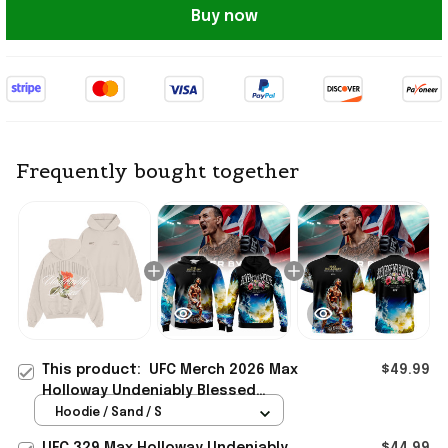
Buy now
Frequently bought together
This product:
UFC Merch 2026 Max
$49.99
Holloway Undeniably Blessed
Hoodie Max Holloway Merch Present
Hoodie / Sand / S
For Him
UFC 329 Max Holloway Undeniably
$44.99