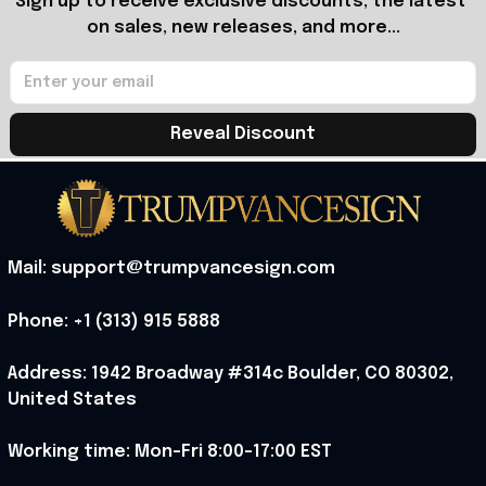
Sign up to receive exclusive discounts, the latest 
on sales, new releases, and more...
Reveal Discount
Mail: support@trumpvancesign.com
Phone: +1 (313) 915 5888
Address: 1942 Broadway #314c Boulder, CO 80302, 
United States
Working time: Mon-Fri 8:00-17:00 EST