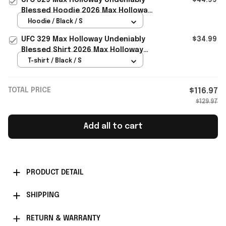
Blessed Hoodie 2026 Max Holloway
Merch Present For Him
Hoodie / Black / S
UFC 329 Max Holloway Undeniably
$34.99
Blessed Shirt 2026 Max Holloway
Merch Gift For Fans
T-shirt / Black / S
TOTAL PRICE
$116.97
$129.97
Add all to cart
PRODUCT DETAIL
SHIPPING
RETURN & WARRANTY