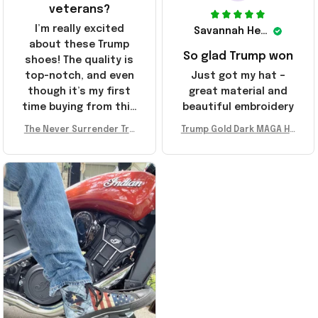
veterans?
I’m really excited
Savannah Henderson
about these Trump
So glad Trump won
shoes! The quality is
top-notch, and even
Just got my hat –
though it’s my first
great material and
time buying from this
beautiful embroidery
store, I’m super
The Never Surrender Tru
Trump Gold Dark MAGA Ha
impressed. Highly
mp Golden Sneakers MAG
t Elon Musk MAGA Hat Nev
recommend!
A Merch Donald Trump 20
er Surrender Donald Trum
24 Shoes Patriotic Gifts
p 2024 Merchandise