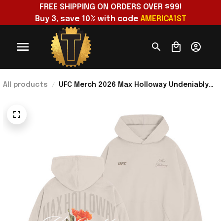
FREE SHIPPING ON ORDERS OVER $99!
Buy 3, save 10% with code 
AMERICA1ST
All products
UFC Merch 2026 Max Holloway Undeniably
Blessed Hoodie Max Holloway Merch
Present For Him