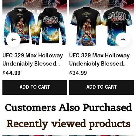
UFC 329 Max Holloway
UFC 329 Max Holloway
Undeniably Blessed
Undeniably Blessed
Hoodie 2026 Max
Shirt 2026 Max
$44.99
$34.99
Holloway Merch
Holloway Merch Gift
ADD TO CART
ADD TO CART
Present For Him
For Fans
Customers Also Purchased
Recently viewed products