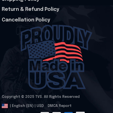
Return & Refund Policy
Cancellation Policy
Copyright © 2025 
TVS
. All Rights Reserved
.
DMCA Report
| English (EN) | USD