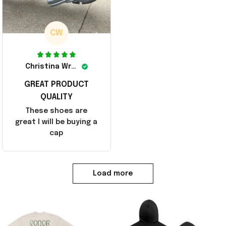
CW
Christina Wright
GREAT PRODUCT
QUALITY
These shoes are
great I will be buying a
cap
Load more