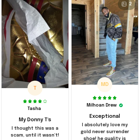
2
MD
T
Milhoan Drew
Tasha
Exceptional
My Donny T's
I absolutely love my
I thought this was a
gold never surrender
scam, until it wasn't!
shoe! he quality is