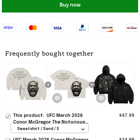
Buy now
Frequently bought together
This product:
UFC Merch 2026
$47.99
Conor McGregor The Notorious
Takeover Sweatshirt Conor
Sweatshirt / Sand / S
McGregor Merch Fan Gift
UFC Merch 2026 Conor McGregor
$34.99