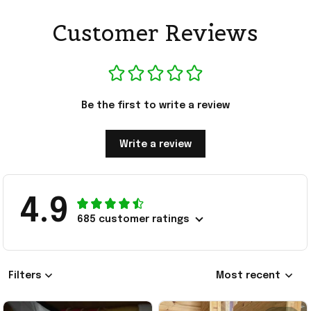
Customer Reviews
Be the first to write a review
Write a review
4.9
685 customer ratings
Filters
Most recent