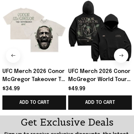
UFC Merch 2026 Conor
UFC Merch 2026 Conor
McGregor Takeover T-
McGregor World Tour
Shirt The Notorious
Hoodie The Notorious
$34.99
$49.99
Conor McGregor Shirt
Conor McGregor
ADD TO CART
ADD TO CART
Fan Gear
Merch Gift For Fan
Get Exclusive Deals