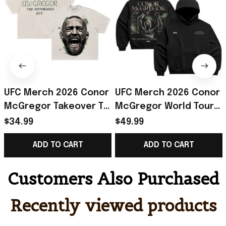
UFC Merch 2026 Conor
UFC Merch 2026 Conor
McGregor Takeover T-
McGregor World Tour
Shirt The Notorious
Hoodie The Notorious
$34.99
$49.99
Conor McGregor Shirt
Conor McGregor
ADD TO CART
ADD TO CART
Fan Gear
Merch Gift For Fan
Customers Also Purchased
Recently viewed products