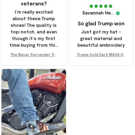
veterans?
I’m really excited
Savannah Henderson
about these Trump
So glad Trump won
shoes! The quality is
top-notch, and even
Just got my hat –
though it’s my first
great material and
time buying from this
beautiful embroidery
store, I’m super
The Never Surrender Tru
Trump Gold Dark MAGA Ha
impressed. Highly
mp Golden Sneakers MAG
t Elon Musk MAGA Hat Nev
recommend!
A Merch Donald Trump 20
er Surrender Donald Trum
24 Shoes Patriotic Gifts
p 2024 Merchandise