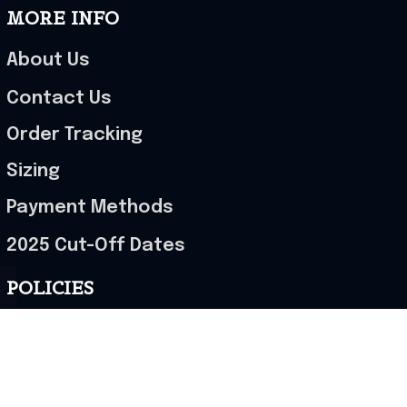
MORE INFO
About Us
Contact Us
Order Tracking
Sizing
Payment Methods
2025 Cut-Off Dates
POLICIES
Terms of Service
Privacy Policy
Shipping Policy