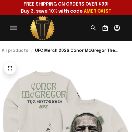
FREE SHIPPING ON ORDERS OVER $99!
Buy 3, save 10% with code 
AMERICA1ST
All products
UFC Merch 2026 Conor McGregor The
Notorious Takeover Sweatshirt Conor
McGregor Merch Fan Gift