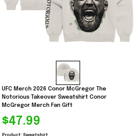
UFC Merch 2026 Conor McGregor The 
Notorious Takeover Sweatshirt Conor 
McGregor Merch Fan Gift
$47.99
Product: Sweatshirt