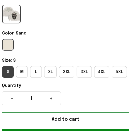
Color: Sand
Size: S
S
M
L
XL
2XL
3XL
4XL
5XL
Quantity
Add to cart