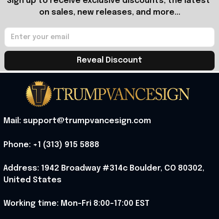
Sign up to receive exclusive discounts, the latest 
on sales, new releases, and more...
Reveal Discount
Mail: support@trumpvancesign.com
Phone: +1 (313) 915 5888
Address: 1942 Broadway #314c Boulder, CO 80302, 
United States
Working time: Mon-Fri 8:00-17:00 EST