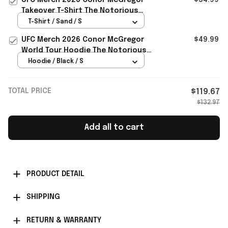
Takeover T-Shirt The Notorious
Conor McGregor Shirt Fan Gear
T-Shirt / Sand / S
UFC Merch 2026 Conor McGregor
$49.99
World Tour Hoodie The Notorious
Conor McGregor Merch Gift For Fan
Hoodie / Black / S
TOTAL PRICE
$119.67
$132.97
Add all to cart
PRODUCT DETAIL
SHIPPING
RETURN & WARRANTY