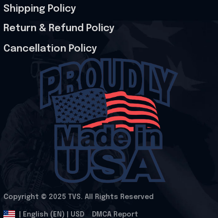
Shipping Policy
Return & Refund Policy
Cancellation Policy
Copyright © 2025 
TVS
. All Rights Reserved
.
DMCA Report
| English (EN) | USD