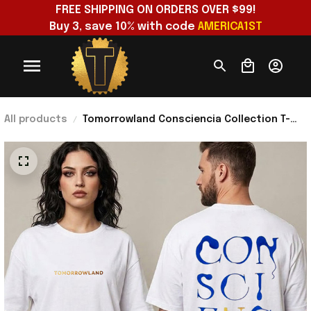
FREE SHIPPING ON ORDERS OVER $99!
Buy 3, save 10% with code 
AMERICA1ST
All products
Tomorrowland Consciencia Collection T-
Shirt Tomorrowland Merch Gifts For
Brother