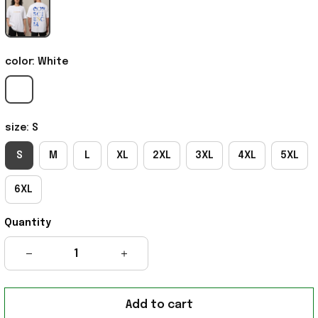
color: White
size: S
S
M
L
XL
2XL
3XL
4XL
5XL
6XL
Quantity
Add to cart