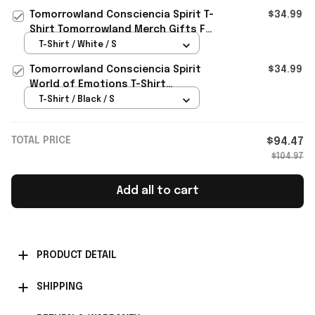
Brother
Tomorrowland Consciencia Spirit T-
$34.99
Shirt Tomorrowland Merch Gifts For
Friends
T-Shirt / White / S
Tomorrowland Consciencia Spirit
$34.99
World of Emotions T-Shirt
Tomorrowland Merch Music Lovers
T-Shirt / Black / S
Gifts
TOTAL PRICE
$94.47
$104.97
Add all to cart
PRODUCT DETAIL
SHIPPING