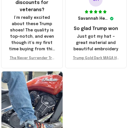
discounts for
veterans?
I’m really excited
Savannah Henderson
about these Trump
So glad Trump won
shoes! The quality is
top-notch, and even
Just got my hat –
though it’s my first
great material and
time buying from this
beautiful embroidery
store, I’m super
The Never Surrender Tru
Trump Gold Dark MAGA Ha
impressed. Highly
mp Golden Sneakers MAG
t Elon Musk MAGA Hat Nev
recommend!
A Merch Donald Trump 20
er Surrender Donald Trum
24 Shoes Patriotic Gifts
p 2024 Merchandise