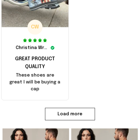
CW
Christina Wright
GREAT PRODUCT
QUALITY
These shoes are
great I will be buying a
cap
Load more