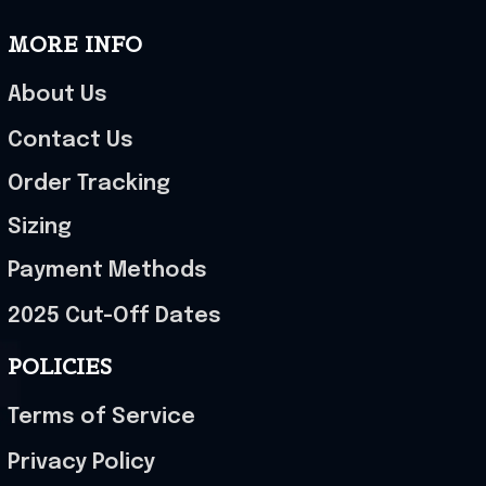
MORE INFO
About Us
Contact Us
Order Tracking
Sizing
Payment Methods
2025 Cut-Off Dates
POLICIES
Terms of Service
Privacy Policy