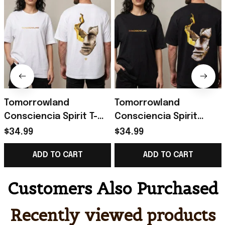
Tomorrowland
Tomorrowland
Consciencia Spirit T-
Consciencia Spirit
Shirt Tomorrowland
World of Emotions T-
$34.99
$34.99
Merch Gifts For
Shirt Tomorrowland
ADD TO CART
ADD TO CART
Friends
Merch Music Lovers
Gifts
Customers Also Purchased
Recently viewed products