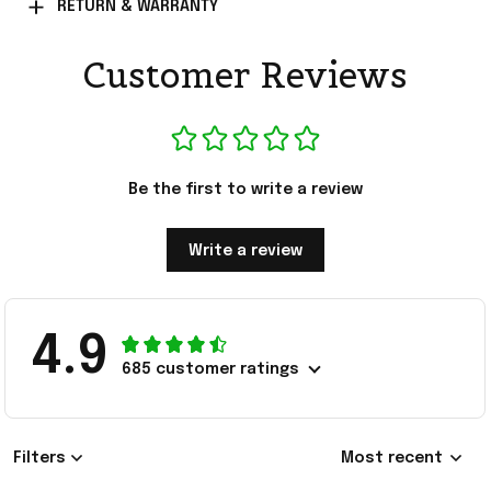
RETURN & WARRANTY
Customer Reviews
Be the first to write a review
Write a review
4.9
685 customer ratings
Filters
Most recent