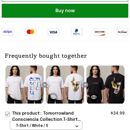
Buy now
Frequently bought together
This product:
Tomorrowland
$34.99
Consciencia Collection T-Shirt
Tomorrowland Merch Gifts For
T-Shirt / White / S