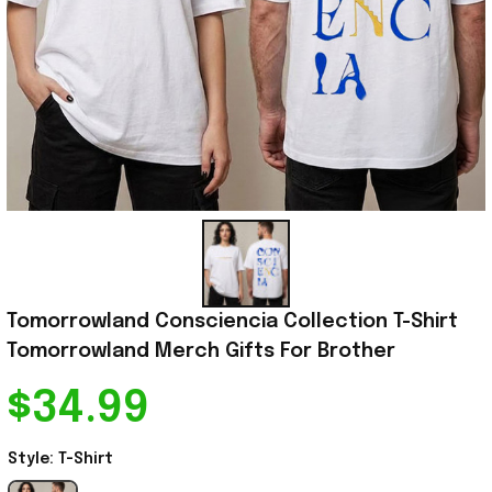
Tomorrowland Consciencia Collection T-Shirt 
Tomorrowland Merch Gifts For Brother
$34.99
Style: T-Shirt