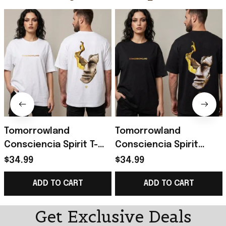
Tomorrowland
Tomorrowland
Consciencia Spirit T-
Consciencia Spirit
Shirt Tomorrowland
World of Emotions T-
$34.99
$34.99
Merch Gifts For
Shirt Tomorrowland
ADD TO CART
ADD TO CART
Friends
Merch Music Lovers
Gifts
Get Exclusive Deals