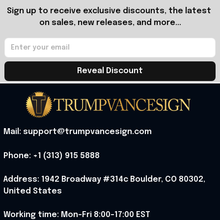
Sign up to receive exclusive discounts, the latest 
on sales, new releases, and more...
Reveal Discount
Mail: support@trumpvancesign.com
Phone: +1 (313) 915 5888
Address: 1942 Broadway #314c Boulder, CO 80302, 
United States
Working time: Mon-Fri 8:00-17:00 EST