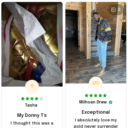
2
MD
T
Milhoan Drew
Tasha
Exceptional
My Donny T's
I absolutely love my
I thought this was a
gold never surrender