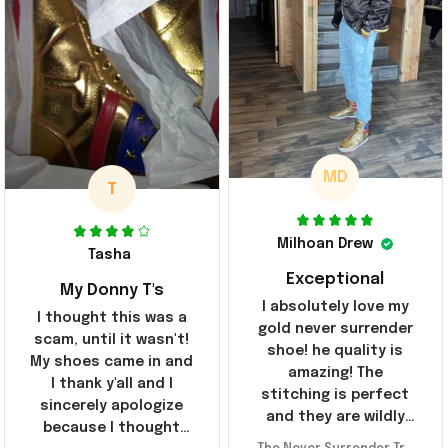
MD
T
Milhoan Drew
Tasha
Exceptional
My Donny T's
I absolutely love my
I thought this was a
gold never surrender
scam, until it wasn't!
shoe! he quality is
My shoes came in and
amazing! The
I thank y'all and I
stitching is perfect
sincerely apologize
and they are wildly
because I thought
comfortable I've been