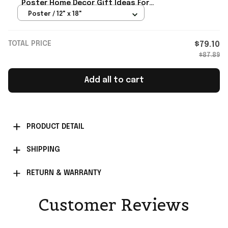
Poster Home Decor Gift Ideas For
Daughter From Mom
Poster / 12" x 18"
TOTAL PRICE
$79.10
$87.89
Add all to cart
PRODUCT DETAIL
SHIPPING
RETURN & WARRANTY
Customer Reviews