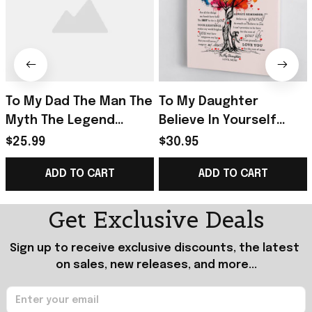
To My Dad The Man The
To My Daughter
Myth The Legend
Believe In Yourself
Poster Home Decor
Poster Home Decor
$25.99
$30.95
Wall Art Father's Day
Gift Ideas For
ADD TO CART
ADD TO CART
Gifts From Son
Daughter From Mom
Get Exclusive Deals
Sign up to receive exclusive discounts, the latest 
on sales, new releases, and more...