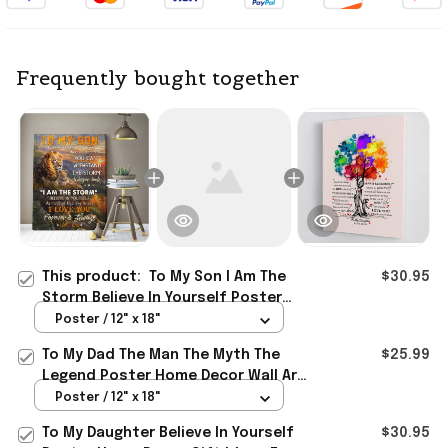
Frequently bought together
This product:
To My Son I Am The
$30.95
Storm Believe In Yourself Poster
Wall Art Decor Lovely Gift For Son
Poster / 12" x 18"
From Dad
To My Dad The Man The Myth The
$25.99
Legend Poster Home Decor Wall Art
Father's Day Gifts From Son
Poster / 12" x 18"
To My Daughter Believe In Yourself
$30.95