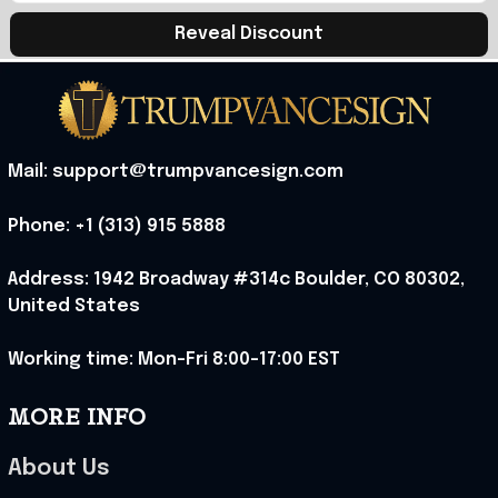
Reveal Discount
Mail: support@trumpvancesign.com
Phone: +1 (313) 915 5888
Address: 1942 Broadway #314c Boulder, CO 80302, 
United States
Working time: Mon-Fri 8:00-17:00 EST
MORE INFO
About Us