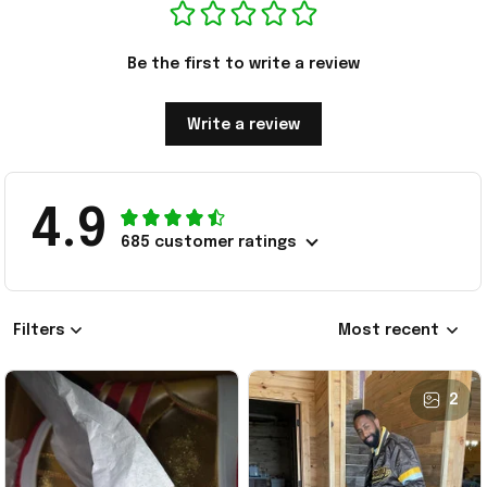
Be the first to write a review
Write a review
4.9
685 customer ratings
Filters
Most recent
2