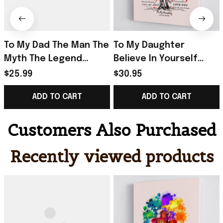
To My Dad The Man The
To My Daughter
Myth The Legend
Believe In Yourself
Poster Home Decor
Poster Home Decor
$25.99
$30.95
Wall Art Father's Day
Gift Ideas For
ADD TO CART
ADD TO CART
Gifts From Son
Daughter From Mom
Customers Also Purchased
Recently viewed products