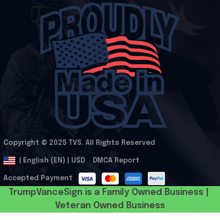
Copyright © 2025 
TVS
. All Rights Reserved
.
DMCA Report
| English (EN) | USD
Accepted Payment
TrumpVanceSign is a Family Owned Business | 
Veteran Owned Business