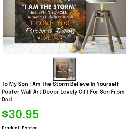
To My Son I Am The Storm Believe In Yourself 
Poster Wall Art Decor Lovely Gift For Son From 
Dad
$30.95
Product: Poster