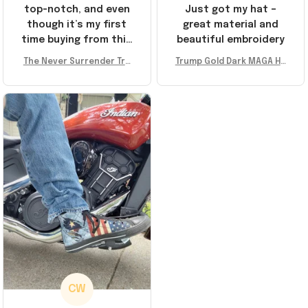
top-notch, and even
Just got my hat –
though it’s my first
great material and
time buying from this
beautiful embroidery
store, I’m super
The Never Surrender Tru
Trump Gold Dark MAGA Ha
impressed. Highly
mp Golden Sneakers MAG
t Elon Musk MAGA Hat Nev
recommend!
A Merch Donald Trump 20
er Surrender Donald Trum
24 Shoes Patriotic Gifts
p 2024 Merchandise
CW