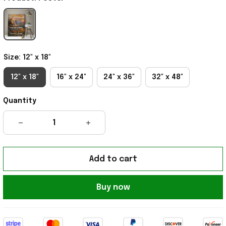
Size: 12" x 18"
12" x 18"
16" x 24"
24" x 36"
32" x 48"
Quantity
Add to cart
Buy now