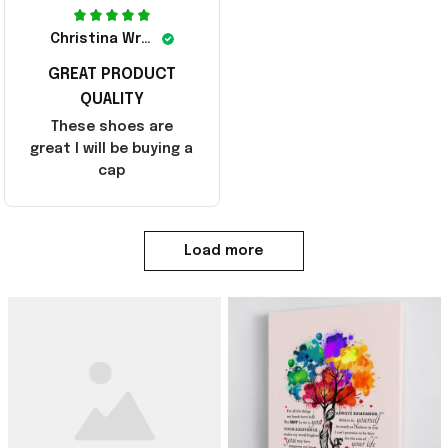
Christina Wright
GREAT PRODUCT
QUALITY
These shoes are
great I will be buying a
cap
Load more