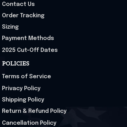
Contact Us
Order Tracking
Sizing
Payment Methods
2025 Cut-Off Dates
POLICIES
Terms of Service
Privacy Policy
Shipping Policy
Return & Refund Policy
Cancellation Policy