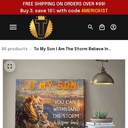
FREE SHIPPING ON ORDERS OVER $99!
Buy 3, save 10% with code 
AMERICA1ST
All products
To My Son I Am The Storm Believe In
Yourself Poster Wall Art Decor Lovely Gift
For Son From Dad