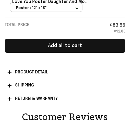
Love You Poster Daughter And Mom
Wall Art For Home
Poster / 12" x 18"
TOTAL PRICE
$83.56
$92.85
Add all to cart
PRODUCT DETAIL
SHIPPING
RETURN & WARRANTY
Customer Reviews