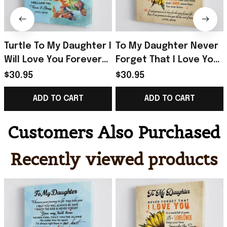
Turtle To My Daughter I
To My Daughter Never
Will Love You Forever
Forget That I Love You
And Always Poster Gift
Poster Daughter And
$30.95
$30.95
For Daughter From
Mom Wall Art For Home
ADD TO CART
ADD TO CART
Mom
Customers Also Purchased
Recently viewed products