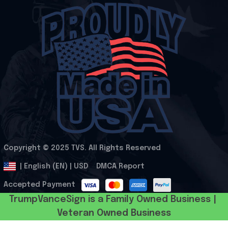
Copyright © 2025 
TVS
. All Rights Reserved
.
DMCA Report
| English (EN) | USD
Accepted Payment
TrumpVanceSign is a Family Owned Business | 
Veteran Owned Business