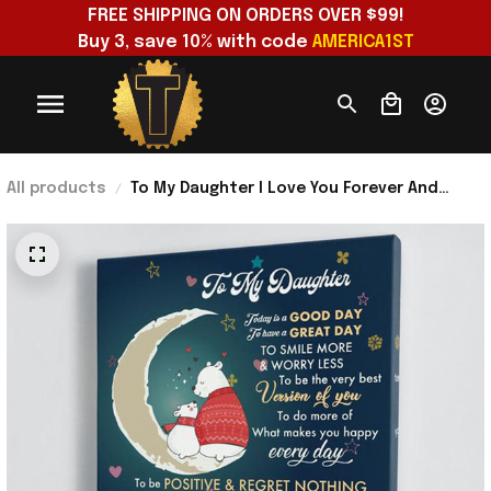
FREE SHIPPING ON ORDERS OVER $99!
Buy 3, save 10% with code 
AMERICA1ST
All products
To My Daughter I Love You Forever And
Always Poster Daughter And Mom Wall Art
For Living Room