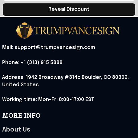
Reveal Discount
Mail: support@trumpvancesign.com
Phone: +1 (313) 915 5888
Address: 1942 Broadway #314c Boulder, CO 80302, 
United States
Working time: Mon-Fri 8:00-17:00 EST
MORE INFO
About Us