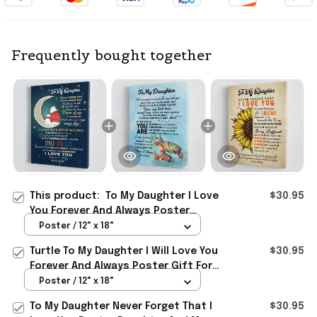
Frequently bought together
This product:
To My Daughter I Love
$30.95
You Forever And Always Poster
Daughter And Mom Wall Art For
Poster / 12" x 18"
Living Room
Turtle To My Daughter I Will Love You
$30.95
Forever And Always Poster Gift For
Daughter From Mom
Poster / 12" x 18"
To My Daughter Never Forget That I
$30.95