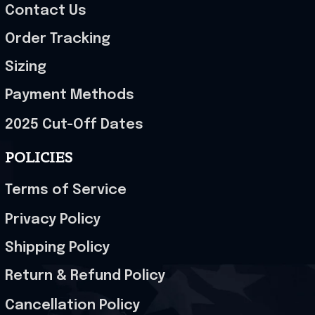
Contact Us
Order Tracking
Sizing
Payment Methods
2025 Cut-Off Dates
POLICIES
Terms of Service
Privacy Policy
Shipping Policy
Return & Refund Policy
Cancellation Policy