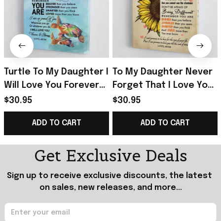
Turtle To My Daughter I
To My Daughter Never
Will Love You Forever
Forget That I Love You
And Always Poster Gift
Poster Daughter And
$30.95
$30.95
For Daughter From
Mom Wall Art For Home
ADD TO CART
ADD TO CART
Mom
Get Exclusive Deals
Sign up to receive exclusive discounts, the latest 
on sales, new releases, and more...