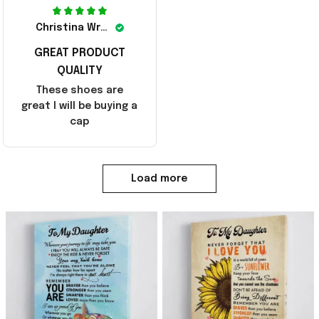
Christina Wright
GREAT PRODUCT
QUALITY
These shoes are
great I will be buying a
cap
Load more