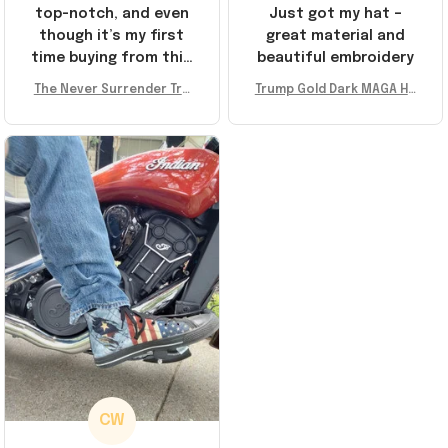
top-notch, and even
Just got my hat –
though it’s my first
great material and
time buying from this
beautiful embroidery
store, I’m super
The Never Surrender Tru
Trump Gold Dark MAGA Ha
impressed. Highly
mp Golden Sneakers MAG
t Elon Musk MAGA Hat Nev
recommend!
A Merch Donald Trump 20
er Surrender Donald Trum
24 Shoes Patriotic Gifts
p 2024 Merchandise
CW