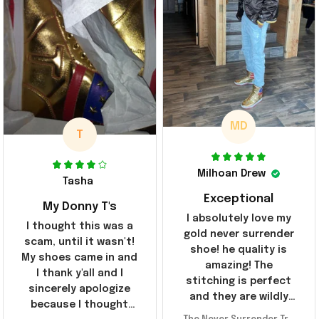
MD
T
Milhoan Drew
Tasha
Exceptional
My Donny T's
I absolutely love my
I thought this was a
gold never surrender
scam, until it wasn't!
shoe! he quality is
My shoes came in and
amazing! The
I thank y'all and I
stitching is perfect
sincerely apologize
and they are wildly
because I thought
comfortable I've been