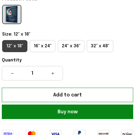
Size: 12" x 18"
12" x 18"
16" x 24"
24" x 36"
32" x 48"
Quantity
Add to cart
Buy now