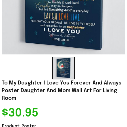
To My Daughter I Love You Forever And Always 
Poster Daughter And Mom Wall Art For Living 
Room
$30.95
Product: Poster