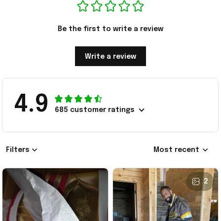
Be the first to write a review
Write a review
4.9
685 customer ratings
Filters
Most recent
2