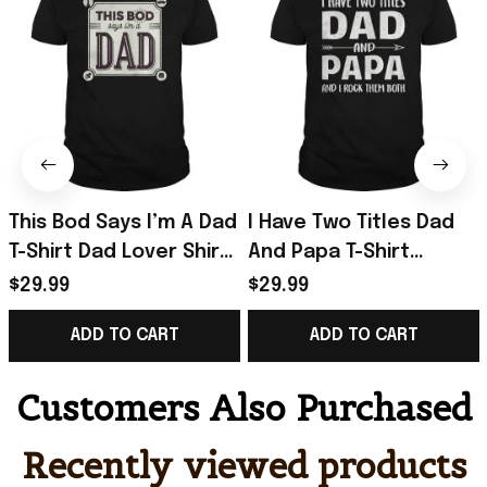
This Bod Says I’m A Dad
I Have Two Titles Dad
T-Shirt Dad Lover Shirt
And Papa T-Shirt
Great Gift In Father’s
Father’s Day Shirt Gifts
$29.99
$29.99
Day
For Husband
ADD TO CART
ADD TO CART
Customers Also Purchased
Recently viewed products