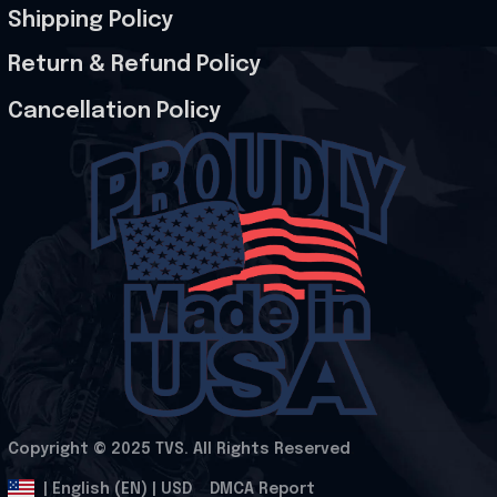
Shipping Policy
Return & Refund Policy
Cancellation Policy
Copyright © 2025 
TVS
. All Rights Reserved
.
DMCA Report
| English (EN) | USD