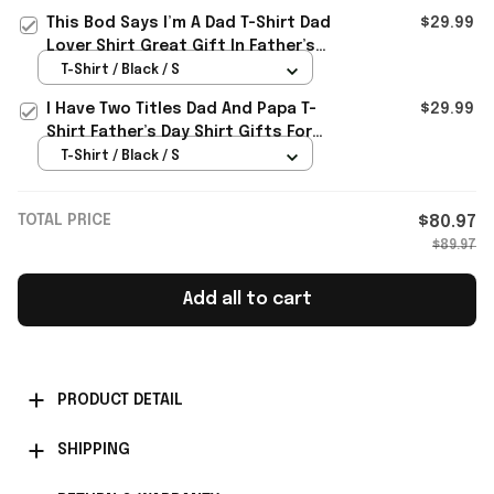
This Bod Says I’m A Dad T-Shirt Dad
$29.99
Lover Shirt Great Gift In Father’s
Day
T-Shirt / Black / S
I Have Two Titles Dad And Papa T-
$29.99
Shirt Father’s Day Shirt Gifts For
Husband
T-Shirt / Black / S
TOTAL PRICE
$80.97
$89.97
Add all to cart
PRODUCT DETAIL
SHIPPING