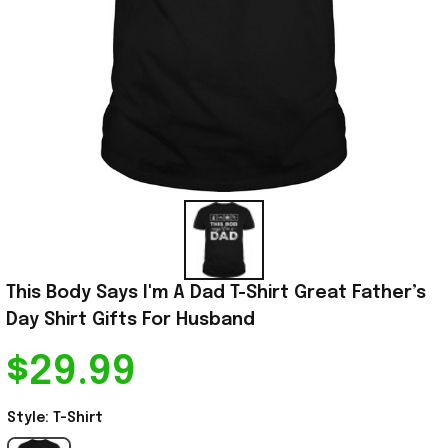
This Body Says I'm A Dad T-Shirt Great Father’s 
Day Shirt Gifts For Husband
$29.99
Style: T-Shirt