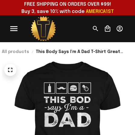
FREE SHIPPING ON ORDERS OVER $99!
Buy 3, save 10% with code 
AMERICA1ST
All products
This Body Says I'm A Dad T-Shirt Great
Father’s Day Shirt Gifts For Husband