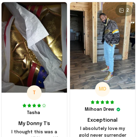
2
MD
T
Milhoan Drew
Tasha
Exceptional
My Donny T's
I absolutely love my
I thought this was a
gold never surrender