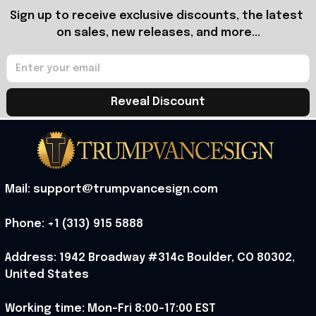
Sign up to receive exclusive discounts, the latest 
on sales, new releases, and more...
Reveal Discount
Mail: support@trumpvancesign.com
Phone: +1 (313) 915 5888
Address: 1942 Broadway #314c Boulder, CO 80302, 
United States
Working time: Mon-Fri 8:00-17:00 EST