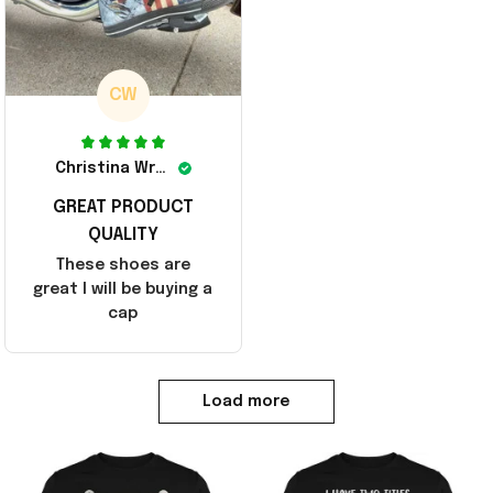
CW
Christina Wright
GREAT PRODUCT
QUALITY
These shoes are
great I will be buying a
cap
Load more