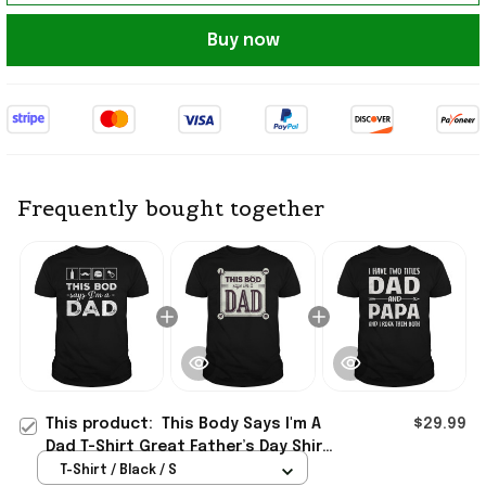
Buy now
Frequently bought together
This product:
This Body Says I'm A
$29.99
Dad T-Shirt Great Father’s Day Shirt
Gifts For Husband
T-Shirt / Black / S