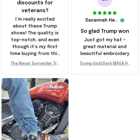
discounts for
veterans?
I’m really excited
Savannah Henderson
about these Trump
So glad Trump won
shoes! The quality is
top-notch, and even
Just got my hat –
though it’s my first
great material and
time buying from this
beautiful embroidery
store, I’m super
The Never Surrender Tru
Trump Gold Dark MAGA Ha
impressed. Highly
mp Golden Sneakers MAG
t Elon Musk MAGA Hat Nev
recommend!
A Merch Donald Trump 20
er Surrender Donald Trum
24 Shoes Patriotic Gifts
p 2024 Merchandise