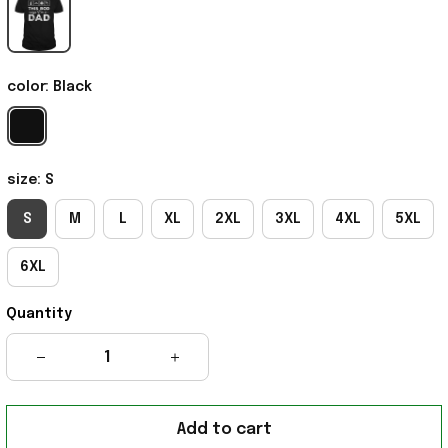
color: Black
size: S
S
M
L
XL
2XL
3XL
4XL
5XL
6XL
Quantity
Add to cart