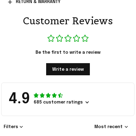
RETURN & WARRANTY
Customer Reviews
Be the first to write a review
Write a review
4.9
685 customer ratings
Filters
Most recent