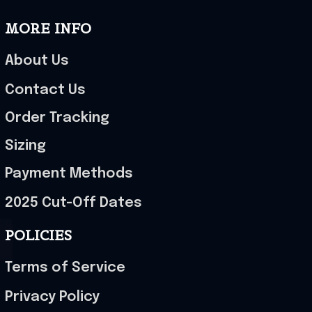
MORE INFO
About Us
Contact Us
Order Tracking
Sizing
Payment Methods
2025 Cut-Off Dates
POLICIES
Terms of Service
Privacy Policy