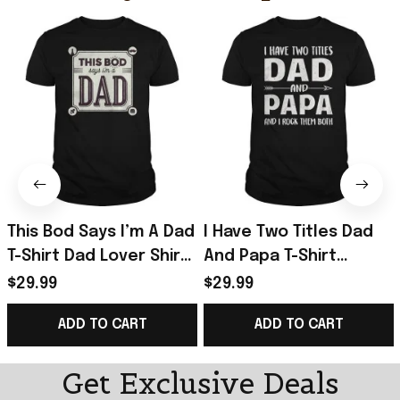
This Bod Says I’m A Dad
I Have Two Titles Dad
T-Shirt Dad Lover Shirt
And Papa T-Shirt
Great Gift In Father’s
Father’s Day Shirt Gifts
$29.99
$29.99
Day
For Husband
ADD TO CART
ADD TO CART
Get Exclusive Deals