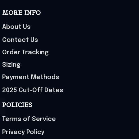
MORE INFO
About Us
Contact Us
Order Tracking
Sizing
Payment Methods
2025 Cut-Off Dates
POLICIES
Terms of Service
Privacy Policy