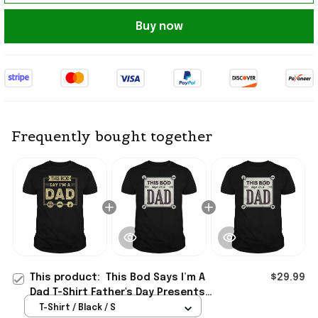
Buy now
Frequently bought together
This product:
This Bod Says I’m A
$29.99
Dad T-Shirt Father's Day Presents
For Dad Ideas 2026
T-Shirt / Black / S