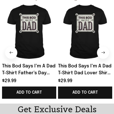
This Bod Says I’m A Dad
This Bod Says I’m A Dad
T-Shirt Father's Day
T-Shirt Dad Lover Shirt
Presents For Dad To Be
Great Gift In Father’s
$29.99
$29.99
Day
ADD TO CART
ADD TO CART
Get Exclusive Deals