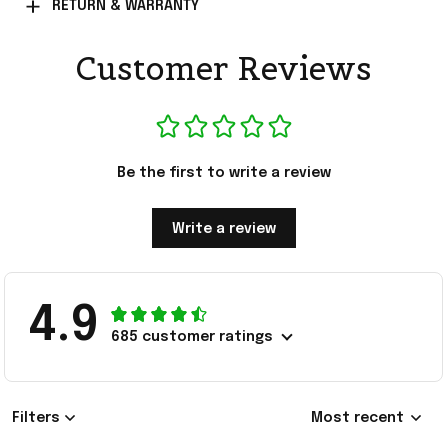
RETURN & WARRANTY
Customer Reviews
Be the first to write a review
Write a review
4.9
685 customer ratings
Filters
Most recent