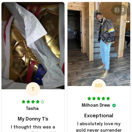
2
MD
T
Milhoan Drew
Tasha
Exceptional
My Donny T's
I absolutely love my
I thought this was a
gold never surrender