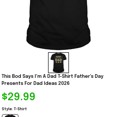
This Bod Says I’m A Dad T-Shirt Father's Day 
Presents For Dad Ideas 2026
$29.99
Style: T-Shirt