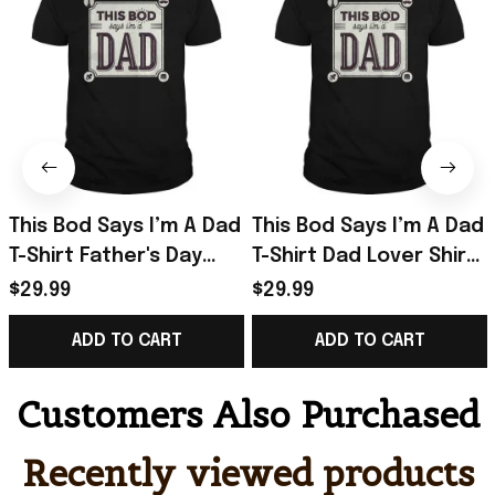
This Bod Says I’m A Dad
This Bod Says I’m A Dad
T-Shirt Father's Day
T-Shirt Dad Lover Shirt
Presents For Dad To Be
Great Gift In Father’s
$29.99
$29.99
Day
ADD TO CART
ADD TO CART
Customers Also Purchased
Recently viewed products