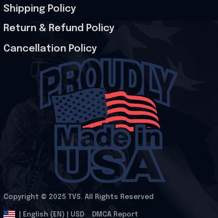
Shipping Policy
Return & Refund Policy
Cancellation Policy
Copyright © 2025 
TVS
. All Rights Reserved
.
DMCA Report
| English (EN) | USD