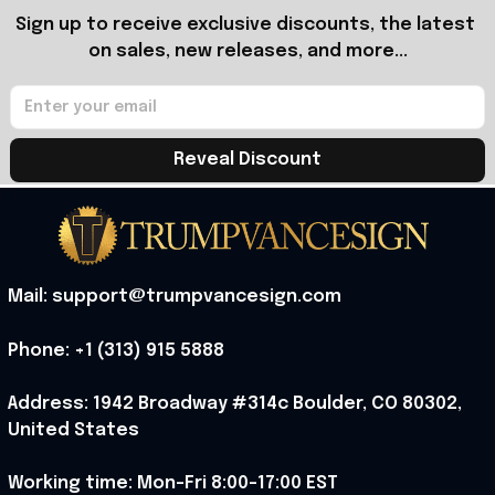
Sign up to receive exclusive discounts, the latest 
on sales, new releases, and more...
Reveal Discount
Mail: support@trumpvancesign.com
Phone: +1 (313) 915 5888
Address: 1942 Broadway #314c Boulder, CO 80302, 
United States
Working time: Mon-Fri 8:00-17:00 EST