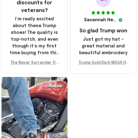
discounts for
veterans?
I’m really excited
Savannah Henderson
about these Trump
So glad Trump won
shoes! The quality is
top-notch, and even
Just got my hat –
though it’s my first
great material and
time buying from this
beautiful embroidery
store, I’m super
The Never Surrender Tru
Trump Gold Dark MAGA Ha
impressed. Highly
mp Golden Sneakers MAG
t Elon Musk MAGA Hat Nev
recommend!
A Merch Donald Trump 20
er Surrender Donald Trum
24 Shoes Patriotic Gifts
p 2024 Merchandise