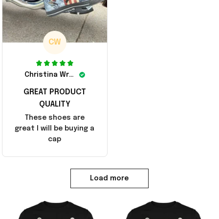
CW
Christina Wright
GREAT PRODUCT
QUALITY
These shoes are
great I will be buying a
cap
Load more