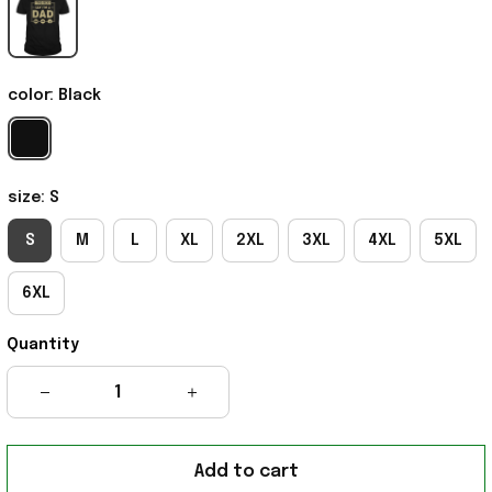
color: Black
size: S
S
M
L
XL
2XL
3XL
4XL
5XL
6XL
Quantity
Add to cart