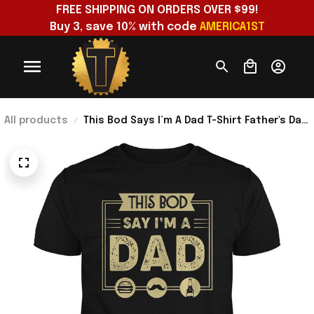
FREE SHIPPING ON ORDERS OVER $99!
Buy 3, save 10% with code 
AMERICA1ST
All products
This Bod Says I’m A Dad T-Shirt Father's Day
Presents For Dad Ideas 2026