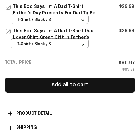
This Bod Says I’m A Dad T-Shirt
$29.99
Father's Day Presents For Dad To Be
T-Shirt / Black / S
This Bod Says I’m A Dad T-Shirt Dad
$29.99
Lover Shirt Great Gift In Father’s
Day
T-Shirt / Black / S
TOTAL PRICE
$80.97
$89.97
Add all to cart
PRODUCT DETAIL
SHIPPING