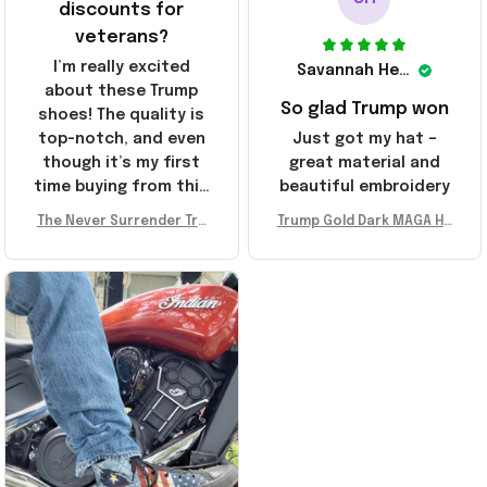
discounts for
veterans?
I’m really excited
Savannah Henderson
about these Trump
So glad Trump won
shoes! The quality is
top-notch, and even
Just got my hat –
though it’s my first
great material and
time buying from this
beautiful embroidery
store, I’m super
The Never Surrender Tru
Trump Gold Dark MAGA Ha
impressed. Highly
mp Golden Sneakers MAG
t Elon Musk MAGA Hat Nev
recommend!
A Merch Donald Trump 20
er Surrender Donald Trum
24 Shoes Patriotic Gifts
p 2024 Merchandise