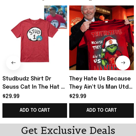
Studbudz Shirt Dr
They Hate Us Because
Seuss Cat In The Hat T-
They Ain't Us Man Utd
Shirt Useful Gifts For
Grinch Christmas Shirt
$29.99
$29.99
Brothers
Gifts For Fans
ADD TO CART
ADD TO CART
Get Exclusive Deals