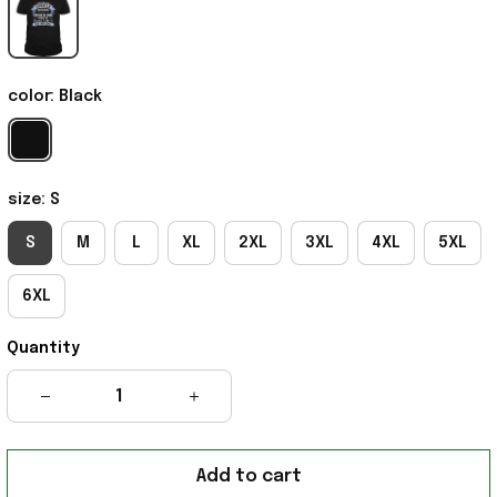
color: Black
size: S
S
M
L
XL
2XL
3XL
4XL
5XL
6XL
Quantity
Add to cart