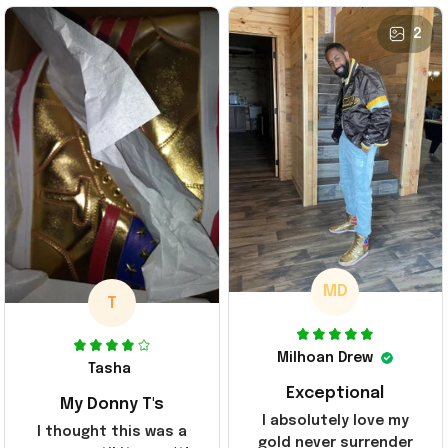
2
MD
T
Milhoan Drew
Tasha
Exceptional
My Donny T's
I absolutely love my
I thought this was a
gold never surrender