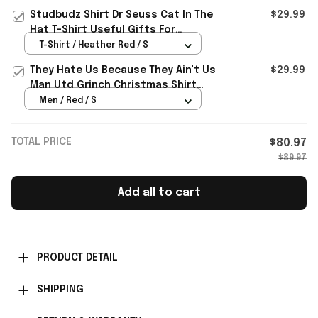
Studbudz Shirt Dr Seuss Cat In The
$29.99
Hat T-Shirt Useful Gifts For
Brothers
T-Shirt / Heather Red / S
They Hate Us Because They Ain't Us
$29.99
Man Utd Grinch Christmas Shirt
Gifts For Fans
Men / Red / S
TOTAL PRICE
$80.97
$89.97
Add all to cart
PRODUCT DETAIL
SHIPPING