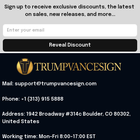
Sign up to receive exclusive discounts, the latest 
on sales, new releases, and more...
Reveal Discount
Mail: support@trumpvancesign.com
Phone: +1 (313) 915 5888
Address: 1942 Broadway #314c Boulder, CO 80302, 
United States
Working time: Mon-Fri 8:00-17:00 EST