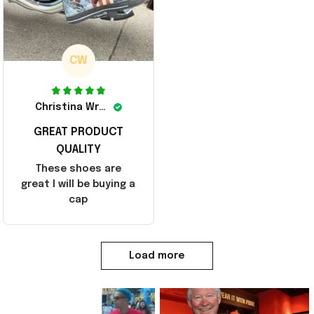
CW
Christina Wright
GREAT PRODUCT
QUALITY
These shoes are
great I will be buying a
cap
Load more