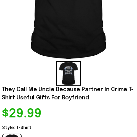
They Call Me Uncle Because Partner In Crime T-
Shirt Useful Gifts For Boyfriend
$29.99
Style: T-Shirt