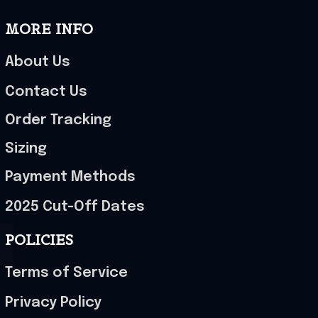
MORE INFO
About Us
Contact Us
Order Tracking
Sizing
Payment Methods
2025 Cut-Off Dates
POLICIES
Terms of Service
Privacy Policy