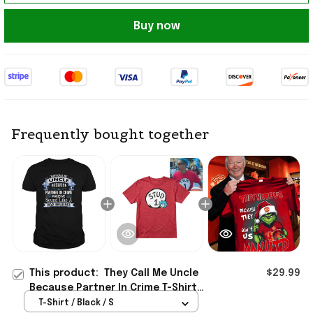
Buy now
Frequently bought together
This product:
They Call Me Uncle
$29.99
Because Partner In Crime T-Shirt
Useful Gifts For Boyfriend
T-Shirt / Black / S