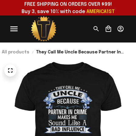
FREE SHIPPING ON ORDERS OVER $99!
Buy 3, save 10% with code 
AMERICA1ST
All products
They Call Me Uncle Because Partner In
Crime T-Shirt Useful Gifts For Boyfriend