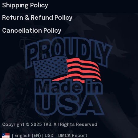
Shipping Policy
Return & Refund Policy
Cancellation Policy
Copyright © 2025 
TVS
. All Rights Reserved
.
DMCA Report
| English (EN) | USD