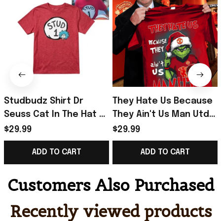
Studbudz Shirt Dr
They Hate Us Because
Seuss Cat In The Hat T-
They Ain't Us Man Utd
Shirt Useful Gifts For
Grinch Christmas Shirt
$29.99
$29.99
Brothers
Gifts For Fans
ADD TO CART
ADD TO CART
Customers Also Purchased
Recently viewed products