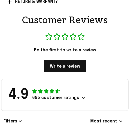
RETURN & WARRANTY
Customer Reviews
Be the first to write a review
Write a review
4.9
685 customer ratings
Filters
Most recent