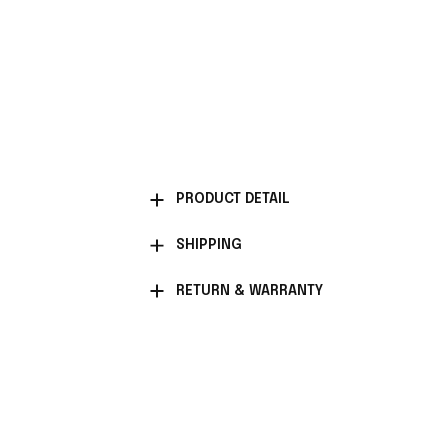
PRODUCT DETAIL
SHIPPING
RETURN & WARRANTY