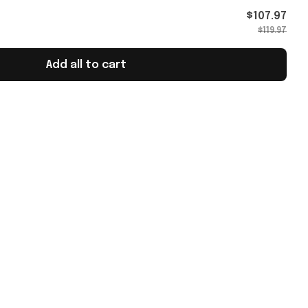
$107.97
$119.97
Add all to cart