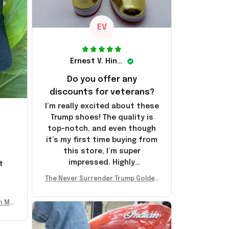
EV
Ernest V. Hinkle
Do you offer any
discounts for veterans?
I’m really excited about these
Trump shoes! The quality is
top-notch, and even though
it’s my first time buying from
this store, I’m super
impressed. Highly
t
recommend!
l
The Never Surrender Trump Golden
Sneakers MAGA Merch Donald Trum
p 2024 Shoes Patriotic Gifts
n Mu
 Don
se