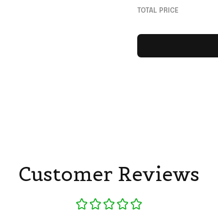
Lovers
TOTAL PRICE
Customer Reviews