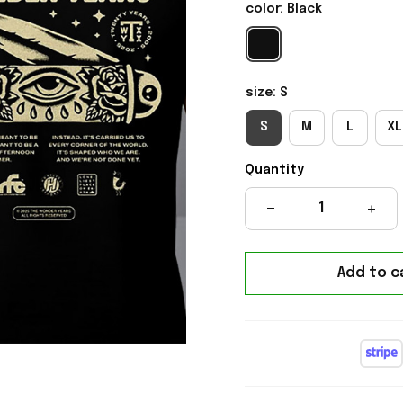
color: Black
size: S
S
M
L
XL
Quantity
Add to c