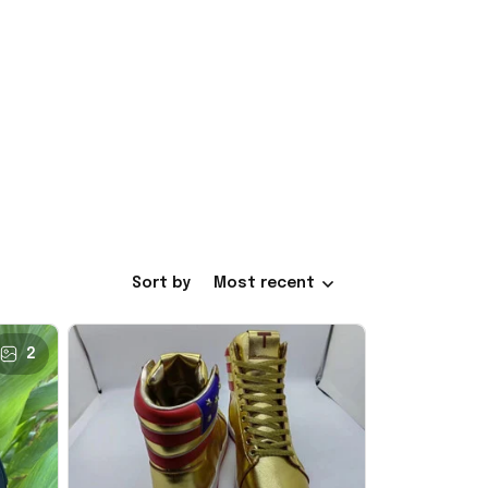
Sort by
Most recent
2