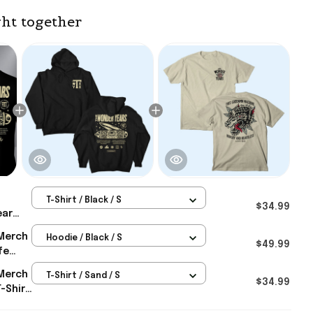
ht together
T-Shirt / Black / S
$34.99
ear
tt
Merch
Hoodie / Black / S
The
$49.99
fe
Gifts
 For
Merch
T-Shirt / Sand / S
$34.99
-Shirt
ic