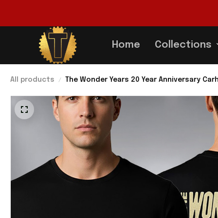
Home
Collections
All products
The Wonder Years 20 Year Anniversary Car