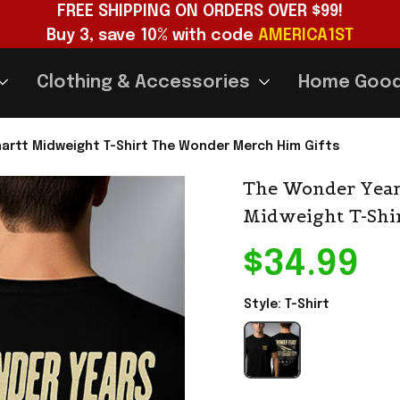
FREE SHIPPING ON ORDERS OVER $99!
Buy 3, save 10% with code 
AMERICA1ST
Clothing & Accessories
Home Goo
hartt Midweight T-Shirt The Wonder Merch Him Gifts
The Wonder Years
Midweight T-Shi
$34.99
Style: T-Shirt