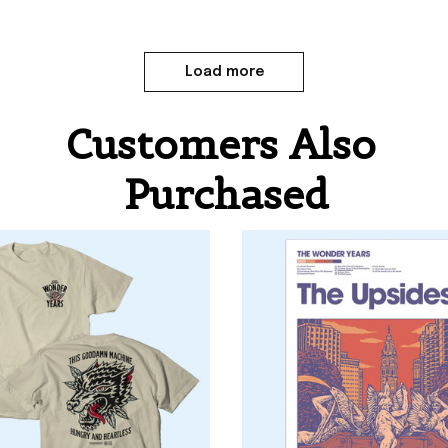
Load more
Customers Also 
Purchased