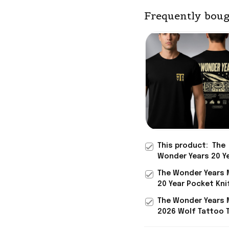
Frequently boug
This product:
The
Wonder Years 20 Y
Anniversary Carhar
The Wonder Years 
Midweight T-Shirt 
20 Year Pocket Kni
Wonder Merch Him 
Hoodie 2026 Gifts
The Wonder Years 
Rock Band Fans
2026 Wolf Tattoo T
Gifts For Rock Mus