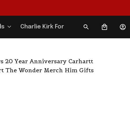
ds
Charlie Kirk Forever
 20 Year Anniversary Carhartt 
rt The Wonder Merch Him Gifts