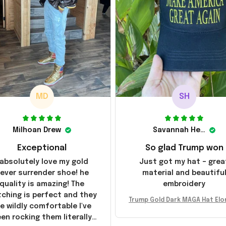
MD
SH
Milhoan Drew
Savannah Henderson
Exceptional
So glad Trump won
 absolutely love my gold
Just got my hat – grea
ever surrender shoe! he
material and beautifu
quality is amazing! The
embroidery
tching is perfect and they
Trump Gold Dark MAGA Hat Elo
e wildly comfortable I've
sk MAGA Hat Never Surrender
en rocking them literally
ald Trump 2024 Merchandi