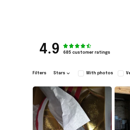
4.9
685 customer ratings
Filters
Stars
With photos
V