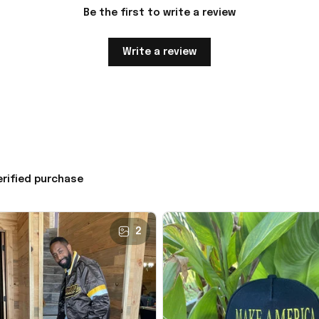
Be the first to write a review
Write a review
erified purchase
2