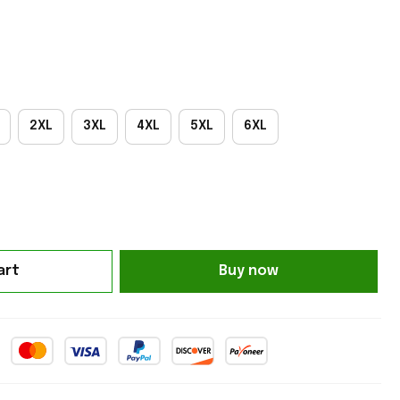
2XL
3XL
4XL
5XL
6XL
art
Buy now