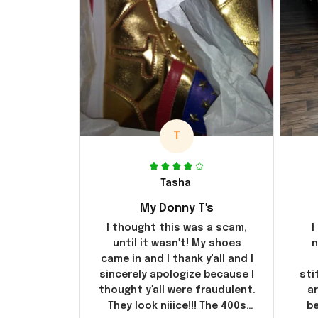
T
Tasha
My Donny T's
I thought this was a scam,
I
until it wasn't! My shoes
n
came in and I thank y'all and I
sincerely apologize because I
sti
thought y'all were fraudulent.
ar
They look niiice!!! The 400s
be