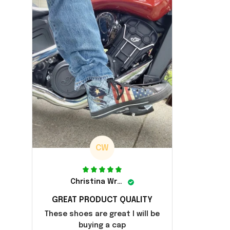
CW
Christina Wright
GREAT PRODUCT QUALITY
These shoes are great I will be
buying a cap