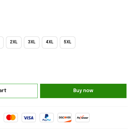
2XL
3XL
4XL
5XL
art
Buy now