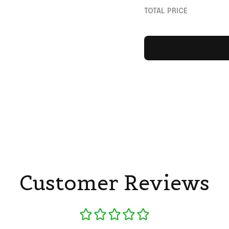
Theaters July 17 2
TOTAL PRICE
Shirt
Customer Reviews