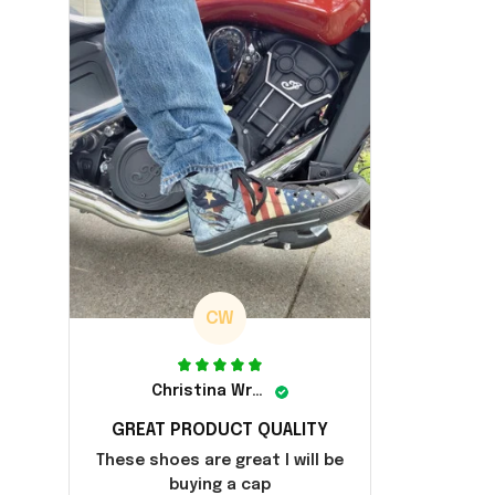
CW
Christina Wright
GREAT PRODUCT QUALITY
These shoes are great I will be
buying a cap