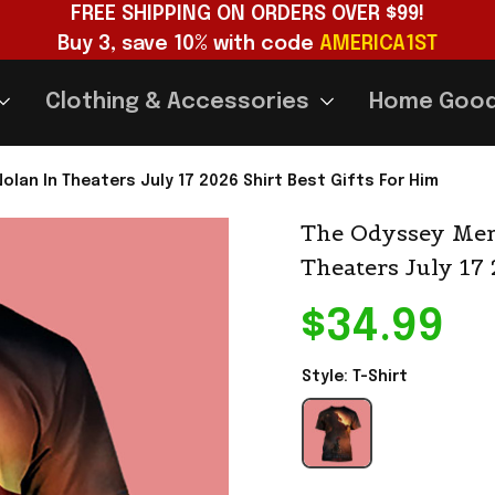
FREE SHIPPING ON ORDERS OVER $99!
Buy 3, save 10% with code 
AMERICA1ST
Clothing & Accessories
Home Goo
olan In Theaters July 17 2026 Shirt Best Gifts For Him
The Odyssey Merc
Theaters July 17 
$34.99
Style: T-Shirt