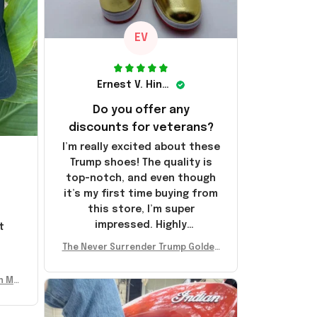
EV
Ernest V. Hinkle
Do you offer any
discounts for veterans?
I’m really excited about these
Trump shoes! The quality is
top-notch, and even though
it’s my first time buying from
this store, I’m super
impressed. Highly
t
recommend!
l
The Never Surrender Trump Golden
Sneakers MAGA Merch Donald Trum
p 2024 Shoes Patriotic Gifts
n Mu
 Don
se