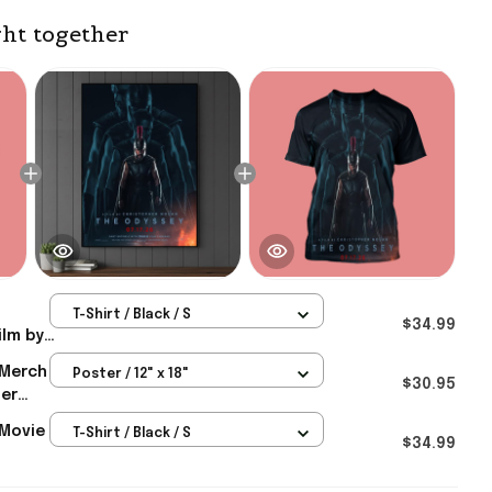
ht together
T-Shirt / Black / S
$34.99
ilm by
In
 Merch
Poster / 12" x 18"
026
$30.95
her
or Him
uly 17
Movie
T-Shirt / Black / S
ster
$34.99
In