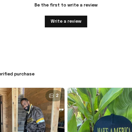
Be the first to write a review
Write a review
erified purchase
2