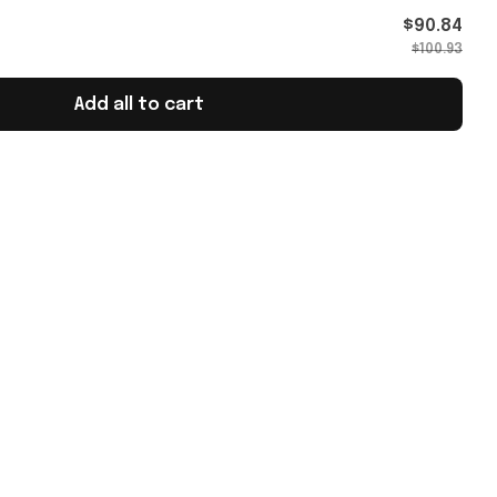
026 T-
$90.84
$100.93
Add all to cart