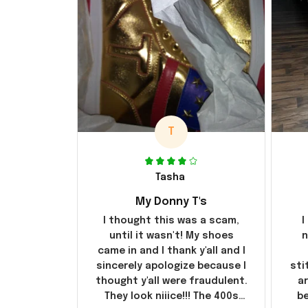
T
Tasha
My Donny T's
I thought this was a scam,
I
until it wasn't! My shoes
n
came in and I thank y'all and I
sincerely apologize because I
sti
thought y'all were fraudulent.
ar
They look niiice!!! The 400s
be