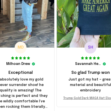
MD
SH
Milhoan Drew
Savannah Henderson
Exceptional
So glad Trump won
 absolutely love my gold
Just got my hat – grea
ever surrender shoe! he
material and beautifu
quality is amazing! The
embroidery
tching is perfect and they
Trump Gold Dark MAGA Hat Elo
e wildly comfortable I've
sk MAGA Hat Never Surrender
en rocking them literally
ald Trump 2024 Merchandi