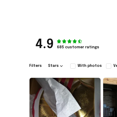
4.9
685 customer ratings
Filters
Stars
With photos
V