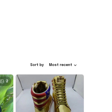
Sort by
Most recent
2