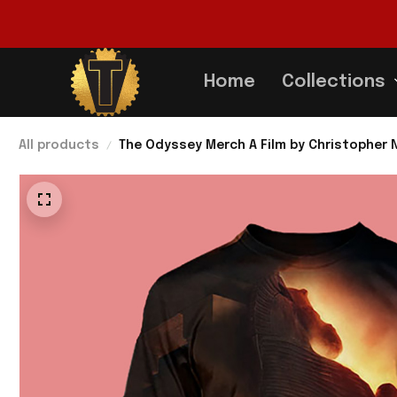
Home
Collections
All products
The Odyssey Merch A Film by Christopher N