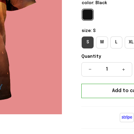
color: Black
size: S
S
M
L
XL
Quantity
Add to c