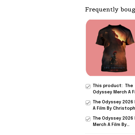
Frequently boug
This product:
The
Odyssey Merch A F
Christopher Nolan 
The Odyssey 2026
Theaters July 17 2
A Film By Christop
Shirt Best Gifts F
Nolan In Theaters J
The Odyssey 2026 
2026 By Viscom Po
Merch A Film By
Christopher Nolan 