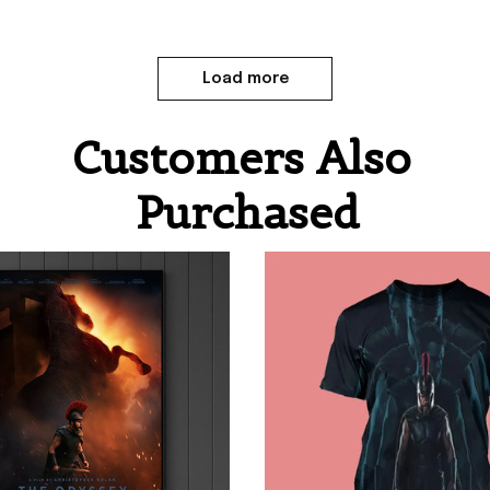
Load more
Customers Also 
Purchased