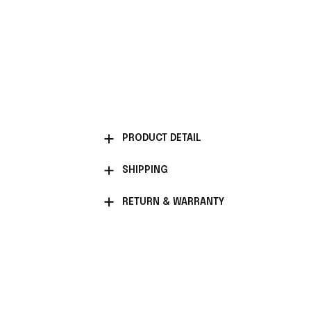
PRODUCT DETAIL
SHIPPING
RETURN & WARRANTY