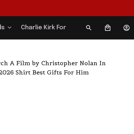
ds
Charlie Kirk Forever
h A Film by Christopher Nolan In 
2026 Shirt Best Gifts For Him