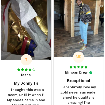
MD
T
Milhoan Drew
Tasha
Exceptional
My Donny T's
I absolutely love my
I thought this was a
gold never surrender
scam, until it wasn't!
shoe! he quality is
My shoes came in and
amazing! The