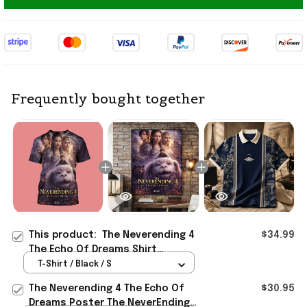
Frequently bought together
This product:
The Neverending 4
$34.99
The Echo Of Dreams Shirt
Meaningful Father's Day Gifts
T-Shirt / Black / S
The Neverending 4 The Echo Of
$30.95
Dreams Poster The NeverEnding