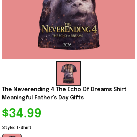
The Neverending 4 The Echo Of Dreams Shirt 
Meaningful Father's Day Gifts
$34.99
Style: T-Shirt