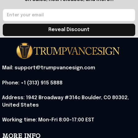
Reveal Discount
Mail: support@trumpvancesign.com
Phone: +1 (313) 915 5888
Address: 1942 Broadway #314c Boulder, CO 80302, 
United States
Working time: Mon-Fri 8:00-17:00 EST
MORE INFO