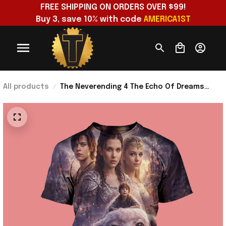
FREE SHIPPING ON ORDERS OVER $99!
Buy 3, save 10% with code 
AMERICA1ST
All products
The Neverending 4 The Echo Of Dreams
Shirt Meaningful Father's Day Gifts