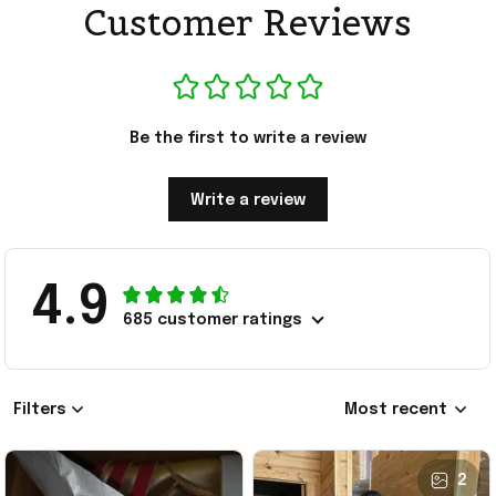
Customer Reviews
Be the first to write a review
Write a review
4.9
685 customer ratings
Filters
Most recent
2