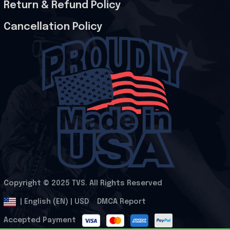
Return & Refund Policy
Cancellation Policy
Copyright © 2025 
TVS
. All Rights Reserved
.
DMCA Report
| English (EN) | USD
Accepted Payment