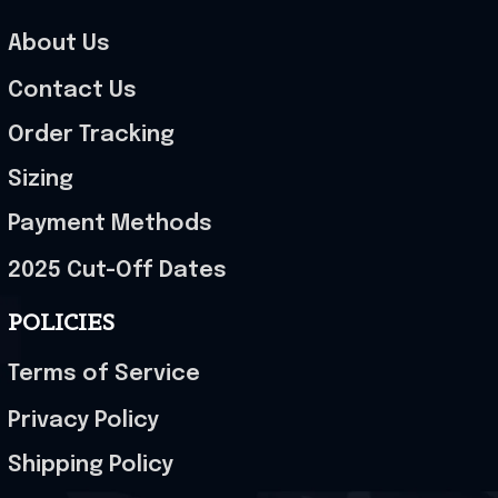
About Us
Contact Us
Order Tracking
Sizing
Payment Methods
2025 Cut-Off Dates
POLICIES
Terms of Service
Privacy Policy
Shipping Policy