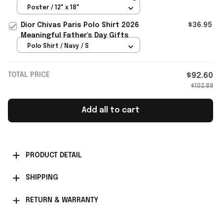
Story Merch Bedroom Decor
Poster / 12" x 18"
Dior Chivas Paris Polo Shirt 2026
$36.95
Meaningful Father's Day Gifts
Polo Shirt / Navy / S
TOTAL PRICE
$92.60
$102.89
Add all to cart
PRODUCT DETAIL
SHIPPING
RETURN & WARRANTY