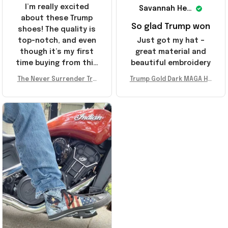
I’m really excited
Savannah Henderson
about these Trump
So glad Trump won
shoes! The quality is
top-notch, and even
Just got my hat –
though it’s my first
great material and
time buying from this
beautiful embroidery
store, I’m super
The Never Surrender Tru
Trump Gold Dark MAGA Ha
impressed. Highly
mp Golden Sneakers MAG
t Elon Musk MAGA Hat Nev
recommend!
A Merch Donald Trump 20
er Surrender Donald Trum
24 Shoes Patriotic Gifts
p 2024 Merchandise