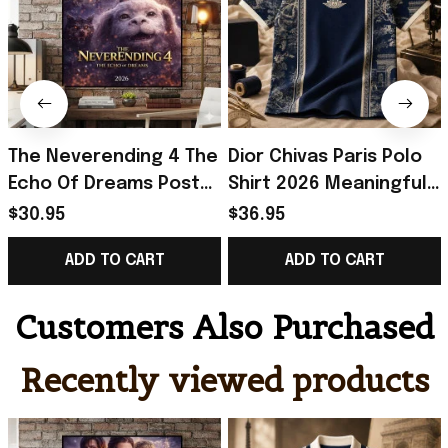
The Neverending 4 The
Dior Chivas Paris Polo
Echo Of Dreams Poster
Shirt 2026 Meaningful
The NeverEnding Story
Father's Day Gifts
$30.95
$36.95
Merch Bedroom Decor
ADD TO CART
ADD TO CART
Customers Also Purchased
Recently viewed products