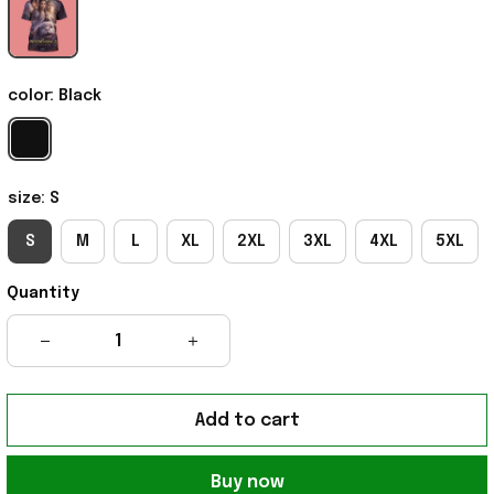
color: Black
size: S
S
M
L
XL
2XL
3XL
4XL
5XL
Quantity
Add to cart
Buy now