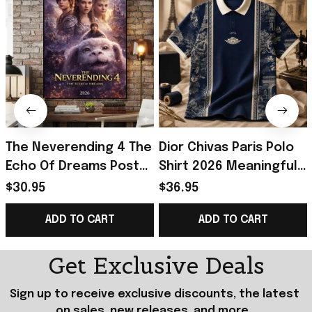
The Neverending 4 The
Dior Chivas Paris Polo
Echo Of Dreams Poster
Shirt 2026 Meaningful
The NeverEnding Story
Father's Day Gifts
$30.95
$36.95
Merch Bedroom Decor
ADD TO CART
ADD TO CART
Get Exclusive Deals
Sign up to receive exclusive discounts, the latest 
on sales, new releases, and more...