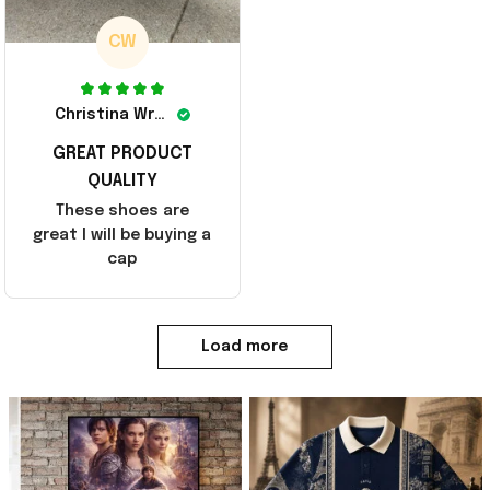
CW
Christina Wright
GREAT PRODUCT
QUALITY
These shoes are
great I will be buying a
cap
Load more