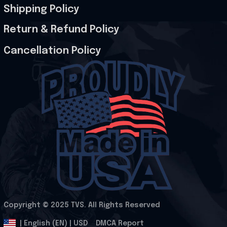
Shipping Policy
Return & Refund Policy
Cancellation Policy
Copyright © 2025 
TVS
. All Rights Reserved
.
DMCA Report
| English (EN) | USD