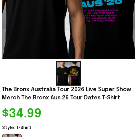
The Bronx Australia Tour 2026 Live Super Show 
Merch The Bronx Aus 26 Tour Dates T-Shirt
$34.99
Style: T-Shirt