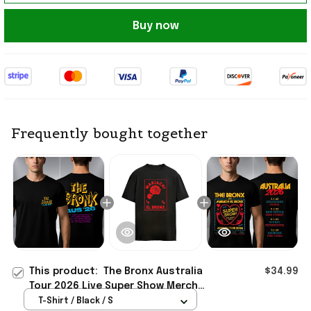
Buy now
Frequently bought together
This product:
The Bronx Australia
$34.99
Tour 2026 Live Super Show Merch
The Bronx Aus 26 Tour Dates T-Shirt
T-Shirt / Black / S