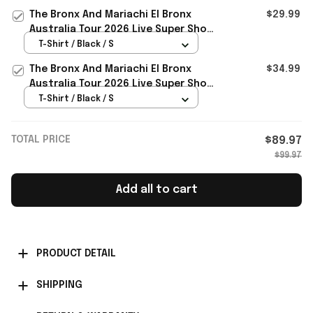
The Bronx And Mariachi El Bronx
$29.99
Australia Tour 2026 Live Super Show
Merchandise The Bronx Roses Shirt
T-Shirt / Black / S
The Bronx And Mariachi El Bronx
$34.99
Australia Tour 2026 Live Super Show
T-Shirt Gifts For BFF
T-Shirt / Black / S
TOTAL PRICE
$89.97
$99.97
Add all to cart
PRODUCT DETAIL
SHIPPING