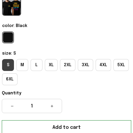
color: Black
size: S
S
M
L
XL
2XL
3XL
4XL
5XL
6XL
Quantity
Add to cart