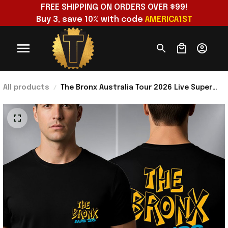
FREE SHIPPING ON ORDERS OVER $99!
Buy 3, save 10% with code 
AMERICA1ST
All products
The Bronx Australia Tour 2026 Live Super
Show Merch The Bronx Aus 26 Tour Dates T-
Shirt