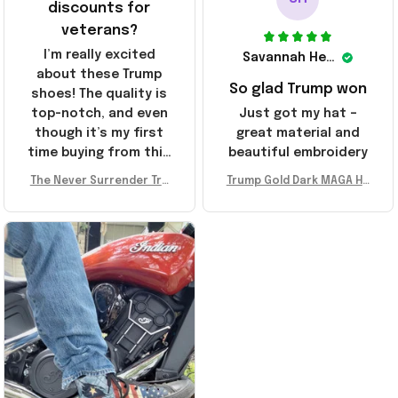
discounts for
veterans?
I’m really excited
Savannah Henderson
about these Trump
So glad Trump won
shoes! The quality is
top-notch, and even
Just got my hat –
though it’s my first
great material and
time buying from this
beautiful embroidery
store, I’m super
The Never Surrender Tru
Trump Gold Dark MAGA Ha
impressed. Highly
mp Golden Sneakers MAG
t Elon Musk MAGA Hat Nev
recommend!
A Merch Donald Trump 20
er Surrender Donald Trum
24 Shoes Patriotic Gifts
p 2024 Merchandise