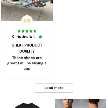
CW
Christina Wright
GREAT PRODUCT
QUALITY
These shoes are
great I will be buying a
cap
Load more