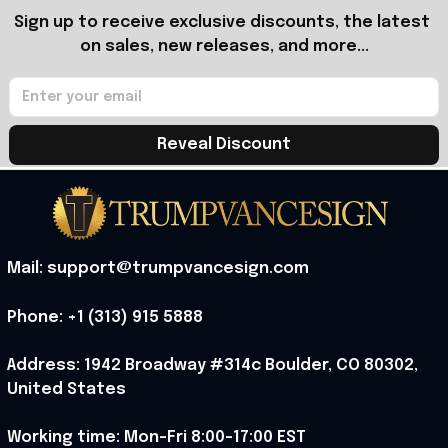
Sign up to receive exclusive discounts, the latest 
on sales, new releases, and more...
Reveal Discount
Mail: support@trumpvancesign.com
Phone: +1 (313) 915 5888
Address: 1942 Broadway #314c Boulder, CO 80302, 
United States
Working time: Mon-Fri 8:00-17:00 EST