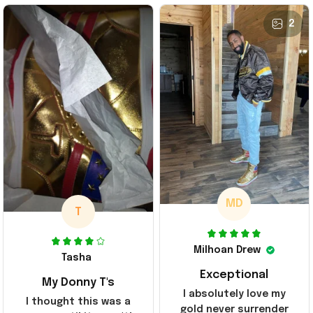
2
MD
T
Milhoan Drew
Tasha
Exceptional
My Donny T's
I absolutely love my
I thought this was a
gold never surrender