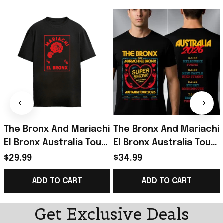
The Bronx And Mariachi
The Bronx And Mariachi
El Bronx Australia Tour
El Bronx Australia Tour
2026 Live Super Show
2026 Live Super Show
$29.99
$34.99
Merchandise The
T-Shirt Gifts For BFF
ADD TO CART
ADD TO CART
Bronx Roses Shirt
Get Exclusive Deals