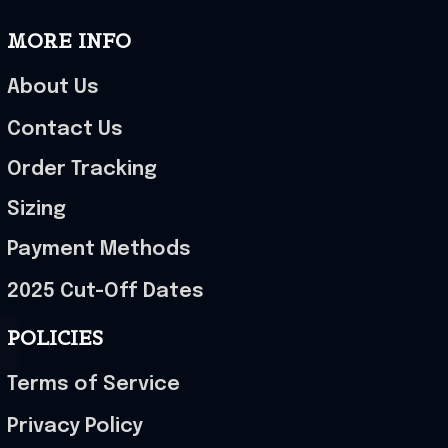
MORE INFO
About Us
Contact Us
Order Tracking
Sizing
Payment Methods
2025 Cut-Off Dates
POLICIES
Terms of Service
Privacy Policy