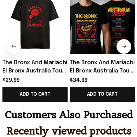
The Bronx And Mariachi
The Bronx And Mariachi
El Bronx Australia Tour
El Bronx Australia Tour
2026 Live Super Show
2026 Live Super Show
$29.99
$34.99
Merchandise The
T-Shirt Gifts For BFF
ADD TO CART
ADD TO CART
Bronx Roses Shirt
Customers Also Purchased
Recently viewed products