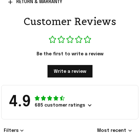
RETURN & WARRANTY
Customer Reviews
Be the first to write a review
Write a review
4.9
685 customer ratings
Filters
Most recent