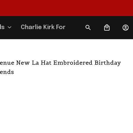
ds
Charlie Kirk Forever
enue New La Hat Embroidered Birthday 
iends