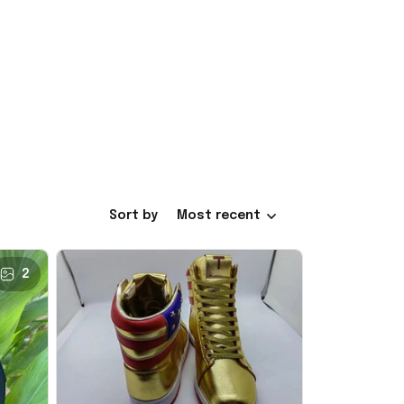
Sort by
Most recent
2