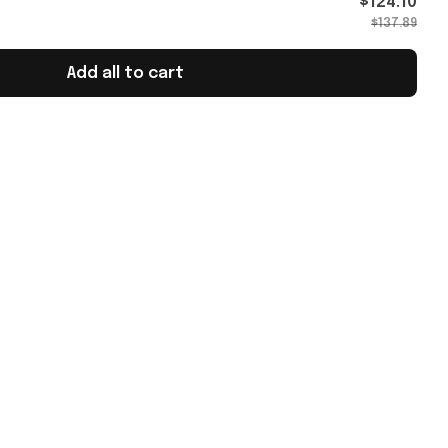
$124.10
$137.89
Add all to cart