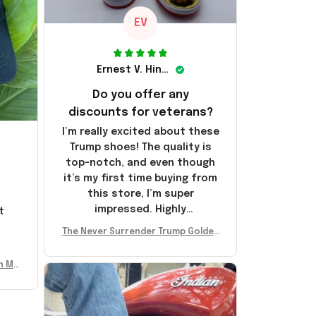
EV
Ernest V. Hinkle
Do you offer any
discounts for veterans?
I’m really excited about these
Trump shoes! The quality is
top-notch, and even though
it’s my first time buying from
this store, I’m super
impressed. Highly
t
recommend!
l
The Never Surrender Trump Golden
Sneakers MAGA Merch Donald Trum
p 2024 Shoes Patriotic Gifts
n Mu
 Don
se