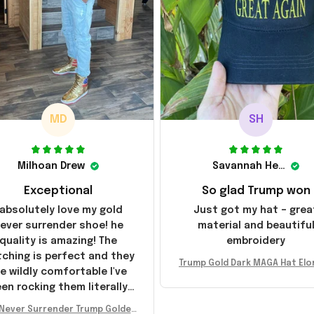
MD
SH
Milhoan Drew
Savannah Henderson
Exceptional
So glad Trump won
 absolutely love my gold
Just got my hat – grea
ever surrender shoe! he
material and beautifu
quality is amazing! The
embroidery
tching is perfect and they
Trump Gold Dark MAGA Hat Elo
e wildly comfortable I've
sk MAGA Hat Never Surrender
en rocking them literally
ald Trump 2024 Merchandi
everywhere since they
Never Surrender Trump Golden