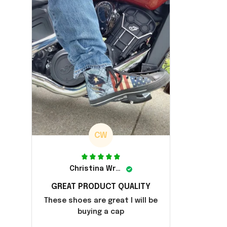
CW
Christina Wright
GREAT PRODUCT QUALITY
These shoes are great I will be
buying a cap