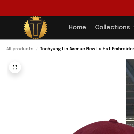
Home
Collections
All products
Taehyung Lin Avenue New La Hat Embroider