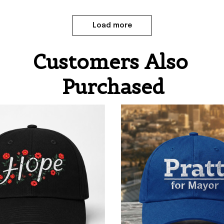
Load more
Customers Also 
Purchased