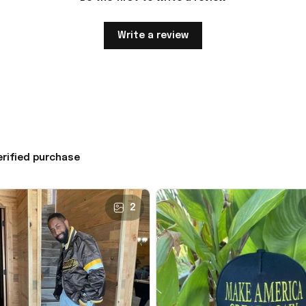
Write a review
erified purchase
2