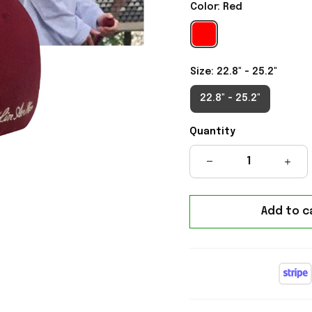
Color: Red
Size: 22.8" - 25.2"
22.8" - 25.2"
Quantity
Add to c