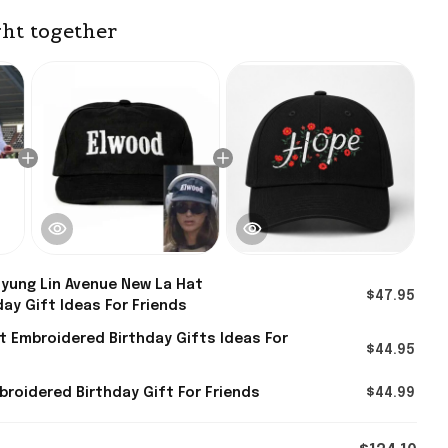
ht together
yung Lin Avenue New La Hat
$47.95
ay Gift Ideas For Friends
 Embroidered Birthday Gifts Ideas For
$44.95
roidered Birthday Gift For Friends
$44.99