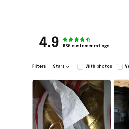
4.9
685 customer ratings
Filters
Stars
With photos
V