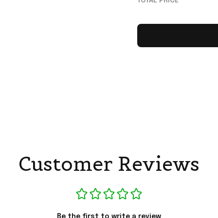
TOTAL PRICE
Customer Reviews
Be the first to write a review