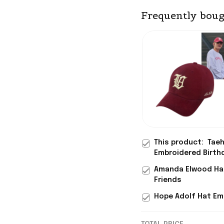
Frequently boug
This product:
Taeh
Embroidered Birthd
Amanda Elwood Hat
Friends
Hope Adolf Hat Emb