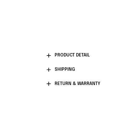
PRODUCT DETAIL
SHIPPING
RETURN & WARRANTY