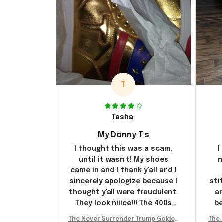
T
Tasha
My Donny T's
I thought this was a scam,
I
until it wasn't! My shoes
n
came in and I thank y'all and I
sincerely apologize because I
sti
thought y'all were fraudulent.
ar
They look niiice!!! The 400s
be
were sold out before I had a
The Never Surrender Trump Golden
The 