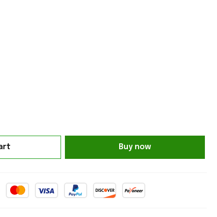
art
Buy now