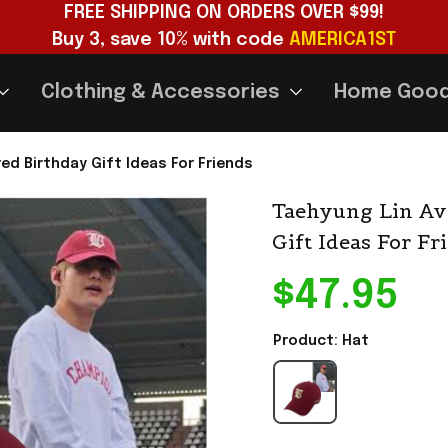
FREE SHIPPING ON ORDERS OVER $99!
Buy 3, save 10% with code 
AMERICA1ST
Clothing & Accessories
Home Goo
ed Birthday Gift Ideas For Friends
Taehyung Lin Av
Gift Ideas For Fr
$47.95
Product: Hat