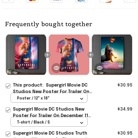
Frequently bought together
This product:
Supergirl Movie DC
$30.95
Studios New Poster For Trailer On
December 11 2025 Poster Supergirl
Poster / 12" x 18"
Merch
Supergirl Movie DC Studios New
$34.99
Poster For Trailer On December 11
2025 Shirt Supergirl Merch
T-shirt / Black / S
Supergirl Movie DC Studios Truth
$30.95