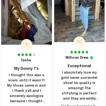
MD
T
Milhoan Drew
Tasha
Exceptional
My Donny T's
I absolutely love my
I thought this was a
gold never surrender
scam, until it wasn't!
shoe! he quality is
My shoes came in and
amazing! The
I thank y'all and I
stitching is perfect
sincerely apologize
and they are wildly
because I thought
comfortable I've been