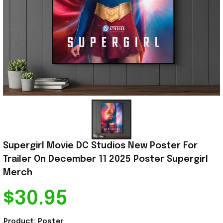
Supergirl Movie DC Studios New Poster For 
Trailer On December 11 2025 Poster Supergirl 
Merch
$30.95
Product: Poster