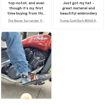
top-notch, and even
Just got my hat –
though it’s my first
great material and
time buying from this
beautiful embroidery
store, I’m super
The Never Surrender Tru
Trump Gold Dark MAGA Ha
impressed. Highly
mp Golden Sneakers MAG
t Elon Musk MAGA Hat Nev
recommend!
A Merch Donald Trump 20
er Surrender Donald Trum
24 Shoes Patriotic Gifts
p 2024 Merchandise
CW