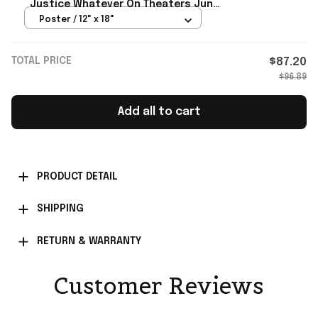
Justice Whatever On Theaters June
26 2026 Poster Supergirl Merch
Poster / 12" x 18"
TOTAL PRICE
$87.20
$96.89
Add all to cart
PRODUCT DETAIL
SHIPPING
RETURN & WARRANTY
Customer Reviews