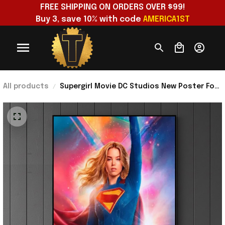
FREE SHIPPING ON ORDERS OVER $99!
Buy 3, save 10% with code 
AMERICA1ST
All products
Supergirl Movie DC Studios New Poster For
Trailer On December 11 2025 Poster
Supergirl Merch