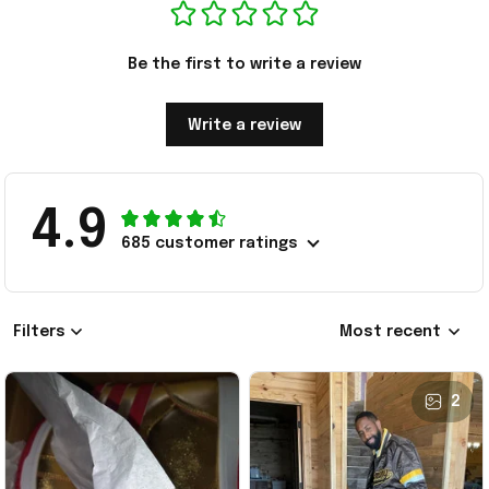
Be the first to write a review
Write a review
4.9
685 customer ratings
Filters
Most recent
2