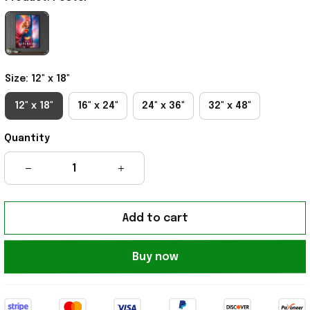
Size: 12" x 18"
12" x 18"
16" x 24"
24" x 36"
32" x 48"
Quantity
Add to cart
Buy now