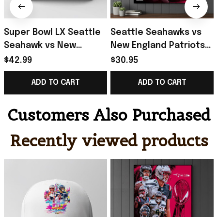
Super Bowl LX Seattle
Seattle Seahawks vs
Seahawk vs New
New England Patriots
England Patriots 2025-
Super Bowl LX 2025-26
$42.99
$30.95
26 Hat Presents For
Poster Football Fan
ADD TO CART
ADD TO CART
Football Fans
Gift Ideas
Customers Also Purchased
Recently viewed products