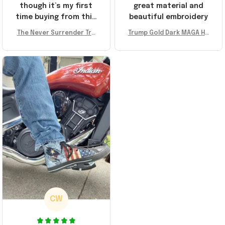
though it’s my first
great material and
time buying from this
beautiful embroidery
store, I’m super
The Never Surrender Tru
Trump Gold Dark MAGA Ha
impressed. Highly
mp Golden Sneakers MAG
t Elon Musk MAGA Hat Nev
recommend!
A Merch Donald Trump 20
er Surrender Donald Trum
24 Shoes Patriotic Gifts
p 2024 Merchandise
CW