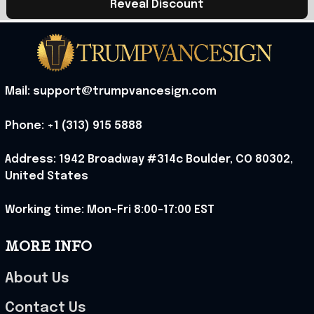
Reveal Discount
Mail: support@trumpvancesign.com
Phone: +1 (313) 915 5888
Address: 1942 Broadway #314c Boulder, CO 80302, 
United States
Working time: Mon-Fri 8:00-17:00 EST
MORE INFO
About Us
Contact Us