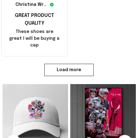
Christina Wright
GREAT PRODUCT
QUALITY
These shoes are
great I will be buying a
cap
Load more