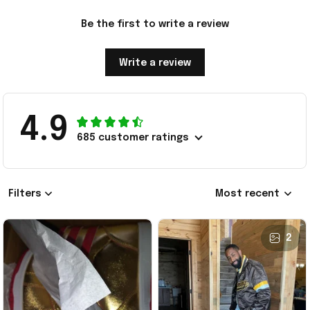
Be the first to write a review
Write a review
4.9
685 customer ratings
Filters
Most recent
2