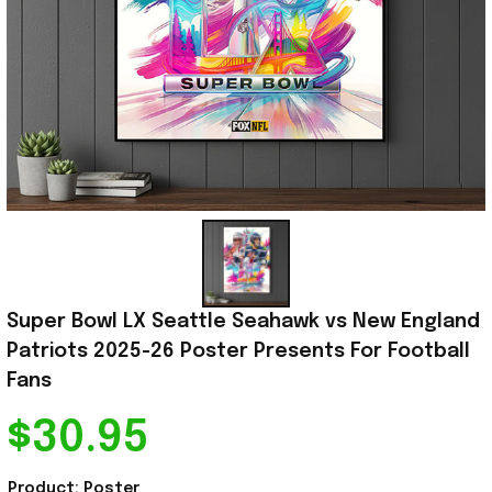
Super Bowl LX Seattle Seahawk vs New England 
Patriots 2025-26 Poster Presents For Football 
Fans
$30.95
Product: Poster