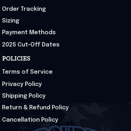
Order Tracking
Sizing
Payment Methods
2025 Cut-Off Dates
POLICIES
Terms of Service
Privacy Policy
Shipping Policy
Return & Refund Policy
Cancellation Policy