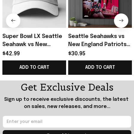
Super Bowl LX Seattle
Seattle Seahawks vs
Seahawk vs New
New England Patriots
England Patriots 2025-
Super Bowl LX 2025-26
$42.99
$30.95
26 Hat Presents For
Poster Football Fan
ADD TO CART
ADD TO CART
Football Fans
Gift Ideas
Get Exclusive Deals
Sign up to receive exclusive discounts, the latest 
on sales, new releases, and more...