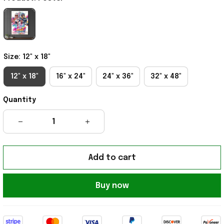
Size: 12" x 18"
12" x 18"
16" x 24"
24" x 36"
32" x 48"
Quantity
Add to cart
Buy now