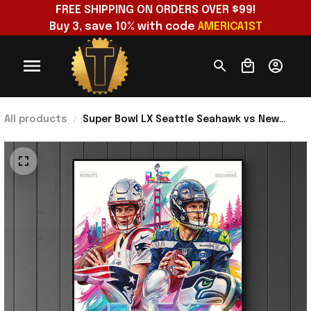
FREE SHIPPING ON ORDERS OVER $99!
Buy 3, save 10% with code 
AMERICA1ST
All products
Super Bowl LX Seattle Seahawk vs New
England Patriots 2025-26 Poster Presents
For Football Fans