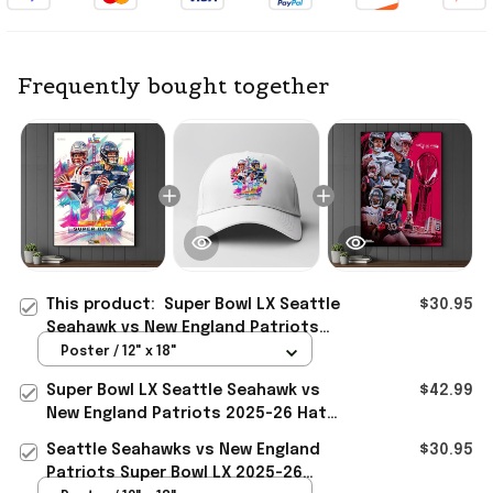
Frequently bought together
This product:
Super Bowl LX Seattle
$30.95
Seahawk vs New England Patriots
2025-26 Poster Presents For
Poster / 12" x 18"
Football Fans
Super Bowl LX Seattle Seahawk vs
$42.99
New England Patriots 2025-26 Hat
Presents For Football Fans
Seattle Seahawks vs New England
$30.95
Patriots Super Bowl LX 2025-26