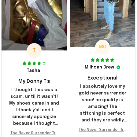
MD
T
Milhoan Drew
Tasha
Exceptional
My Donny T's
I absolutely love my
I thought this was a
gold never surrender
scam, until it wasn't!
shoe! he quality is
My shoes came in and
amazing! The
I thank y'all and I
stitching is perfect
sincerely apologize
and they are wildly
because I thought
comfortable I've been
The Never Surrender Tru
y'all were fraudulent.
rocking them literally
The Never Surrender Tru
mp Golden Sneakers MAG