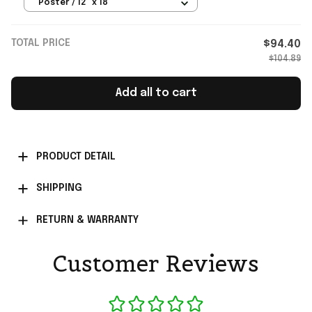
Poster Football Fan Gift Ideas
Poster / 12" x 18"
TOTAL PRICE
$94.40
$104.89
Add all to cart
PRODUCT DETAIL
SHIPPING
RETURN & WARRANTY
Customer Reviews