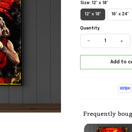
Size: 12" x 18"
12" x 18"
16" x 24"
Quantity
Add to c
Frequently boug