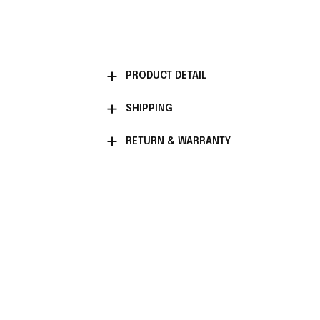
PRODUCT DETAIL
SHIPPING
RETURN & WARRANTY