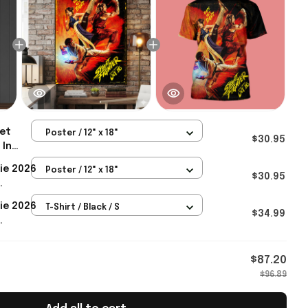
et
Poster / 12" x 18"
$30.95
 In
t Fight
ie 2026
Poster / 12" x 18"
ter
$30.95
treet
ie 2026
T-Shirt / Black / S
Gifts
$34.99
eet
Gifts
$87.20
$96.89