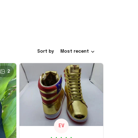
Sort by
Most recent
2
EV