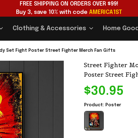
FREE SHIPPING ON ORDERS OVER $99!
Buy 3, save 10% with code 
AMERICA1ST
Clothing & Accessories
Home Goo
dy Set Fight Poster Street Fighter Merch Fan Gifts
Street Fighter Mo
Poster Street Fig
$30.95
Product: Poster