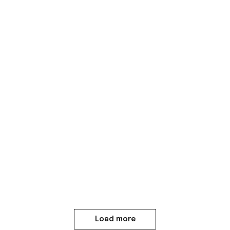
Load more