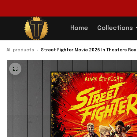
Home
Collections
All products
Street Fighter Movie 2026 In Theaters Rea