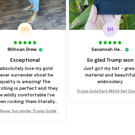
MD
SH
Milhoan Drew
Savannah Henderson
Exceptional
So glad Trump won
 absolutely love my gold
Just got my hat – grea
ever surrender shoe! he
material and beautifu
quality is amazing! The
embroidery
tching is perfect and they
Trump Gold Dark MAGA Hat Elo
e wildly comfortable I've
sk MAGA Hat Never Surrender
en rocking them literally
ald Trump 2024 Merchandi
everywhere since they
Never Surrender Trump Golden
ived. I am so glad to have
kers MAGA Merch Donald Trum
umbled on this company,
 2024 Shoes Patriotic Gifts
e been sending the site to
very one of my friends!