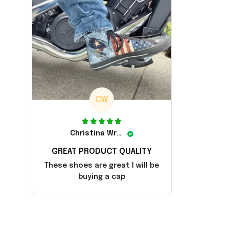
CW
Christina Wright
GREAT PRODUCT QUALITY
These shoes are great I will be
buying a cap