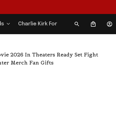
ds
Charlie Kirk Forever
vie 2026 In Theaters Ready Set Fight 
hter Merch Fan Gifts