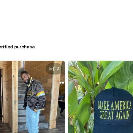
erified purchase
2