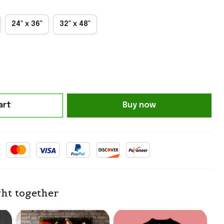
24" x 36"
32" x 48"
art
Buy now
ht together