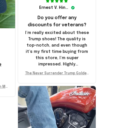
Ernest V. Hinkle
Do you offer any
discounts for veterans?
I’m really excited about these
Trump shoes! The quality is
top-notch, and even though
it’s my first time buying from
this store, I’m super
impressed. Highly
t
recommend!
l
The Never Surrender Trump Golden
Sneakers MAGA Merch Donald Trum
p 2024 Shoes Patriotic Gifts
n Mu
 Don
se