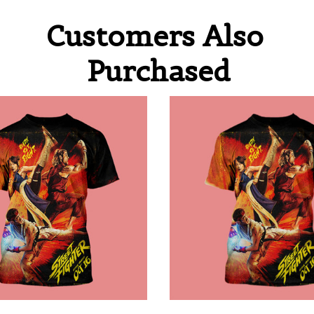
Customers Also 
Purchased