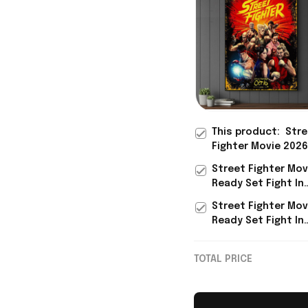
This product:
Stre
Fighter Movie 2026
Theaters Ready Se
Street Fighter Mov
Poster Street Figh
Ready Set Fight In
Merch Fan Gifts
Theaters Poster S
Street Fighter Mov
Fighter Merch Fan 
Ready Set Fight In
Theaters Shirt Str
Fighter Merch BFF 
TOTAL PRICE