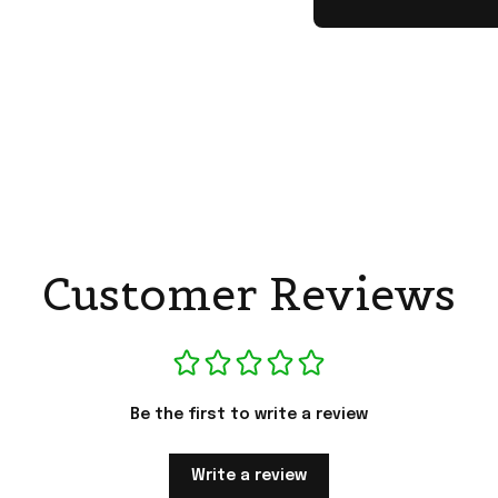
Customer Reviews
Be the first to write a review
Write a review