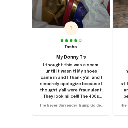
T
Tasha
My Donny T's
I thought this was a scam,
I
until it wasn't! My shoes
n
came in and I thank y'all and I
sincerely apologize because I
sti
thought y'all were fraudulent.
ar
They look niiice!!! The 400s
be
were sold out before I had a
The Never Surrender Trump Golden
The 
chance to look them up for
arr
Sneakers MAGA Merch Donald Trum
Snea
purchase lol smh... These will
st
p 2024 Shoes Patriotic Gifts
p
do I guess, I wanted the gold
I'v
pair
e