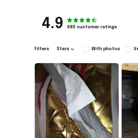
4.9
685 customer ratings
Filters
Stars
With photos
V