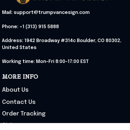
These shoes are
great I will be buying a
cap
Load more
Stranger Things 5
Stranger Things 5