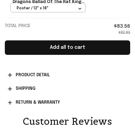
Dragons Ballad Of The Rat King
Poster Stranger Things Merch
Poster / 12" x 18"
TOTAL PRICE
$83.56
$92.85
Add all to cart
PRODUCT DETAIL
SHIPPING
RETURN & WARRANTY
Customer Reviews