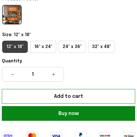
Size: 12" x 18"
12" x 18"
16" x 24"
24" x 36"
32" x 48"
Quantity
Add to cart
Buy now