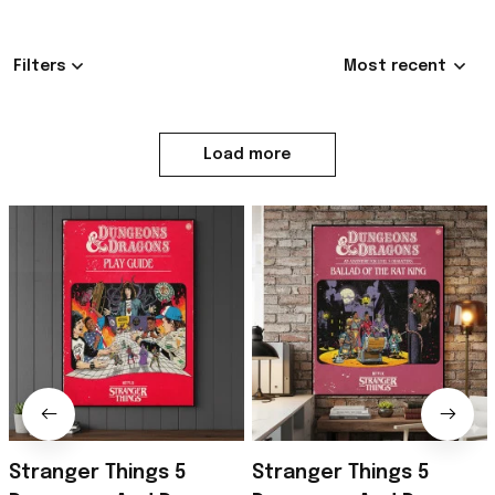
Be the first to write a review
Write a review
4.9
685 customer ratings
Filters
Most recent
MD
2
Milhoan Drew
Exceptional