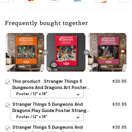
Frequently bought together
This product:
Stranger Things 5
$30.95
Dungeons And Dragons Art Poster
Stranger Things Merch Living Room
Poster / 12" x 18"
Wall Art
Stranger Things 5 Dungeons And
$30.95
Dragons Play Guide Poster Stranger
Things 5 Merch Fans Gifts
Poster / 12" x 18"
Stranger Things 5 Dungeons And
$30.95