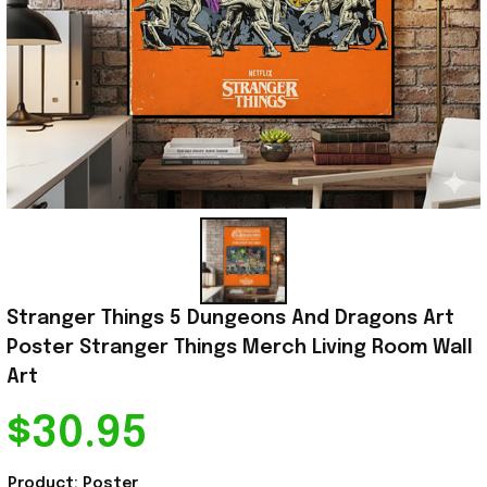
Stranger Things 5 Dungeons And Dragons Art 
Poster Stranger Things Merch Living Room Wall 
Art
$30.95
Product: Poster