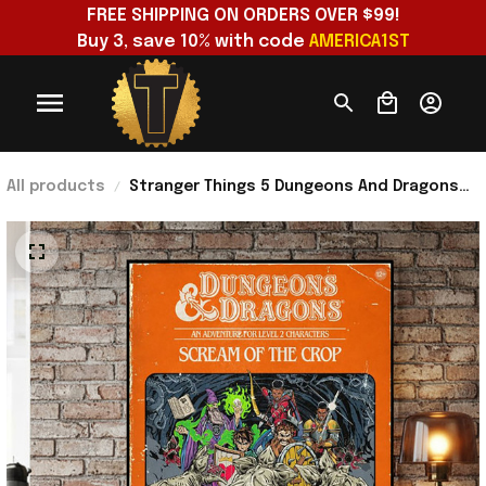
FREE SHIPPING ON ORDERS OVER $99!
Buy 3, save 10% with code 
AMERICA1ST
All products
Stranger Things 5 Dungeons And Dragons
Art Poster Stranger Things Merch Living
Room Wall Art