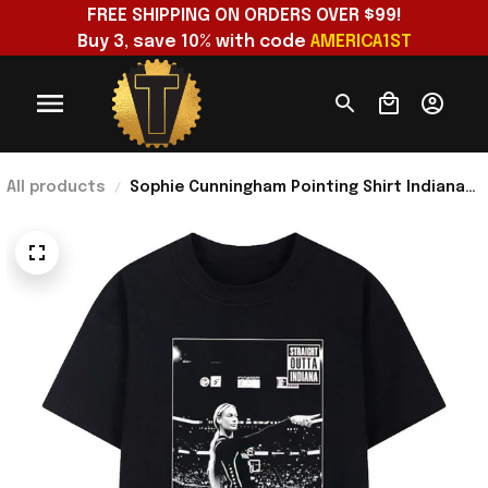
FREE SHIPPING ON ORDERS OVER $99!
Buy 3, save 10% with code 
AMERICA1ST
All products
Sophie Cunningham Pointing Shirt Indiana
Fever WNBA Straight Outta Indiana T-Shirt
Fan Gear