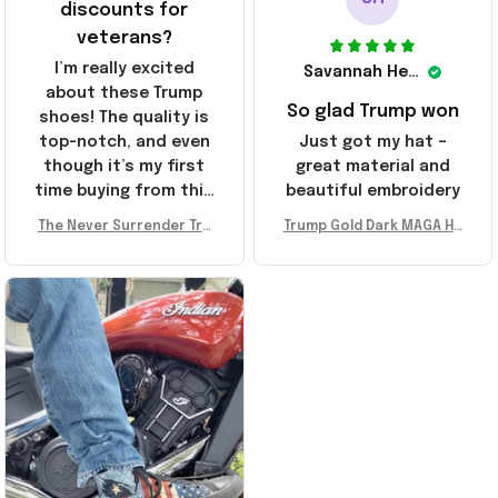
discounts for
veterans?
I’m really excited
Savannah Henderson
about these Trump
So glad Trump won
shoes! The quality is
top-notch, and even
Just got my hat –
though it’s my first
great material and
time buying from this
beautiful embroidery
store, I’m super
The Never Surrender Tru
Trump Gold Dark MAGA Ha
impressed. Highly
mp Golden Sneakers MAG
t Elon Musk MAGA Hat Nev
recommend!
A Merch Donald Trump 20
er Surrender Donald Trum
24 Shoes Patriotic Gifts
p 2024 Merchandise