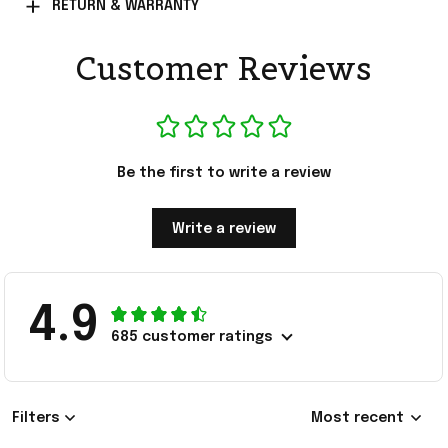
RETURN & WARRANTY
Customer Reviews
Be the first to write a review
Write a review
4.9
685 customer ratings
Filters
Most recent