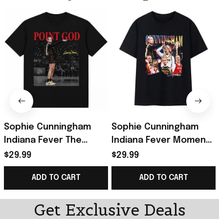
Sophie Cunningham
Sophie Cunningham
Indiana Fever The
Indiana Fever Moment
Pointing Meme T-Shirt
Collage T-Shirt Sophie
$29.99
$29.99
Sophie Cunningham
Cunningham Pointing
ADD TO CART
ADD TO CART
Pointing Shirt
Shirt
Get Exclusive Deals