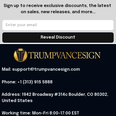
Sign up to receive exclusive discounts, the latest 
on sales, new releases, and more...
Reveal Discount
Mail: support@trumpvancesign.com
Phone: +1 (313) 915 5888
Address: 1942 Broadway #314c Boulder, CO 80302, 
United States
Working time: Mon-Fri 8:00-17:00 EST