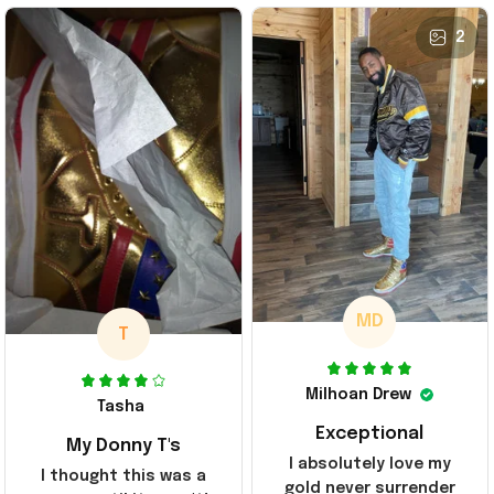
2
MD
T
Milhoan Drew
Tasha
Exceptional
My Donny T's
I absolutely love my
I thought this was a
gold never surrender