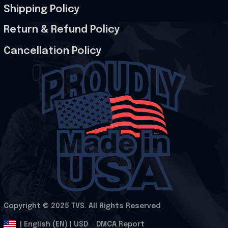
Shipping Policy
Return & Refund Policy
Cancellation Policy
Copyright © 2025 
TVS
. All Rights Reserved
.
DMCA Report
| English (EN) | USD