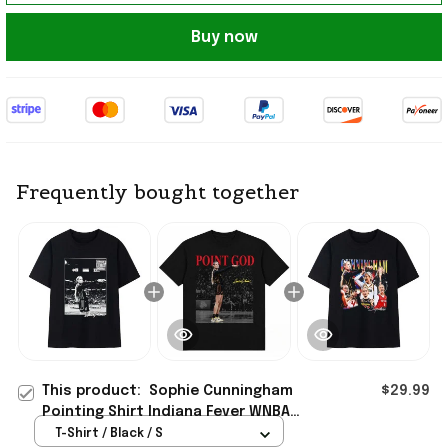
Buy now
Frequently bought together
This product:
Sophie Cunningham
$29.99
Pointing Shirt Indiana Fever WNBA
Straight Outta Indiana T-Shirt Fan
T-Shirt / Black / S