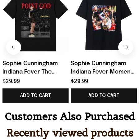
Sophie Cunningham
Sophie Cunningham
Indiana Fever The
Indiana Fever Moment
Pointing Meme T-Shirt
Collage T-Shirt Sophie
$29.99
$29.99
Sophie Cunningham
Cunningham Pointing
ADD TO CART
ADD TO CART
Pointing Shirt
Shirt
Customers Also Purchased
Recently viewed products