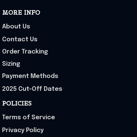
MORE INFO
About Us
Contact Us
Order Tracking
Sizing
Payment Methods
2025 Cut-Off Dates
POLICIES
Terms of Service
Privacy Policy