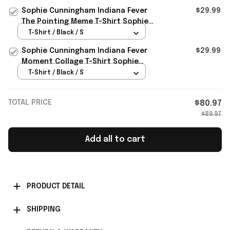
Gear
Sophie Cunningham Indiana Fever
$29.99
The Pointing Meme T-Shirt Sophie
Cunningham Pointing Shirt
T-Shirt / Black / S
Sophie Cunningham Indiana Fever
$29.99
Moment Collage T-Shirt Sophie
Cunningham Pointing Shirt
T-Shirt / Black / S
TOTAL PRICE
$80.97
$89.97
Add all to cart
PRODUCT DETAIL
SHIPPING