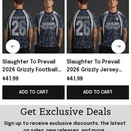
Slaughter To Prevail
Slaughter To Prevail
2026 Grizzly Football
2026 Grizzly Jersey
Jersey Slaughter To
Shirt Slaughter To
$41.99
$41.99
Prevail Merch Gifts For
Prevail Merch Best Gift
ADD TO CART
ADD TO CART
Fans
For Him
Get Exclusive Deals
Sign up to receive exclusive discounts, the latest 
on sales, new releases, and more...