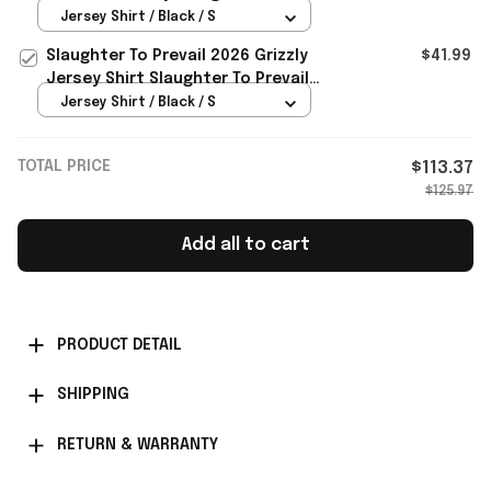
Merch Gifts For Fans
Jersey Shirt / Black / S
Slaughter To Prevail 2026 Grizzly
$41.99
Jersey Shirt Slaughter To Prevail
Merch Best Gift For Him
Jersey Shirt / Black / S
TOTAL PRICE
$113.37
$125.97
Add all to cart
PRODUCT DETAIL
SHIPPING
RETURN & WARRANTY