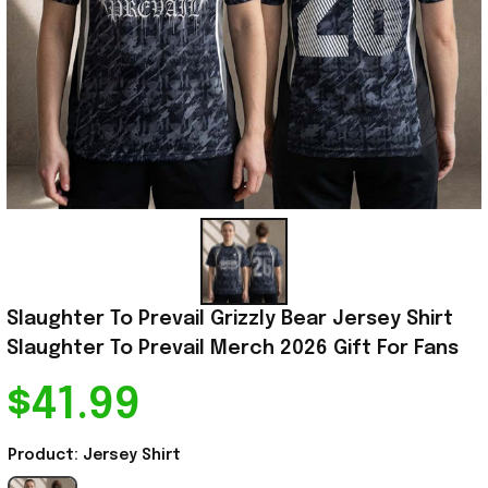
Slaughter To Prevail Grizzly Bear Jersey Shirt 
Slaughter To Prevail Merch 2026 Gift For Fans
$41.99
Product: Jersey Shirt