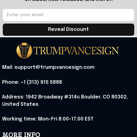
Reveal Discount
Mail: support@trumpvancesign.com
Phone: +1 (313) 915 5888
Address: 1942 Broadway #314c Boulder, CO 80302, 
United States
Working time: Mon-Fri 8:00-17:00 EST
MORE INFO