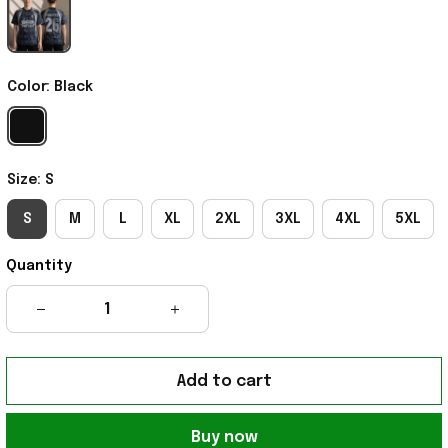
Color: Black
Size: S
S
M
L
XL
2XL
3XL
4XL
5XL
Quantity
Add to cart
Buy now