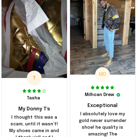
MD
T
Milhoan Drew
Tasha
Exceptional
My Donny T's
I absolutely love my
I thought this was a
gold never surrender
scam, until it wasn't!
shoe! he quality is
My shoes came in and
amazing! The