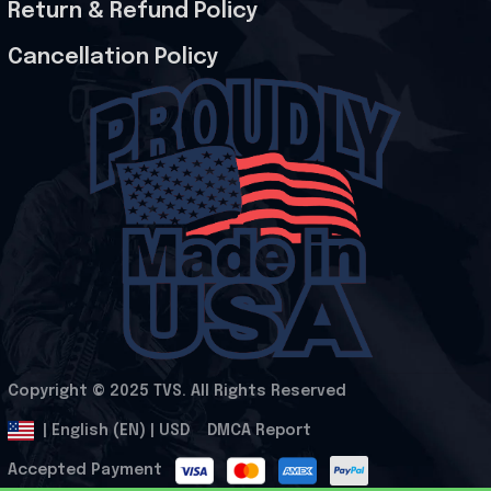
Return & Refund Policy
Cancellation Policy
Copyright © 2025 
TVS
. All Rights Reserved
.
DMCA Report
| English (EN) | USD
Accepted Payment