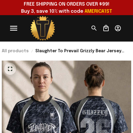
FREE SHIPPING ON ORDERS OVER $99!
Buy 3, save 10% with code 
AMERICA1ST
All products
Slaughter To Prevail Grizzly Bear Jersey
Shirt Slaughter To Prevail Merch 2026 Gift
For Fans