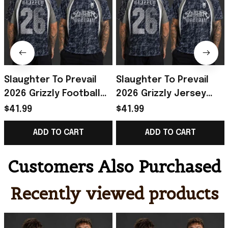
Slaughter To Prevail
Slaughter To Prevail
2026 Grizzly Football
2026 Grizzly Jersey
Jersey Slaughter To
Shirt Slaughter To
$41.99
$41.99
Prevail Merch Gifts For
Prevail Merch Best Gift
ADD TO CART
ADD TO CART
Fans
For Him
Customers Also Purchased
Recently viewed products