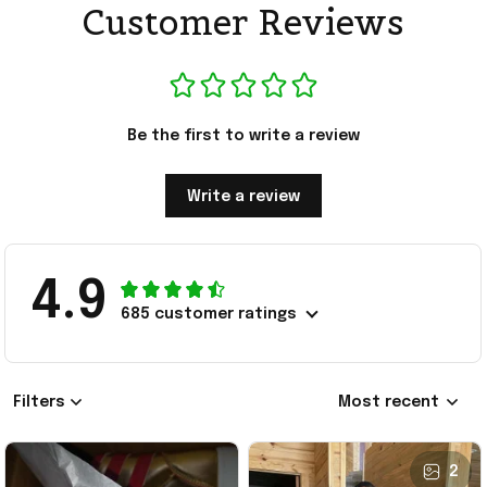
Customer Reviews
Be the first to write a review
Write a review
4.9
685 customer ratings
Filters
Most recent
2