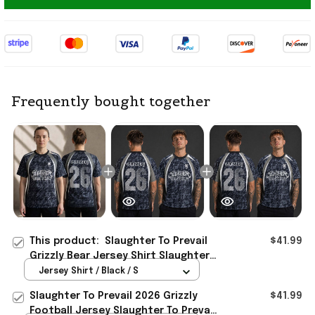
Frequently bought together
This product:
Slaughter To Prevail
$41.99
Grizzly Bear Jersey Shirt Slaughter
To Prevail Merch 2026 Gift For Fans
Jersey Shirt / Black / S
Slaughter To Prevail 2026 Grizzly
$41.99
Football Jersey Slaughter To Prevail