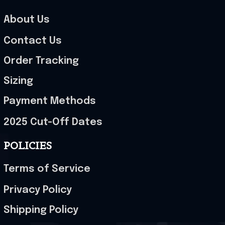
About Us
Contact Us
Order Tracking
Sizing
Payment Methods
2025 Cut-Off Dates
POLICIES
Terms of Service
Privacy Policy
Shipping Policy