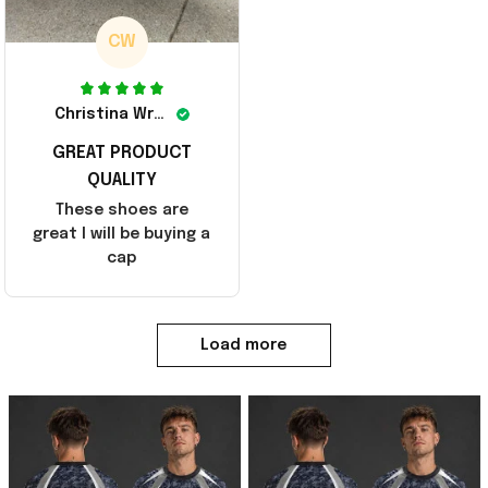
CW
Christina Wright
GREAT PRODUCT
QUALITY
These shoes are
great I will be buying a
cap
Load more