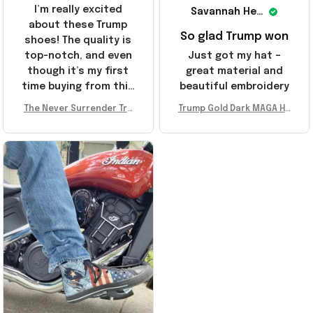
I’m really excited
Savannah Henderson
about these Trump
So glad Trump won
shoes! The quality is
top-notch, and even
Just got my hat –
though it’s my first
great material and
time buying from this
beautiful embroidery
store, I’m super
The Never Surrender Tru
Trump Gold Dark MAGA Ha
impressed. Highly
mp Golden Sneakers MAG
t Elon Musk MAGA Hat Nev
recommend!
A Merch Donald Trump 20
er Surrender Donald Trum
24 Shoes Patriotic Gifts
p 2024 Merchandise