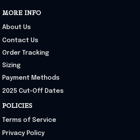
MORE INFO
About Us
Contact Us
Order Tracking
Sizing
Payment Methods
2025 Cut-Off Dates
POLICIES
Terms of Service
Privacy Policy