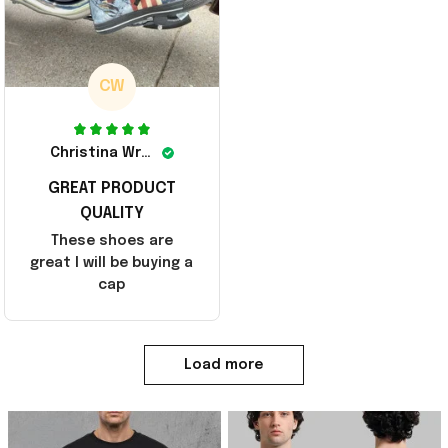
CW
Christina Wright
GREAT PRODUCT
QUALITY
These shoes are
great I will be buying a
cap
Load more