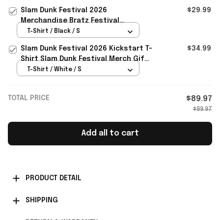
Gifts For BFF
Slam Dunk Festival 2026
$29.99
Merchandise Bratz Festival
Collection Range T-Shirt Gifts For
T-Shirt / Black / S
BFF
Slam Dunk Festival 2026 Kickstart T-
$34.99
Shirt Slam Dunk Festival Merch Gift
For Rockers Fans
T-Shirt / White / S
TOTAL PRICE
$89.97
$99.97
Add all to cart
PRODUCT DETAIL
SHIPPING