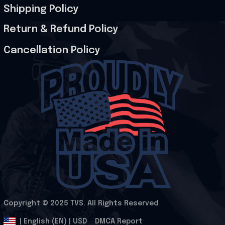
Shipping Policy
Return & Refund Policy
Cancellation Policy
Copyright © 2025 
TVS
. All Rights Reserved
.
DMCA Report
| English (EN) | USD