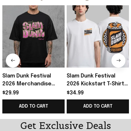
Slam Dunk Festival
Slam Dunk Festival
2026 Merchandise
2026 Kickstart T-Shirt
Bratz Festival
Slam Dunk Festival
$29.99
$34.99
Collection Range T-
Merch Gift For Rockers
ADD TO CART
ADD TO CART
Shirt Gifts For BFF
Fans
Get Exclusive Deals