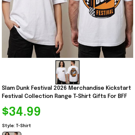
Slam Dunk Festival 2026 Merchandise Kickstart 
Festival Collection Range T-Shirt Gifts For BFF
$34.99
Style: T-Shirt