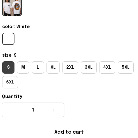
color: White
size: S
S
M
L
XL
2XL
3XL
4XL
5XL
6XL
Quantity
Add to cart