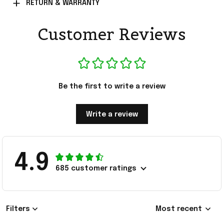
RETURN & WARRANTY
Customer Reviews
Be the first to write a review
Write a review
4.9
685 customer ratings
Filters
Most recent