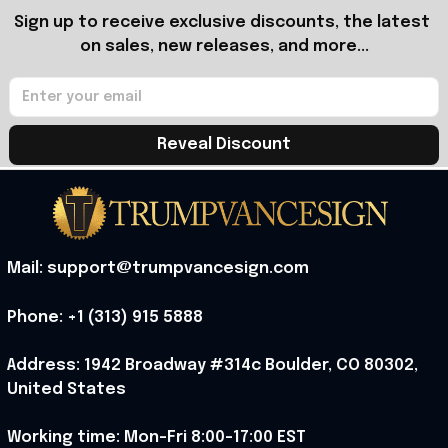
Sign up to receive exclusive discounts, the latest 
on sales, new releases, and more...
Reveal Discount
Mail: support@trumpvancesign.com
Phone: +1 (313) 915 5888
Address: 1942 Broadway #314c Boulder, CO 80302, 
United States
Working time: Mon-Fri 8:00-17:00 EST