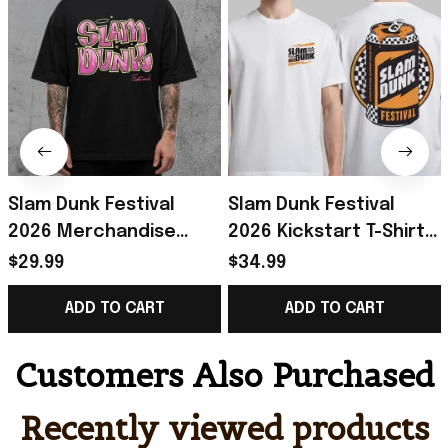
Slam Dunk Festival
Slam Dunk Festival
2026 Merchandise
2026 Kickstart T-Shirt
Bratz Festival
Slam Dunk Festival
$29.99
$34.99
Collection Range T-
Merch Gift For Rockers
ADD TO CART
ADD TO CART
Shirt Gifts For BFF
Fans
Customers Also Purchased
Recently viewed products