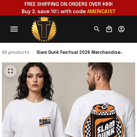
FREE SHIPPING ON ORDERS OVER $99!
Buy 3, save 10% with code 
AMERICA1ST
All products
Slam Dunk Festival 2026 Merchandise
Kickstart Festival Collection Range T-Shirt
Gifts For BFF