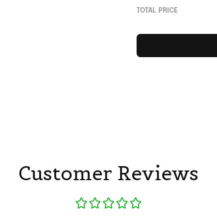
Gift For Football F
TOTAL PRICE
Customer Reviews