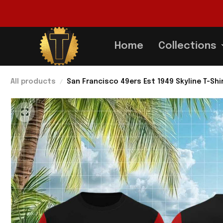
Home
Collections
All products
San Francisco 49ers Est 1949 Skyline T-Shi