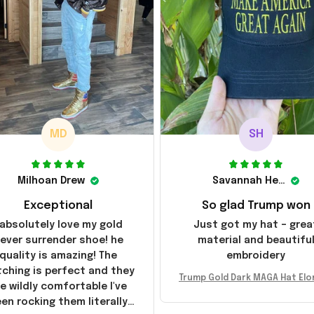
MD
SH
Milhoan Drew
Savannah Henderson
Exceptional
So glad Trump won
 absolutely love my gold
Just got my hat – grea
ever surrender shoe! he
material and beautifu
quality is amazing! The
embroidery
tching is perfect and they
Trump Gold Dark MAGA Hat Elo
e wildly comfortable I've
sk MAGA Hat Never Surrender
en rocking them literally
ald Trump 2024 Merchandi