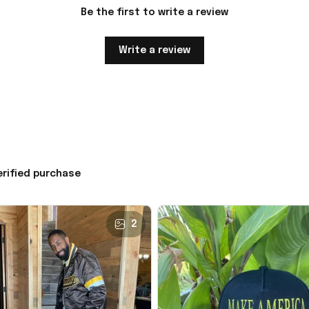
Be the first to write a review
Write a review
erified purchase
2