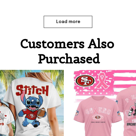
Load more
Customers Also 
Purchased