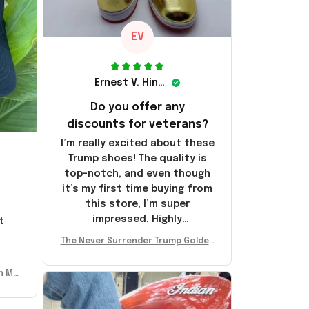
EV
Ernest V. Hinkle
Do you offer any
discounts for veterans?
I’m really excited about these
Trump shoes! The quality is
top-notch, and even though
it’s my first time buying from
this store, I’m super
impressed. Highly
t
recommend!
l
The Never Surrender Trump Golden
Sneakers MAGA Merch Donald Trum
p 2024 Shoes Patriotic Gifts
n Mu
 Don
se