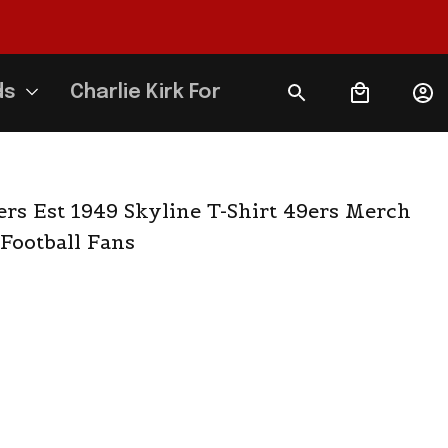
ds
Charlie Kirk Forever
rs Est 1949 Skyline T-Shirt 49ers Merch 
 Football Fans