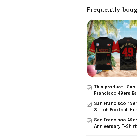
Frequently boug
This product:
San
Francisco 49ers Es
Skyline T-Shirt 49e
San Francisco 49e
Merch Unique Gifts
Stitch Football He
Football Fans
T-Shirt San Franci
San Francisco 49e
49ers Merch Gifts 
Anniversary T-Shir
Men
Francisco 49ers M