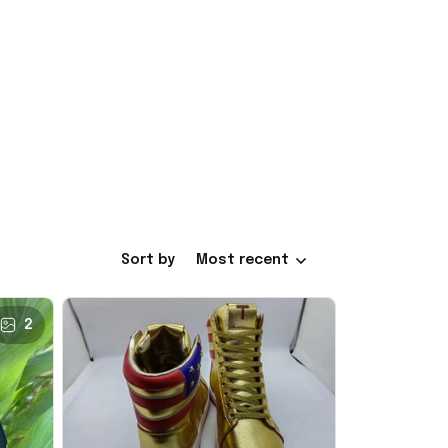
Sort by
Most recent
2