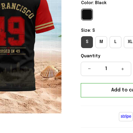
Color: Black
Size: S
S
M
L
XL
Quantity
Add to c