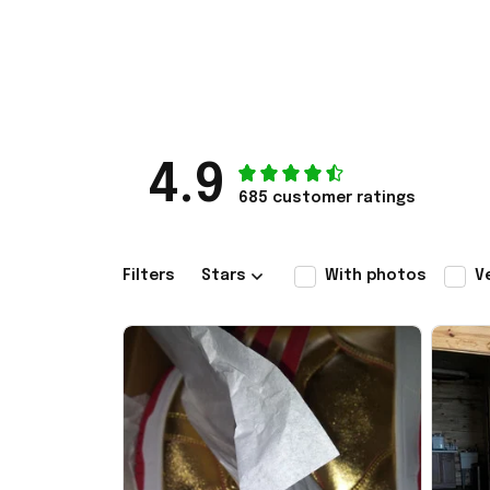
4.9
685 customer ratings
Filters
Stars
With photos
V