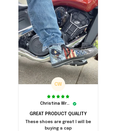
CW
Christina Wright
GREAT PRODUCT QUALITY
These shoes are great I will be
buying a cap