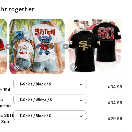
ht together
T-Shirt / Black / S
$34.99
t 1949
rs
rs
T-Shirt / White / S
 For
$34.99
artbeat
sco
rs 80th
T-Shirt / Black / S
For
$29.99
t San
erch