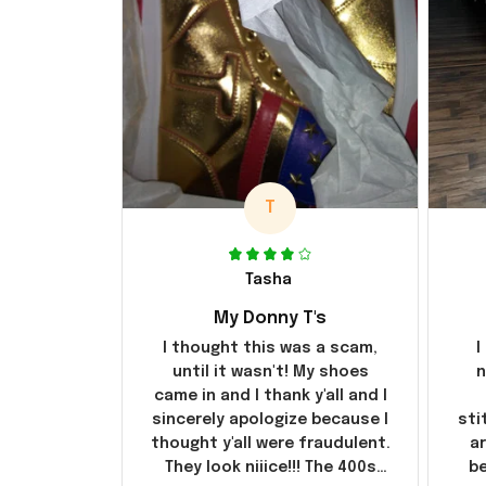
T
Tasha
My Donny T's
I thought this was a scam,
I
until it wasn't! My shoes
n
came in and I thank y'all and I
sincerely apologize because I
sti
thought y'all were fraudulent.
ar
They look niiice!!! The 400s
be