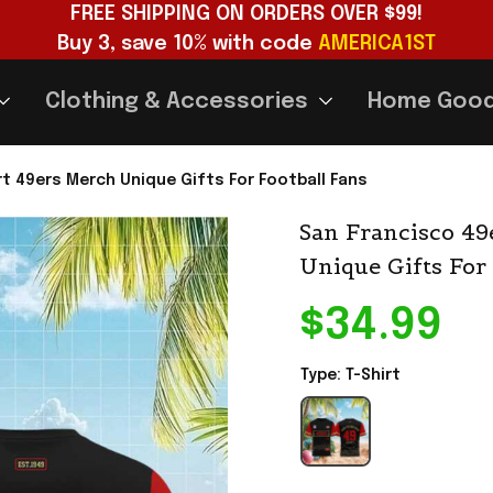
FREE SHIPPING ON ORDERS OVER $99!
Buy 3, save 10% with code 
AMERICA1ST
Clothing & Accessories
Home Goo
rt 49ers Merch Unique Gifts For Football Fans
San Francisco 49e
Unique Gifts For
$34.99
Type: T-Shirt