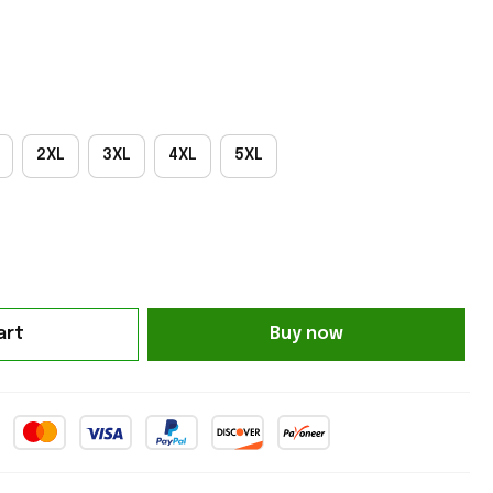
2XL
3XL
4XL
5XL
art
Buy now