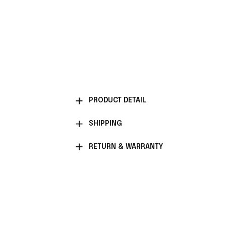
PRODUCT DETAIL
SHIPPING
RETURN & WARRANTY