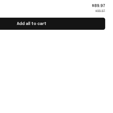
ans
$89.97
$99.97
Add all to cart