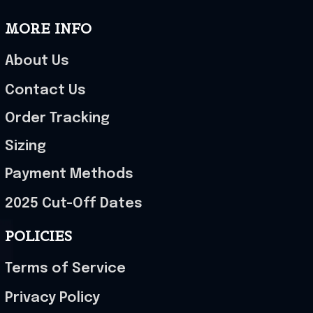
MORE INFO
About Us
Contact Us
Order Tracking
Sizing
Payment Methods
2025 Cut-Off Dates
POLICIES
Terms of Service
Privacy Policy