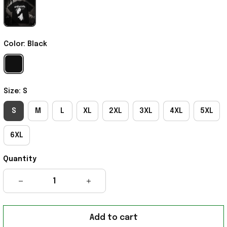
Color: Black
Size: S
S
M
L
XL
2XL
3XL
4XL
5XL
6XL
Quantity
Add to cart