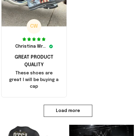
CW
Christina Wright
GREAT PRODUCT
QUALITY
These shoes are
great I will be buying a
cap
Load more