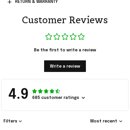
RETURN & WARRANTY
Customer Reviews
Be the first to write a review
Write a review
4.9
685 customer ratings
Filters
Most recent