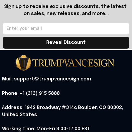
Sign up to receive exclusive discounts, the latest 
on sales, new releases, and more...
Reveal Discount
Mail: support@trumpvancesign.com
Phone: +1 (313) 915 5888
Address: 1942 Broadway #314c Boulder, CO 80302, 
United States
Working time: Mon-Fri 8:00-17:00 EST