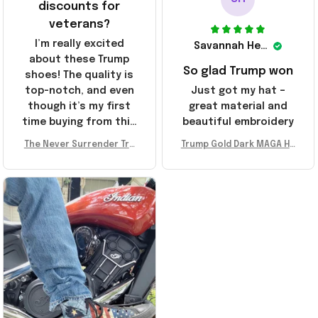
discounts for
veterans?
I’m really excited
Savannah Henderson
about these Trump
So glad Trump won
shoes! The quality is
top-notch, and even
Just got my hat –
though it’s my first
great material and
time buying from this
beautiful embroidery
store, I’m super
The Never Surrender Tru
Trump Gold Dark MAGA Ha
impressed. Highly
mp Golden Sneakers MAG
t Elon Musk MAGA Hat Nev
recommend!
A Merch Donald Trump 20
er Surrender Donald Trum
24 Shoes Patriotic Gifts
p 2024 Merchandise