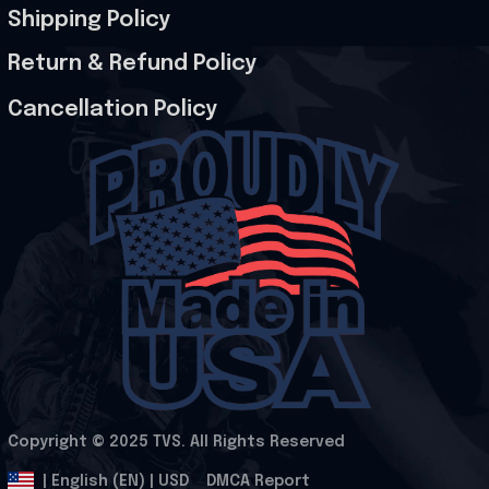
Shipping Policy
Return & Refund Policy
Cancellation Policy
Copyright © 2025 
TVS
. All Rights Reserved
.
DMCA Report
| English (EN) | USD