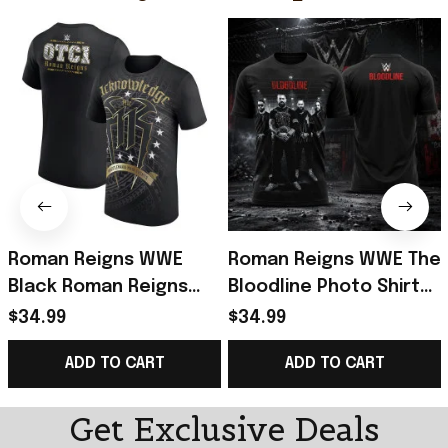
Roman Reigns WWE
Roman Reigns WWE The
Black Roman Reigns
Bloodline Photo Shirt
Acknowledge Me 11 T-
2026 Roman Reigns
$34.99
$34.99
Shirt Roman Reigns
Merch Gifts For
ADD TO CART
ADD TO CART
Merch Fan Gifts
Husband
Get Exclusive Deals