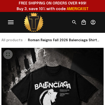
FREE SHIPPING ON ORDERS OVER $99!
Buy 3, save 10% with code 
AMERICA1ST
All products
Roman Reigns Fall 2026 Balenciaga Shirt
Roman Reigns Merch Gifts For Dudes