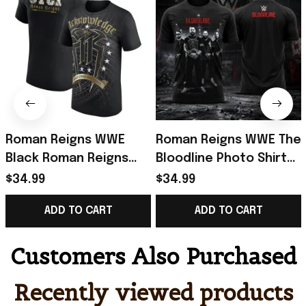
Roman Reigns WWE
Roman Reigns WWE The
Black Roman Reigns
Bloodline Photo Shirt
Acknowledge Me 11 T-
2026 Roman Reigns
$34.99
$34.99
Shirt Roman Reigns
Merch Gifts For
ADD TO CART
ADD TO CART
Merch Fan Gifts
Husband
Customers Also Purchased
Recently viewed products