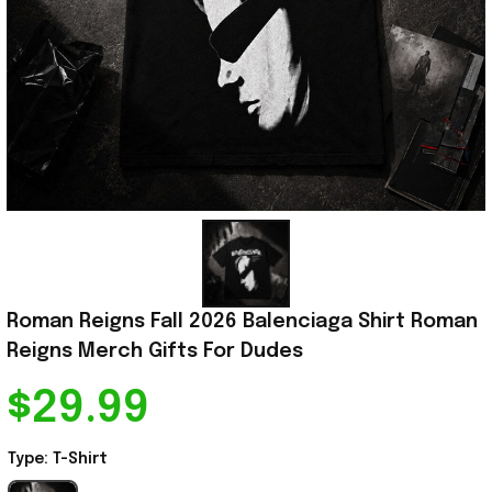
Roman Reigns Fall 2026 Balenciaga Shirt Roman 
Reigns Merch Gifts For Dudes
$29.99
Type: T-Shirt