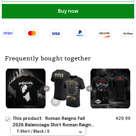
Buy now
Frequently bought together
This product:
Roman Reigns Fall
$29.99
2026 Balenciaga Shirt Roman Reigns
Merch Gifts For Dudes
T-Shirt / Black / S