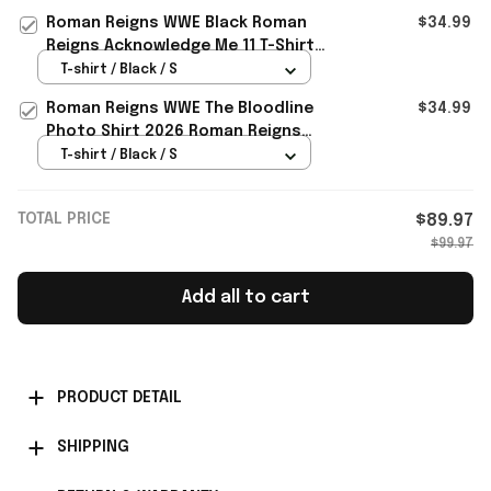
Roman Reigns WWE Black Roman
$34.99
Reigns Acknowledge Me 11 T-Shirt
Roman Reigns Merch Fan Gifts
T-shirt / Black / S
Roman Reigns WWE The Bloodline
$34.99
Photo Shirt 2026 Roman Reigns
Merch Gifts For Husband
T-shirt / Black / S
TOTAL PRICE
$89.97
$99.97
Add all to cart
PRODUCT DETAIL
SHIPPING