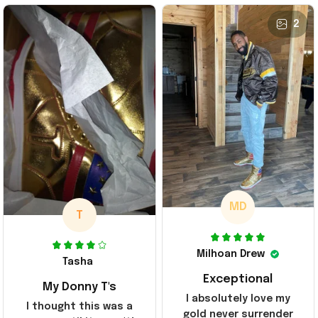
2
MD
T
Milhoan Drew
Tasha
Exceptional
My Donny T's
I absolutely love my
I thought this was a
gold never surrender