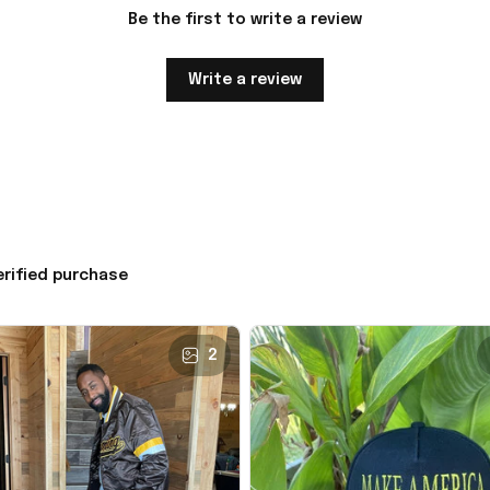
Be the first to write a review
Write a review
erified purchase
2