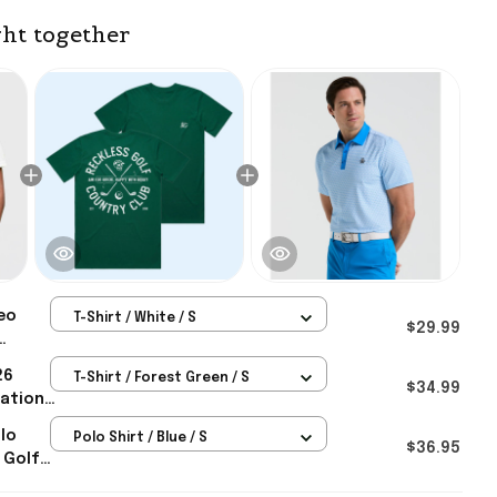
ht together
eo
T-Shirt / White / S
$29.99
r's Day
26
T-Shirt / Forest Green / S
$34.99
tational
y Golf
olo
Polo Shirt / Blue / S
$36.95
 Golf
 Day