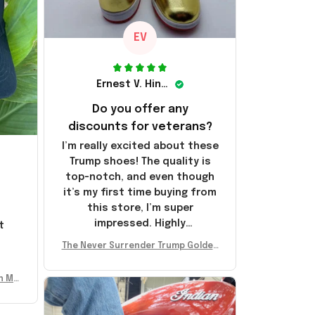
EV
Ernest V. Hinkle
Do you offer any
discounts for veterans?
I’m really excited about these
Trump shoes! The quality is
top-notch, and even though
it’s my first time buying from
this store, I’m super
impressed. Highly
t
recommend!
l
The Never Surrender Trump Golden
Sneakers MAGA Merch Donald Trum
p 2024 Shoes Patriotic Gifts
n Mu
 Don
se