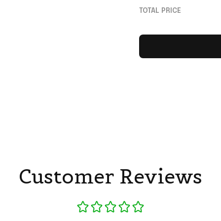
Gifts
TOTAL PRICE
Customer Reviews