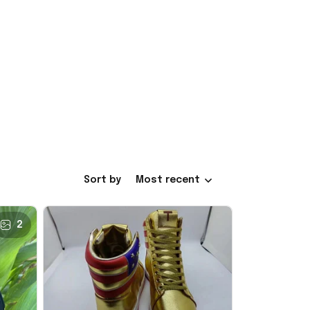
Sort by
Most recent
2