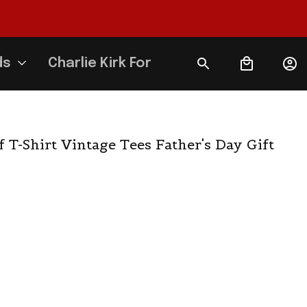
ds
Charlie Kirk Forever
T-Shirt Vintage Tees Father's Day Gift 