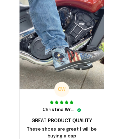
CW
Christina Wright
GREAT PRODUCT QUALITY
These shoes are great I will be
buying a cap