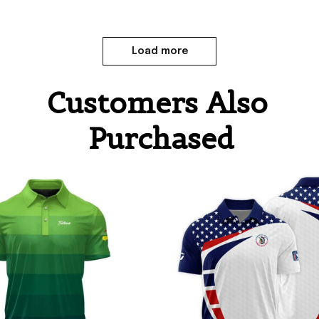
Load more
Customers Also 
Purchased