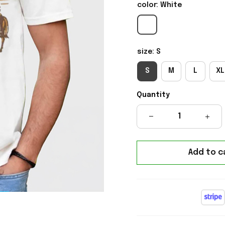
color: White
size: S
S
M
L
XL
Quantity
Add to c