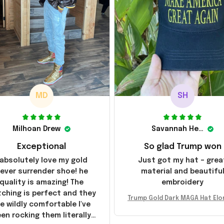
MD
SH
Milhoan Drew
Savannah Henderson
Exceptional
So glad Trump won
 absolutely love my gold
Just got my hat – grea
ever surrender shoe! he
material and beautifu
quality is amazing! The
embroidery
tching is perfect and they
Trump Gold Dark MAGA Hat Elo
e wildly comfortable I've
sk MAGA Hat Never Surrender
en rocking them literally
ald Trump 2024 Merchandi