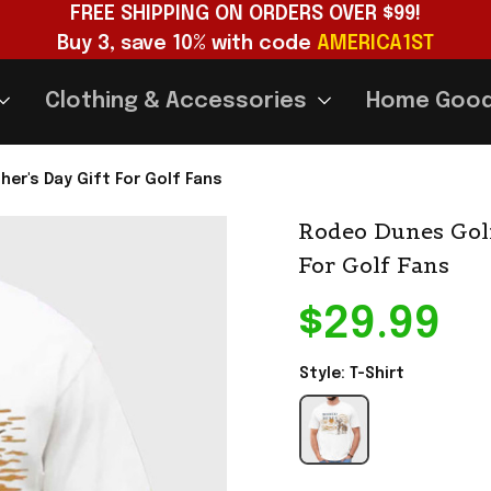
FREE SHIPPING ON ORDERS OVER $99!
Buy 3, save 10% with code 
AMERICA1ST
Clothing & Accessories
Home Goo
her's Day Gift For Golf Fans
Rodeo Dunes Golf 
For Golf Fans
$29.99
Style: T-Shirt