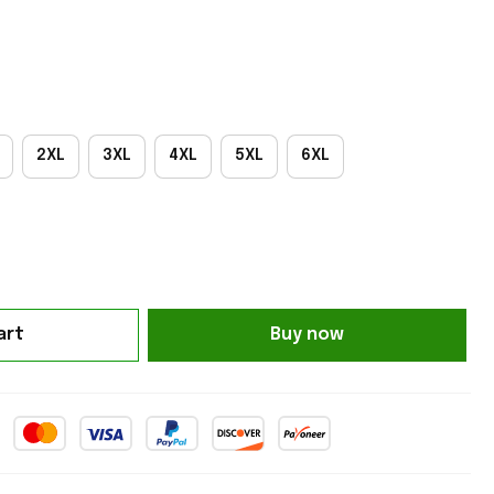
2XL
3XL
4XL
5XL
6XL
art
Buy now