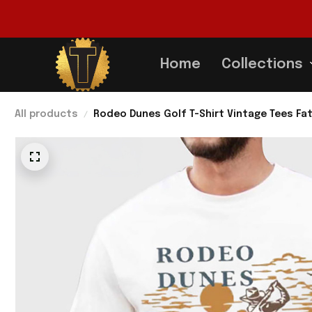
Home
Collections
All products
Rodeo Dunes Golf T-Shirt Vintage Tees Fat