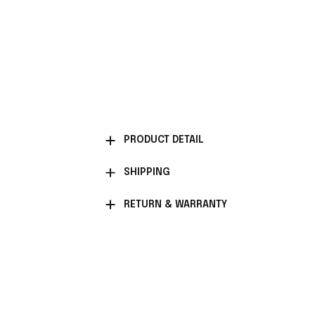
PRODUCT DETAIL
SHIPPING
RETURN & WARRANTY