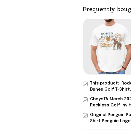
Frequently boug
This product:
Rod
Dunes Golf T-Shirt
Vintage Tees Fathe
CboysTV Merch 20
Gift For Golf Fans
Reckless Golf Invi
T-Shirt Father's Da
Original Penguin P
Gifts
Shirt Penguin Logo
Shirt Golf Father's