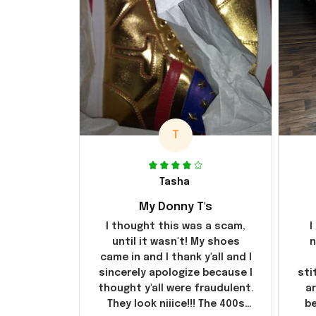
T
Tasha
My Donny T's
I thought this was a scam,
I
until it wasn't! My shoes
n
came in and I thank y'all and I
sincerely apologize because I
sti
thought y'all were fraudulent.
ar
They look niiice!!! The 400s
be