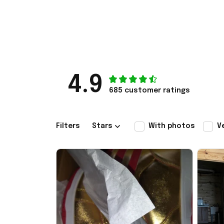
4.9
685 customer ratings
Filters
Stars
With photos
V