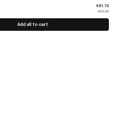
$91.74
$101.93
Add all to cart