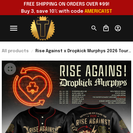
FREE SHIPPING ON ORDERS OVER $99!
Buy 3, save 10% with code 
AMERICA1ST
All products
Rise Against x Dropkick Murphys 2026 Tour
Black Baseball Jersey Rise Against Merch
Fan Gear