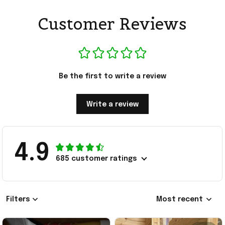
Customer Reviews
Be the first to write a review
Write a review
4.9
685 customer ratings
Filters
Most recent