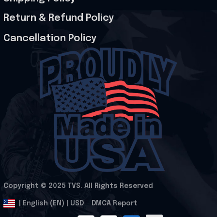
Return & Refund Policy
Cancellation Policy
Copyright © 2025 
TVS
. All Rights Reserved
.
DMCA Report
| English (EN) | USD