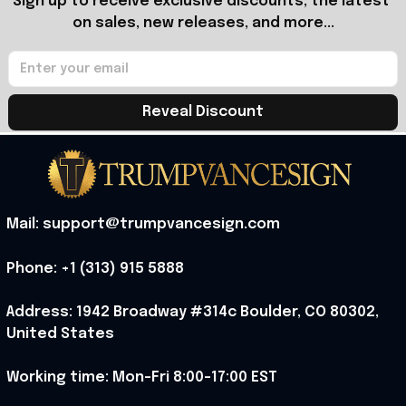
Sign up to receive exclusive discounts, the latest 
on sales, new releases, and more...
Reveal Discount
Mail: support@trumpvancesign.com
Phone: +1 (313) 915 5888
Address: 1942 Broadway #314c Boulder, CO 80302, 
United States
Working time: Mon-Fri 8:00-17:00 EST