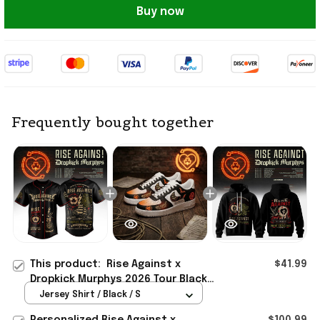
Buy now
Frequently bought together
This product:
Rise Against x
$41.99
Dropkick Murphys 2026 Tour Black
Baseball Jersey Rise Against Merch
Jersey Shirt / Black / S
Fan Gear
Personalized Rise Against x
$100.99