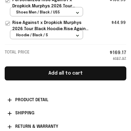
Dropkick Murphys 2026 Tour
Sneakers Rise Against Merch Fan
Shoes Men / Black / US5
Gifts
Rise Against x Dropkick Murphys
$44.99
2026 Tour Black Hoodie Rise Against
Merch Gift For Fans
Hoodie / Black / S
TOTAL PRICE
$169.17
$187.97
Add all to cart
PRODUCT DETAIL
SHIPPING
RETURN & WARRANTY