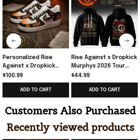
Personalized Rise
Rise Against x Dropkick
Against x Dropkick
Murphys 2026 Tour
Murphys 2026 Tour
Black Hoodie Rise
$100.99
$44.99
Sneakers Rise Against
Against Merch Gift For
ADD TO CART
ADD TO CART
Merch Fan Gifts
Fans
Customers Also Purchased
Recently viewed products