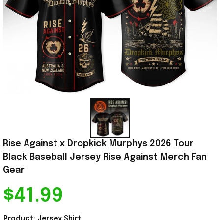
Rise Against x Dropkick Murphys 2026 Tour 
Black Baseball Jersey Rise Against Merch Fan 
Gear
$41.99
Product: Jersey Shirt