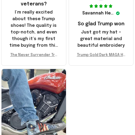
veterans?
I’m really excited
Savannah Henderson
about these Trump
So glad Trump won
shoes! The quality is
top-notch, and even
Just got my hat –
though it’s my first
great material and
time buying from this
beautiful embroidery
store, I’m super
The Never Surrender Tru
Trump Gold Dark MAGA Ha
impressed. Highly
mp Golden Sneakers MAG
t Elon Musk MAGA Hat Nev
recommend!
A Merch Donald Trump 20
er Surrender Donald Trum
24 Shoes Patriotic Gifts
p 2024 Merchandise