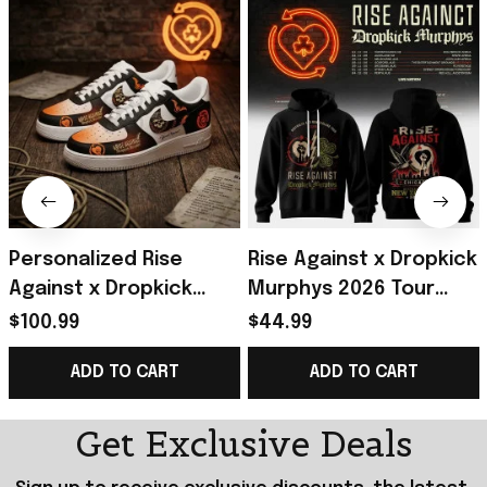
Personalized Rise
Rise Against x Dropkick
Against x Dropkick
Murphys 2026 Tour
Murphys 2026 Tour
Black Hoodie Rise
$100.99
$44.99
Sneakers Rise Against
Against Merch Gift For
ADD TO CART
ADD TO CART
Merch Fan Gifts
Fans
Get Exclusive Deals