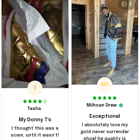
2
MD
T
Milhoan Drew
Tasha
Exceptional
My Donny T's
I absolutely love my
I thought this was a
gold never surrender
scam, until it wasn't!
shoe! he quality is