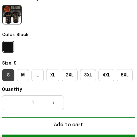
Color: Black
Size: S
S
M
L
XL
2XL
3XL
4XL
5XL
Quantity
Add to cart