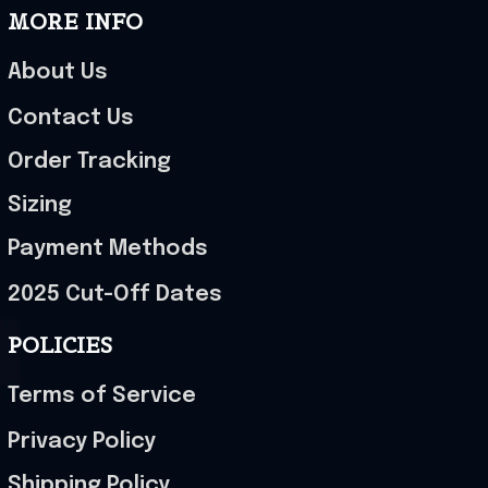
MORE INFO
About Us
Contact Us
Order Tracking
Sizing
Payment Methods
2025 Cut-Off Dates
POLICIES
Terms of Service
Privacy Policy
Shipping Policy