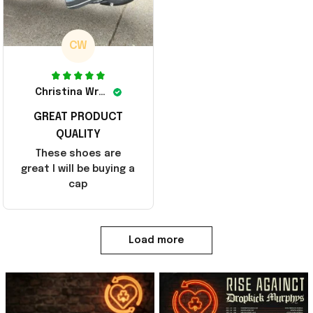
CW
Christina Wright
GREAT PRODUCT
QUALITY
These shoes are
great I will be buying a
cap
Load more