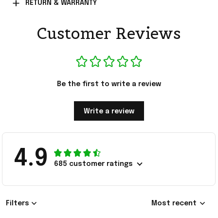
RETURN & WARRANTY
Customer Reviews
Be the first to write a review
Write a review
4.9
685 customer ratings
Filters
Most recent