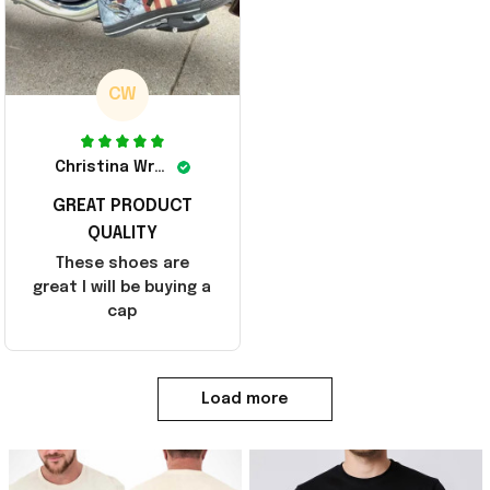
CW
Christina Wright
GREAT PRODUCT
QUALITY
These shoes are
great I will be buying a
cap
Load more