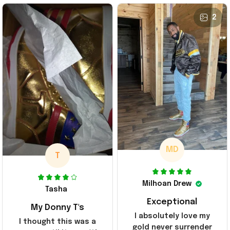
2
MD
T
Milhoan Drew
Tasha
Exceptional
My Donny T's
I absolutely love my
I thought this was a
gold never surrender