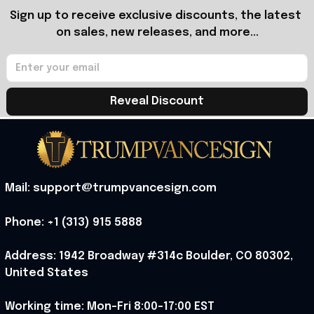
Sign up to receive exclusive discounts, the latest 
on sales, new releases, and more...
Reveal Discount
Mail: support@trumpvancesign.com
Phone: +1 (313) 915 5888
Address: 1942 Broadway #314c Boulder, CO 80302, 
United States
Working time: Mon-Fri 8:00-17:00 EST