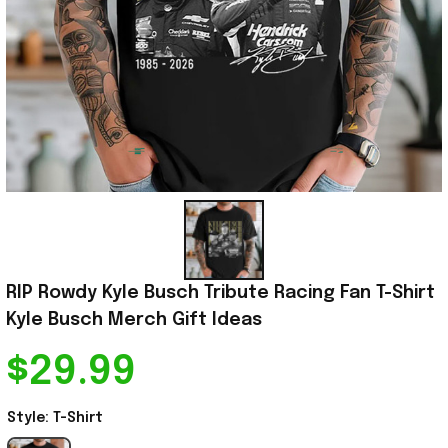
RIP Rowdy Kyle Busch Tribute Racing Fan T-Shirt 
Kyle Busch Merch Gift Ideas
$29.99
Style: T-Shirt