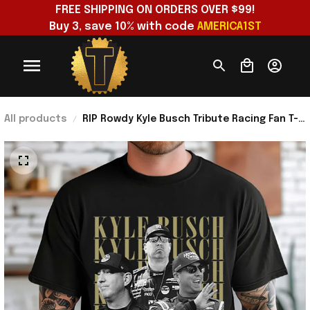
FREE SHIPPING ON ORDERS OVER $99!
Buy 3, save 10% with code 
AMERICA1ST
All products
RIP Rowdy Kyle Busch Tribute Racing Fan T-
Shirt Kyle Busch Merch Gift Ideas