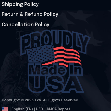
Shipping Policy
Return & Refund Policy
Cancellation Policy
Copyright © 2025 
TVS
. All Rights Reserved
.
DMCA Report
| English (EN) | USD