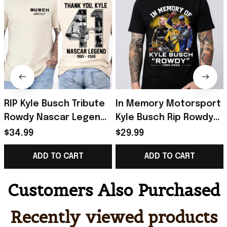
RIP Kyle Busch Tribute
In Memory Motorsport
Rowdy Nascar Legend
Kyle Busch Rip Rowdy
Memorial Racing T-
Tribute Racing Fan T-
$34.99
$29.99
Shirt Kyle Busch Merch
Shirt Kyle Busch Merch
ADD TO CART
ADD TO CART
Gift For Fan
Gift Idea
Customers Also Purchased
Recently viewed products