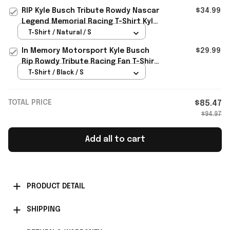
RIP Kyle Busch Tribute Rowdy Nascar
$34.99
Legend Memorial Racing T-Shirt Kyle
Busch Merch Gift For Fan
T-Shirt / Natural / S
In Memory Motorsport Kyle Busch
$29.99
Rip Rowdy Tribute Racing Fan T-Shirt
Kyle Busch Merch Gift Idea
T-Shirt / Black / S
TOTAL PRICE
$85.47
$94.97
Add all to cart
PRODUCT DETAIL
SHIPPING