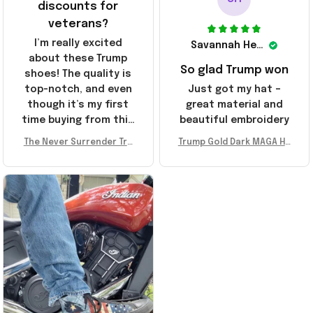
discounts for
veterans?
I’m really excited
Savannah Henderson
about these Trump
So glad Trump won
shoes! The quality is
top-notch, and even
Just got my hat –
though it’s my first
great material and
time buying from this
beautiful embroidery
store, I’m super
The Never Surrender Tru
Trump Gold Dark MAGA Ha
impressed. Highly
mp Golden Sneakers MAG
t Elon Musk MAGA Hat Nev
recommend!
A Merch Donald Trump 20
er Surrender Donald Trum
24 Shoes Patriotic Gifts
p 2024 Merchandise