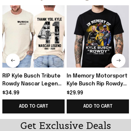
RIP Kyle Busch Tribute
In Memory Motorsport
Rowdy Nascar Legend
Kyle Busch Rip Rowdy
Memorial Racing T-
Tribute Racing Fan T-
$34.99
$29.99
Shirt Kyle Busch Merch
Shirt Kyle Busch Merch
ADD TO CART
ADD TO CART
Gift For Fan
Gift Idea
Get Exclusive Deals