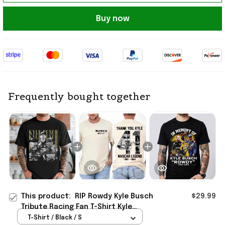
Buy now
Frequently bought together
This product:
RIP Rowdy Kyle Busch
$29.99
Tribute Racing Fan T-Shirt Kyle
Busch Merch Gift Ideas
T-Shirt / Black / S