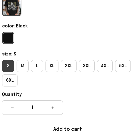
color: Black
size: S
S
M
L
XL
2XL
3XL
4XL
5XL
6XL
Quantity
Add to cart