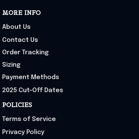
MORE INFO
About Us
Contact Us
Order Tracking
Sizing
Payment Methods
2025 Cut-Off Dates
POLICIES
Terms of Service
Privacy Policy