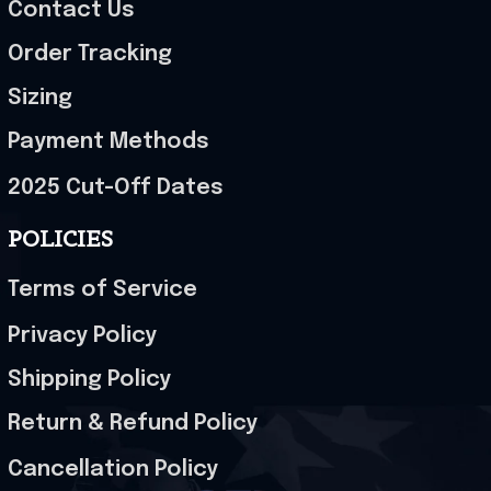
Contact Us
Order Tracking
Sizing
Payment Methods
2025 Cut-Off Dates
POLICIES
Terms of Service
Privacy Policy
Shipping Policy
Return & Refund Policy
Cancellation Policy