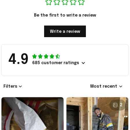
Be the first to write a review
Write a review
4.9
685 customer ratings
Filters
Most recent
2