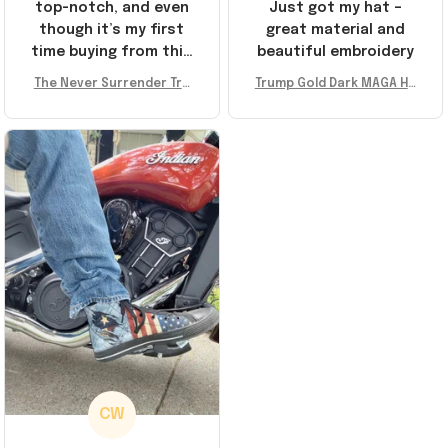
top-notch, and even
Just got my hat –
though it’s my first
great material and
time buying from this
beautiful embroidery
store, I’m super
The Never Surrender Tru
Trump Gold Dark MAGA Ha
impressed. Highly
mp Golden Sneakers MAG
t Elon Musk MAGA Hat Nev
recommend!
A Merch Donald Trump 20
er Surrender Donald Trum
24 Shoes Patriotic Gifts
p 2024 Merchandise
CW