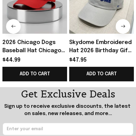
2026 Chicago Dogs
Skydome Embroidered
Baseball Hat Chicago
Hat 2026 Birthday Gift
Dogs Merch Unique
For Husband
$44.99
$47.95
Birthday Gift For
ADD TO CART
ADD TO CART
Husband
Get Exclusive Deals
Sign up to receive exclusive discounts, the latest 
on sales, new releases, and more...