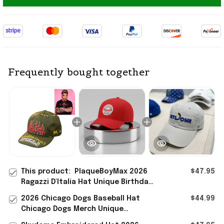
Frequently bought together
This product:
PlaqueBoyMax 2026
$47.95
Ragazzi D'Italia Hat Unique Birthday
Gift For Husband
2026 Chicago Dogs Baseball Hat
$44.99
Chicago Dogs Merch Unique
Birthday Gift For Husband