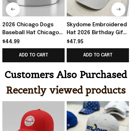
2026 Chicago Dogs
Skydome Embroidered
Baseball Hat Chicago
Hat 2026 Birthday Gift
Dogs Merch Unique
For Husband
$44.99
$47.95
Birthday Gift For
ADD TO CART
ADD TO CART
Husband
Customers Also Purchased
Recently viewed products