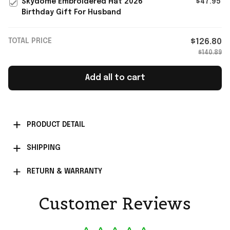
Skydome Embroidered Hat 2026
$47.95
Birthday Gift For Husband
TOTAL PRICE
$126.80
$140.89
Add all to cart
PRODUCT DETAIL
SHIPPING
RETURN & WARRANTY
Customer Reviews