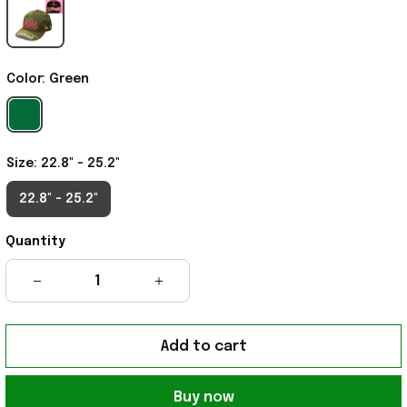
Color: Green
Size: 22.8" - 25.2"
22.8" - 25.2"
Quantity
Add to cart
Buy now