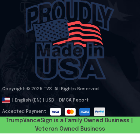
Copyright © 2025 
TVS
. All Rights Reserved
.
DMCA Report
| English (EN) | USD
Accepted Payment
TrumpVanceSign is a Family Owned Business | 
Veteran Owned Business