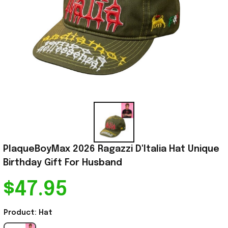
PlaqueBoyMax 2026 Ragazzi D'Italia Hat Unique 
Birthday Gift For Husband
$47.95
Product: Hat