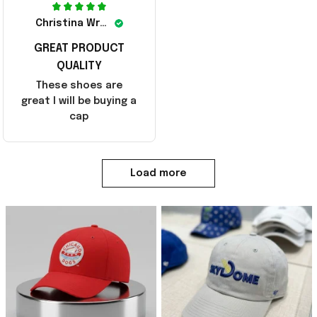
Christina Wright
GREAT PRODUCT
QUALITY
These shoes are
great I will be buying a
cap
Load more