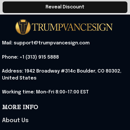
Reveal Discount
Mail: support@trumpvancesign.com
Phone: +1 (313) 915 5888
Address: 1942 Broadway #314c Boulder, CO 80302, 
United States
Working time: Mon-Fri 8:00-17:00 EST
MORE INFO
About Us