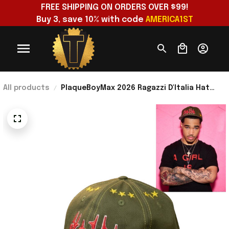
FREE SHIPPING ON ORDERS OVER $99!
Buy 3, save 10% with code 
AMERICA1ST
All products
PlaqueBoyMax 2026 Ragazzi D'Italia Hat
Unique Birthday Gift For Husband