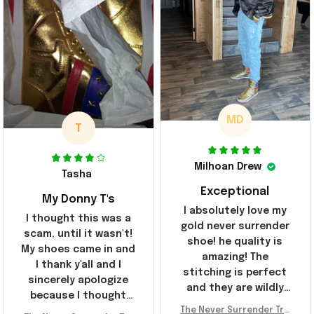
MD
T
Milhoan Drew
Tasha
Exceptional
My Donny T's
I absolutely love my
I thought this was a
gold never surrender
scam, until it wasn't!
shoe! he quality is
My shoes came in and
amazing! The
I thank y'all and I
stitching is perfect
sincerely apologize
and they are wildly
because I thought
comfortable I've been
The Never Surrender Tru
y'all were fraudulent.