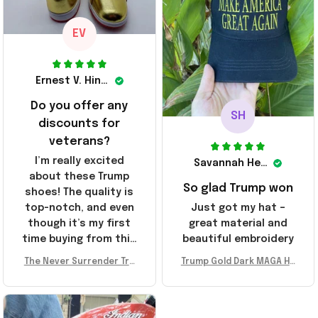
friends!
EV
Ernest V. Hinkle
Do you offer any
SH
discounts for
veterans?
I’m really excited
Savannah Henderson
about these Trump
So glad Trump won
shoes! The quality is
top-notch, and even
Just got my hat –
though it’s my first
great material and
time buying from this
beautiful embroidery
store, I’m super
The Never Surrender Tru
Trump Gold Dark MAGA Ha
impressed. Highly
mp Golden Sneakers MAG
t Elon Musk MAGA Hat Nev
recommend!
A Merch Donald Trump 20
er Surrender Donald Trum
24 Shoes Patriotic Gifts
p 2024 Merchandise