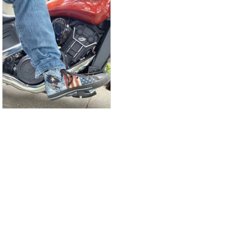
CW
Christina Wright
GREAT PRODUCT
QUALITY
These shoes are
great I will be buying a