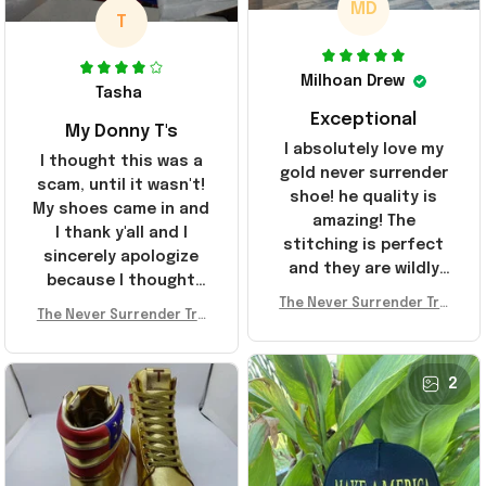
MD
T
Milhoan Drew
Tasha
Exceptional
My Donny T's
I absolutely love my
I thought this was a
gold never surrender
scam, until it wasn't!
shoe! he quality is
My shoes came in and
amazing! The
I thank y'all and I
stitching is perfect
sincerely apologize
and they are wildly
because I thought
comfortable I've been
The Never Surrender Tru
y'all were fraudulent.
rocking them literally
The Never Surrender Tru
mp Golden Sneakers MAG
They look niiice!!! The
mp Golden Sneakers MAG
everywhere since
A Merch Donald Trump 20
400s were sold out
A Merch Donald Trump 20
they arrived. I am so
24 Shoes Patriotic Gifts
before I had a chance
24 Shoes Patriotic Gifts
2
glad to have
to look them up for
stumbled on this
purchase lol smh...
company, I've been
These will do I guess, I
sending the site to
wanted the gold pair
every one of my