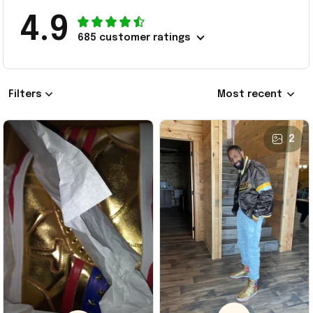
4.9
685 customer ratings
Filters
Most recent
2