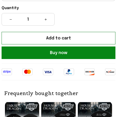
Quantity
Add to cart
Buy now
Frequently bought together