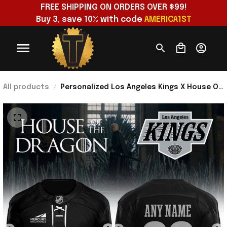
FREE SHIPPING ON ORDERS OVER $99!
Buy 3, save 10% with code 
AMERICA1ST
All products
Personalized Los Angeles Kings X House Of
The Dragon The Rightful Queen Black
Jersey Fan Merch