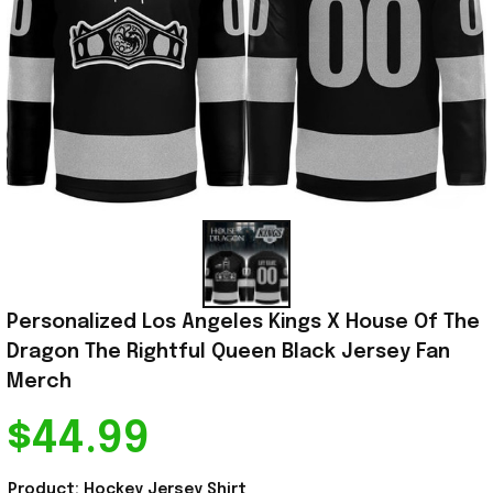
Personalized Los Angeles Kings X House Of The 
Dragon The Rightful Queen Black Jersey Fan 
Merch
$44.99
Product: Hockey Jersey Shirt