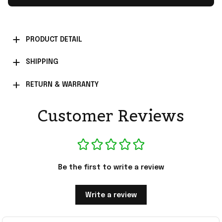
PRODUCT DETAIL
SHIPPING
RETURN & WARRANTY
Customer Reviews
Be the first to write a review
Write a review