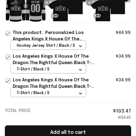
This product:
Personalized Los
$44.99
Angeles Kings X House Of The
Dragon The Rightful Queen Black
Hockey Jersey Shirt / Black / S
Jersey Fan Merch
Los Angeles Kings X House Of The
$34.99
Dragon The Rightful Queen Black T-
Shirt 2026 LA Kings Merch
T-Shirt / Black / S
Los Angeles Kings X House Of The
$34.99
Dragon The Rightful Queen Black T-
Shirt 2026 LA Kings Merch
T-Shirt / Black / S
TOTAL PRICE
$103.47
$114.97
Add all to cart