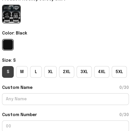
Color: Black
Size: S
S
M
L
XL
2XL
3XL
4XL
5XL
Custom Name
0/30
Custom Number
0/30