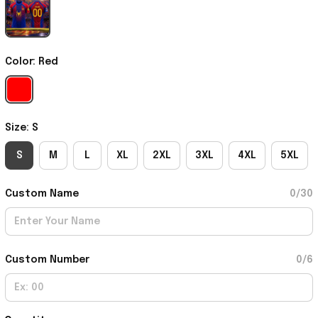
Color: Red
Size: S
S
M
L
XL
2XL
3XL
4XL
5XL
Custom Name
0/30
Custom Number
0/6