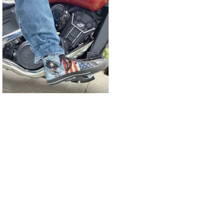
CW
Christina Wright
GREAT PRODUCT
QUALITY
These shoes are
great I will be buying a
cap