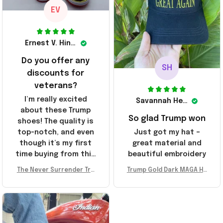
EV
Ernest V. Hinkle
Do you offer any
SH
discounts for
veterans?
I’m really excited
Savannah Henderson
about these Trump
So glad Trump won
shoes! The quality is
top-notch, and even
Just got my hat –
though it’s my first
great material and
time buying from this
beautiful embroidery
store, I’m super
The Never Surrender Tru
Trump Gold Dark MAGA Ha
impressed. Highly
mp Golden Sneakers MAG
t Elon Musk MAGA Hat Nev
recommend!
A Merch Donald Trump 20
er Surrender Donald Trum
24 Shoes Patriotic Gifts
p 2024 Merchandise