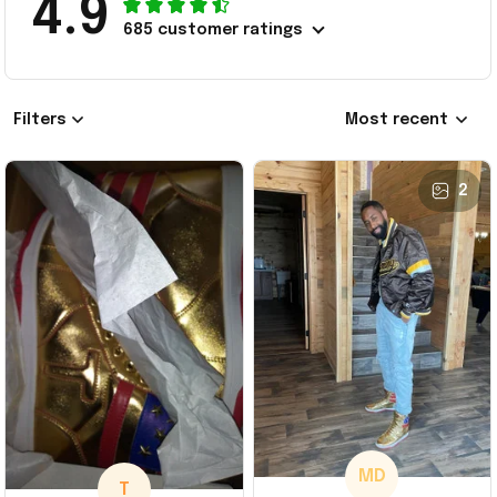
4.9
685 customer ratings
Filters
Most recent
2
MD
T