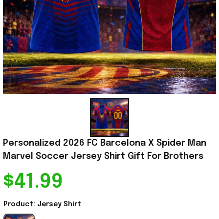
Personalized 2026 FC Barcelona X Spider Man 
Marvel Soccer Jersey Shirt Gift For Brothers
$41.99
Product: Jersey Shirt