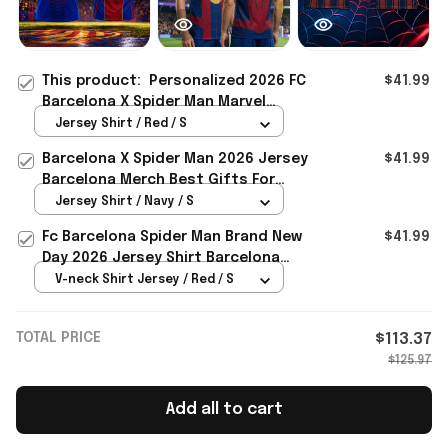
This product:
Personalized 2026 FC
$41.99
Barcelona X Spider Man Marvel
Soccer Jersey Shirt Gift For
Jersey Shirt / Red / S
Brothers
Barcelona X Spider Man 2026 Jersey
$41.99
Barcelona Merch Best Gifts For
Brothers
Jersey Shirt / Navy / S
Fc Barcelona Spider Man Brand New
$41.99
Day 2026 Jersey Shirt Barcelona
Merch Gift For Brothers
V-neck Shirt Jersey / Red / S
TOTAL PRICE
$113.37
$125.97
Add all to cart