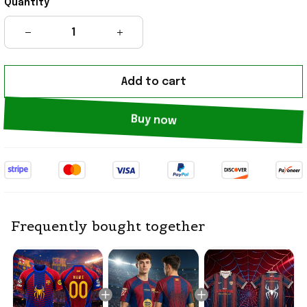
Quantity
Add to cart
Buy now
Frequently bought together