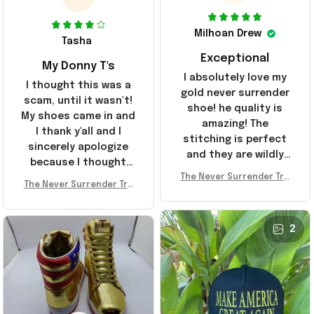
Milhoan Drew
Tasha
Exceptional
My Donny T's
I absolutely love my
I thought this was a
gold never surrender
scam, until it wasn't!
shoe! he quality is
My shoes came in and
amazing! The
I thank y'all and I
stitching is perfect
sincerely apologize
and they are wildly
because I thought
comfortable I've been
The Never Surrender Tru
y'all were fraudulent.
rocking them literally
The Never Surrender Tru
mp Golden Sneakers MAG
They look niiice!!! The
mp Golden Sneakers MAG
everywhere since
A Merch Donald Trump 20
400s were sold out
A Merch Donald Trump 20
they arrived. I am so
24 Shoes Patriotic Gifts
before I had a chance
24 Shoes Patriotic Gifts
2
glad to have
to look them up for
stumbled on this
purchase lol smh...
company, I've been
These will do I guess, I
sending the site to
wanted the gold pair
every one of my
friends!