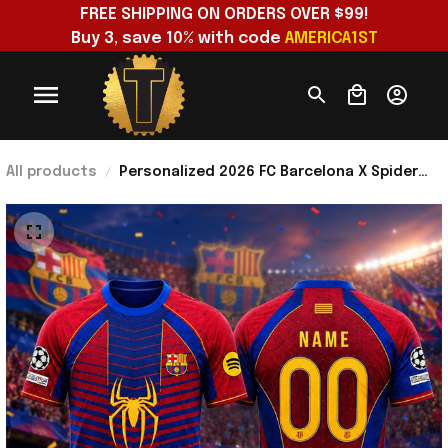
FREE SHIPPING ON ORDERS OVER $99!
Buy 3, save 10% with code 
AMERICA1ST
All products
Personalized 2026 FC Barcelona X Spider
Man Marvel Soccer Jersey Shirt Gift For
Brothers