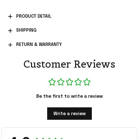
PRODUCT DETAIL
SHIPPING
RETURN & WARRANTY
Customer Reviews
Be the first to write a review
Write a review