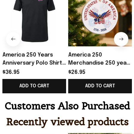
America 250 Years
America 250
Anniversary Polo Shirt
Merchandise 250 years
Men's Patriotic
of America Ceramic
$36.95
$26.95
Clothing Gifts For 4Th
Ornament Patriotic 4th
ADD TO CART
ADD TO CART
Of July
of July Ornament
Customers Also Purchased
Recently viewed products