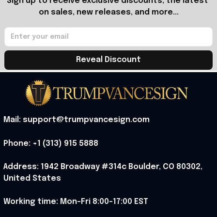
Sign up to receive exclusive discounts, the latest 
on sales, new releases, and more...
Reveal Discount
Mail: support@trumpvancesign.com
Phone: +1 (313) 915 5888
Address: 1942 Broadway #314c Boulder, CO 80302, 
United States
Working time: Mon-Fri 8:00-17:00 EST