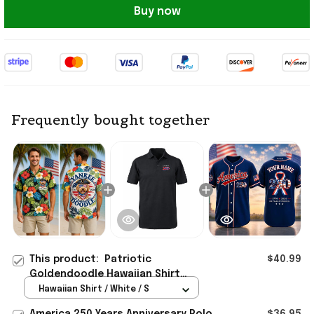
Buy now
Frequently bought together
This product:
Patriotic
$40.99
Goldendoodle Hawaiian Shirt
Yankee Doodle Dog 4Th Of July 250
Hawaiian Shirt / White / S
Years America Clothing
America 250 Years Anniversary Polo
$36.95