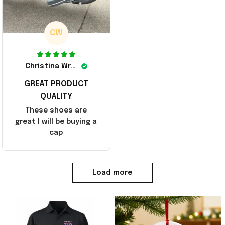
CW
Christina Wright
GREAT PRODUCT
QUALITY
These shoes are
great I will be buying a
cap
Load more