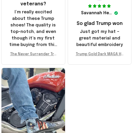
veterans?
I’m really excited
Savannah Henderson
about these Trump
So glad Trump won
shoes! The quality is
top-notch, and even
Just got my hat –
though it’s my first
great material and
time buying from this
beautiful embroidery
store, I’m super
The Never Surrender Tru
Trump Gold Dark MAGA Ha
impressed. Highly
mp Golden Sneakers MAG
t Elon Musk MAGA Hat Nev
recommend!
A Merch Donald Trump 20
er Surrender Donald Trum
24 Shoes Patriotic Gifts
p 2024 Merchandise