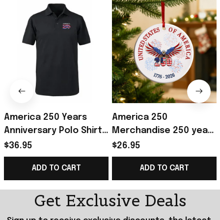
America 250 Years
America 250
Anniversary Polo Shirt
Merchandise 250 years
Men's Patriotic
of America Ceramic
$36.95
$26.95
Clothing Gifts For 4Th
Ornament Patriotic 4th
ADD TO CART
ADD TO CART
Of July
of July Ornament
Get Exclusive Deals