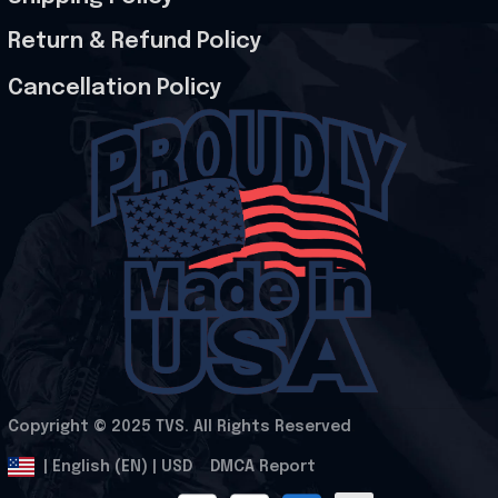
Return & Refund Policy
Cancellation Policy
Copyright © 2025 
TVS
. All Rights Reserved
.
DMCA Report
| English (EN) | USD