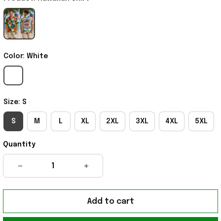
Color: White
Size: S
S
M
L
XL
2XL
3XL
4XL
5XL
Quantity
Add to cart