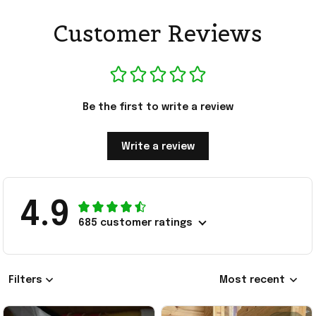
Customer Reviews
Be the first to write a review
Write a review
4.9
685 customer ratings
Filters
Most recent