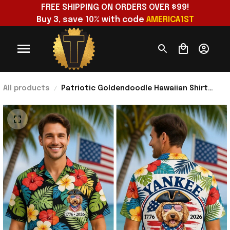
FREE SHIPPING ON ORDERS OVER $99!
Buy 3, save 10% with code 
AMERICA1ST
All products
Patriotic Goldendoodle Hawaiian Shirt
Yankee Doodle Dog 4Th Of July 250 Years
America Clothing