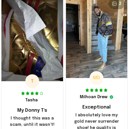
2
MD
T
Milhoan Drew
Tasha
Exceptional
My Donny T's
I absolutely love my
I thought this was a
gold never surrender
scam, until it wasn't!
shoe! he quality is