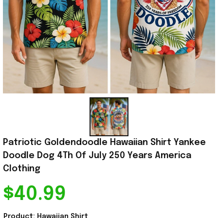
Patriotic Goldendoodle Hawaiian Shirt Yankee 
Doodle Dog 4Th Of July 250 Years America 
Clothing
$40.99
Product: Hawaiian Shirt