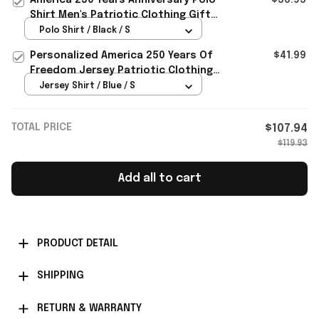
Shirt Men's Patriotic Clothing Gifts
For 4Th Of July
Polo Shirt / Black / S
Personalized America 250 Years Of
$41.99
Freedom Jersey Patriotic Clothing
Best 4th Of July Gifts
Jersey Shirt / Blue / S
TOTAL PRICE
$107.94
$119.93
Add all to cart
PRODUCT DETAIL
SHIPPING
RETURN & WARRANTY