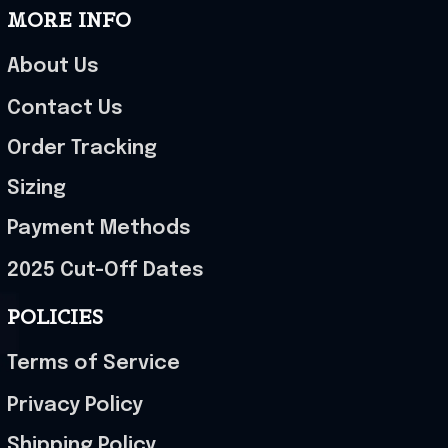
MORE INFO
About Us
Contact Us
Order Tracking
Sizing
Payment Methods
2025 Cut-Off Dates
POLICIES
Terms of Service
Privacy Policy
Shipping Policy