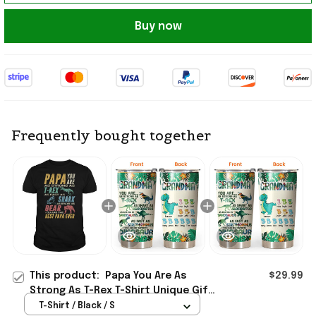
Buy now
Frequently bought together
This product:
Papa You Are As
$29.99
Strong As T-Rex T-Shirt Unique Gift
For Dad Birthday
T-Shirt / Black / S