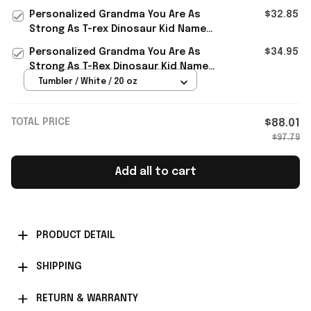
Personalized Grandma You Are As
$32.85
Strong As T-rex Dinosaur Kid Name
Tumbler Printed QTHQ2712
Personalized Grandma You Are As
$34.95
Strong As T-Rex Dinosaur Kid Name
Tumbler Best Gift For Mothers On
Tumbler / White / 20 oz
Mother'S Day
TOTAL PRICE
$88.01
$97.79
Add all to cart
PRODUCT DETAIL
SHIPPING
RETURN & WARRANTY