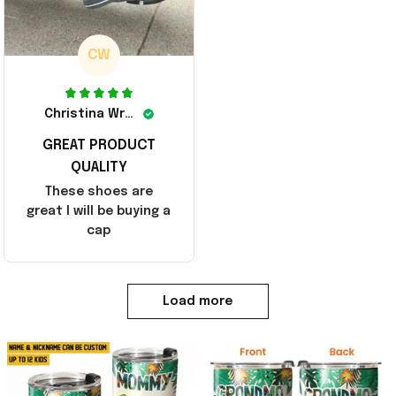
CW
Christina Wright
GREAT PRODUCT
QUALITY
These shoes are
great I will be buying a
cap
Load more