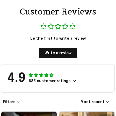
Customer Reviews
Be the first to write a review
Write a review
4.9
685 customer ratings
Filters
Most recent