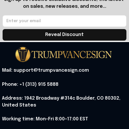
on sales, new releases, and more...
Reveal Discount
Mail: support@trumpvancesign.com
Phone: +1 (313) 915 5888
Address: 1942 Broadway #314c Boulder, CO 80302, 
United States
Working time: Mon-Fri 8:00-17:00 EST