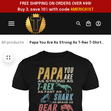
FREE SHIPPING ON ORDERS OVER $99!
Buy 3, save 10% with code 
AMERICA1ST
All products
Papa You Are As Strong As T-Rex T-Shirt
Unique Gift For Dad Birthday