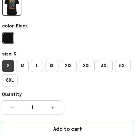
color: Black
size: S
S
M
L
XL
2XL
3XL
4XL
5XL
6XL
Quantity
Add to cart