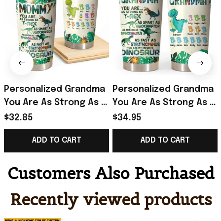
Personalized Grandma
Personalized Grandma
You Are As Strong As T-
You Are As Strong As T-
rex Dinosaur Kid Name
Rex Dinosaur Kid Name
$32.85
$34.95
Tumbler Printed
Tumbler Best Gift For
ADD TO CART
ADD TO CART
QTHQ2712
Mothers On Mother'S
Day
Customers Also Purchased
Recently viewed products