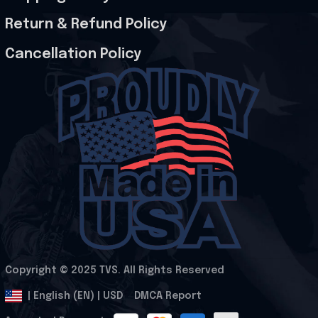
Return & Refund Policy
Cancellation Policy
Copyright © 2025 
TVS
. All Rights Reserved
.
DMCA Report
| English (EN) | USD