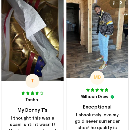
2
MD
T
Milhoan Drew
Tasha
Exceptional
My Donny T's
I absolutely love my
I thought this was a
gold never surrender
scam, until it wasn't!
shoe! he quality is