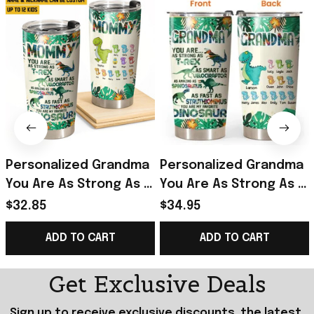
Personalized Grandma
Personalized Grandma
You Are As Strong As T-
You Are As Strong As T-
rex Dinosaur Kid Name
Rex Dinosaur Kid Name
$32.85
$34.95
Tumbler Printed
Tumbler Best Gift For
ADD TO CART
ADD TO CART
QTHQ2712
Mothers On Mother'S
Day
Get Exclusive Deals
Sign up to receive exclusive discounts, the latest 