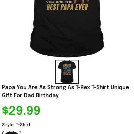
Papa You Are As Strong As T-Rex T-Shirt Unique 
Gift For Dad Birthday
$29.99
Style: T-Shirt