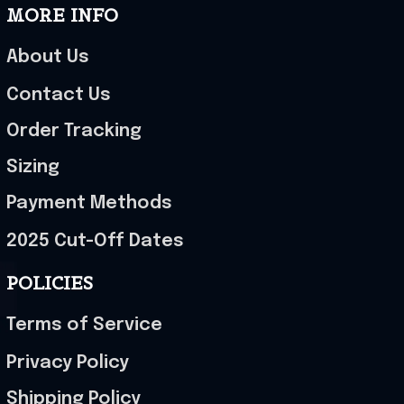
MORE INFO
About Us
Contact Us
Order Tracking
Sizing
Payment Methods
2025 Cut-Off Dates
POLICIES
Terms of Service
Privacy Policy
Shipping Policy