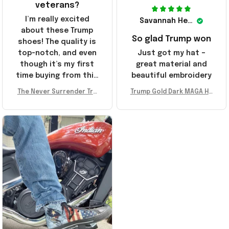
veterans?
I’m really excited
Savannah Henderson
about these Trump
So glad Trump won
shoes! The quality is
top-notch, and even
Just got my hat –
though it’s my first
great material and
time buying from this
beautiful embroidery
store, I’m super
The Never Surrender Tru
Trump Gold Dark MAGA Ha
impressed. Highly
mp Golden Sneakers MAG
t Elon Musk MAGA Hat Nev
recommend!
A Merch Donald Trump 20
er Surrender Donald Trum
24 Shoes Patriotic Gifts
p 2024 Merchandise