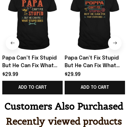
Papa Can’t Fix Stupid
Papa Can't Fix Stupid
But He Can Fix What
But He Can Fix What
Stupid Does T-Shirt
Stupid Does T-Shirt
$29.99
$29.99
Best Birthday Gift For
Gifts For Father
ADD TO CART
ADD TO CART
Dad
Customers Also Purchased
Recently viewed products