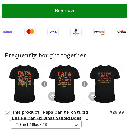
Buy now
Frequently bought together
This product:
Papa Can’t Fix Stupid
$29.99
But He Can Fix What Stupid Does T-
Shirt Unique Gifts For Dad
T-Shirt / Black / S