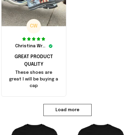
CW
Christina Wright
GREAT PRODUCT
QUALITY
These shoes are
great I will be buying a
cap
Load more