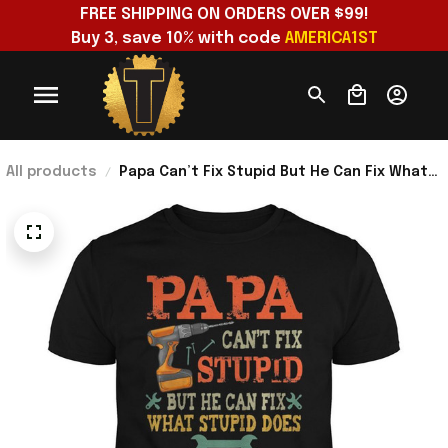
FREE SHIPPING ON ORDERS OVER $99!
Buy 3, save 10% with code 
AMERICA1ST
All products
Papa Can’t Fix Stupid But He Can Fix What
Stupid Does T-Shirt Unique Gifts For Dad