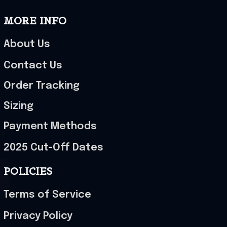
MORE INFO
About Us
Contact Us
Order Tracking
Sizing
Payment Methods
2025 Cut-Off Dates
POLICIES
Terms of Service
Privacy Policy