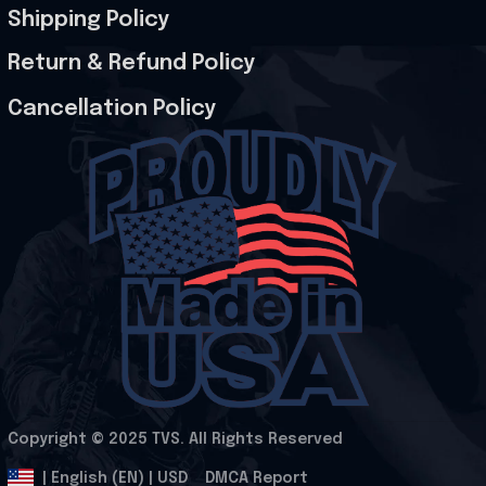
Shipping Policy
Return & Refund Policy
Cancellation Policy
Copyright © 2025 
TVS
. All Rights Reserved
.
DMCA Report
| English (EN) | USD