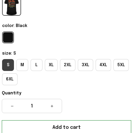
color: Black
size: S
S
M
L
XL
2XL
3XL
4XL
5XL
6XL
Quantity
Add to cart