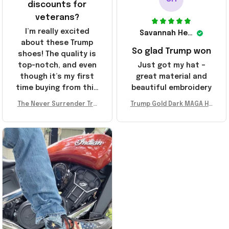
discounts for
veterans?
I’m really excited
Savannah Henderson
about these Trump
So glad Trump won
shoes! The quality is
top-notch, and even
Just got my hat –
though it’s my first
great material and
time buying from this
beautiful embroidery
store, I’m super
The Never Surrender Tru
Trump Gold Dark MAGA Ha
impressed. Highly
mp Golden Sneakers MAG
t Elon Musk MAGA Hat Nev
recommend!
A Merch Donald Trump 20
er Surrender Donald Trum
24 Shoes Patriotic Gifts
p 2024 Merchandise