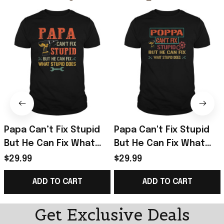
Papa Can’t Fix Stupid
Papa Can't Fix Stupid
But He Can Fix What
But He Can Fix What
Stupid Does T-Shirt
Stupid Does T-Shirt
$29.99
$29.99
Best Birthday Gift For
Gifts For Father
ADD TO CART
ADD TO CART
Dad
Get Exclusive Deals