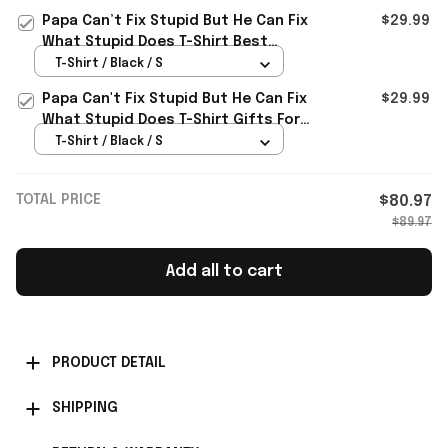
Papa Can’t Fix Stupid But He Can Fix
$29.99
What Stupid Does T-Shirt Best
Birthday Gift For Dad
T-Shirt / Black / S
Papa Can't Fix Stupid But He Can Fix
$29.99
What Stupid Does T-Shirt Gifts For
Father
T-Shirt / Black / S
TOTAL PRICE
$80.97
$89.97
Add all to cart
PRODUCT DETAIL
SHIPPING