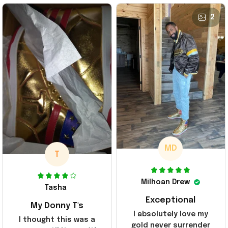
2
MD
T
Milhoan Drew
Tasha
Exceptional
My Donny T's
I absolutely love my
I thought this was a
gold never surrender