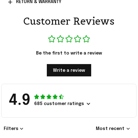
RETURN & WARRANTY
Customer Reviews
Be the first to write a review
Write a review
4.9
685 customer ratings
Filters
Most recent