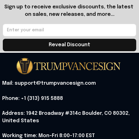
Sign up to receive exclusive discounts, the latest 
on sales, new releases, and more...
Reveal Discount
Mail: support@trumpvancesign.com
Phone: +1 (313) 915 5888
Address: 1942 Broadway #314c Boulder, CO 80302, 
United States
Working time: Mon-Fri 8:00-17:00 EST