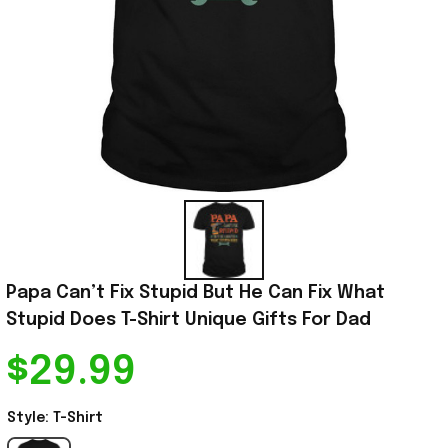
Papa Can’t Fix Stupid But He Can Fix What 
Stupid Does T-Shirt Unique Gifts For Dad
$29.99
Style: T-Shirt