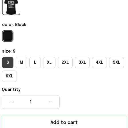
color: Black
size: S
S
M
L
XL
2XL
3XL
4XL
5XL
6XL
Quantity
Add to cart