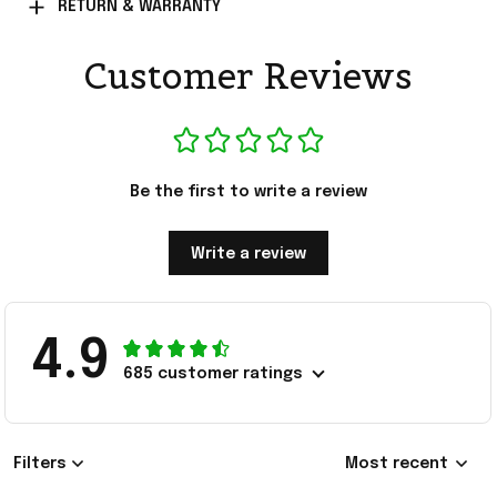
RETURN & WARRANTY
Customer Reviews
Be the first to write a review
Write a review
4.9
685 customer ratings
Filters
Most recent