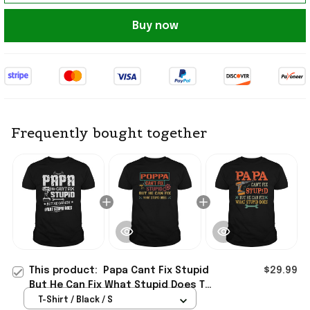
Buy now
Frequently bought together
This product:
Papa Cant Fix Stupid
$29.99
But He Can Fix What Stupid Does T-
Shirt Funny Handyman Papa Shirt
T-Shirt / Black / S