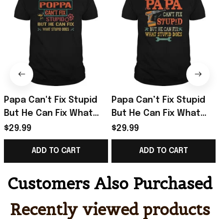
Papa Can't Fix Stupid
Papa Can’t Fix Stupid
But He Can Fix What
But He Can Fix What
Stupid Does T-Shirt
Stupid Does T-Shirt
$29.99
$29.99
Gifts For Father
Unique Gifts For Dad
ADD TO CART
ADD TO CART
Customers Also Purchased
Recently viewed products