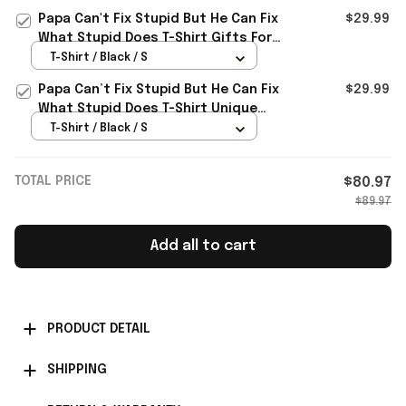
Papa Can't Fix Stupid But He Can Fix
$29.99
What Stupid Does T-Shirt Gifts For
Father
T-Shirt / Black / S
Papa Can’t Fix Stupid But He Can Fix
$29.99
What Stupid Does T-Shirt Unique
Gifts For Dad
T-Shirt / Black / S
TOTAL PRICE
$80.97
$89.97
Add all to cart
PRODUCT DETAIL
SHIPPING