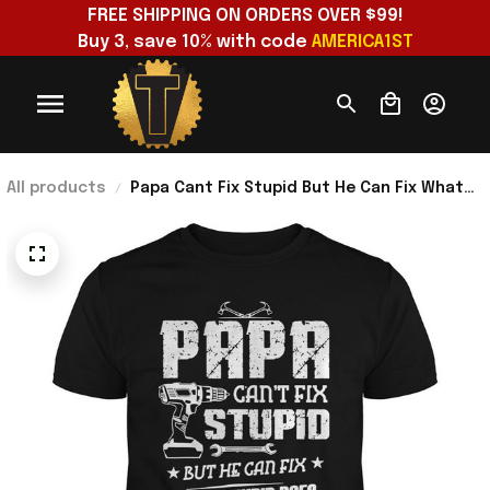
FREE SHIPPING ON ORDERS OVER $99!
Buy 3, save 10% with code 
AMERICA1ST
All products
Papa Cant Fix Stupid But He Can Fix What
Stupid Does T-Shirt Funny Handyman Papa
Shirt