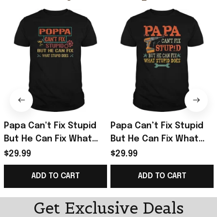
Papa Can't Fix Stupid
Papa Can’t Fix Stupid
But He Can Fix What
But He Can Fix What
Stupid Does T-Shirt
Stupid Does T-Shirt
$29.99
$29.99
Gifts For Father
Unique Gifts For Dad
ADD TO CART
ADD TO CART
Get Exclusive Deals