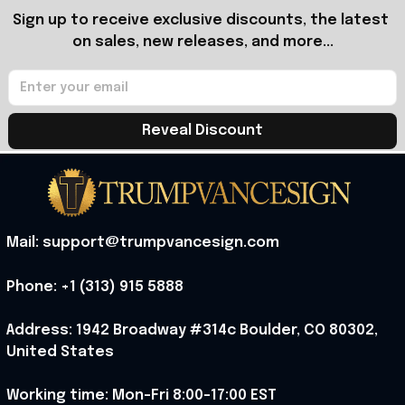
Sign up to receive exclusive discounts, the latest 
on sales, new releases, and more...
Reveal Discount
Mail: support@trumpvancesign.com
Phone: +1 (313) 915 5888
Address: 1942 Broadway #314c Boulder, CO 80302, 
United States
Working time: Mon-Fri 8:00-17:00 EST