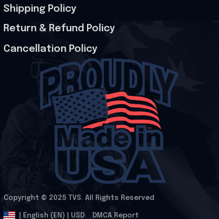
Shipping Policy
Return & Refund Policy
Cancellation Policy
Copyright © 2025 
TVS
. All Rights Reserved
.
DMCA Report
| English (EN) | USD