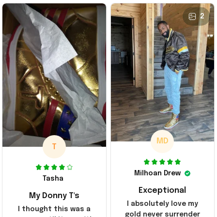
2
MD
T
Milhoan Drew
Tasha
Exceptional
My Donny T's
I absolutely love my
I thought this was a
gold never surrender