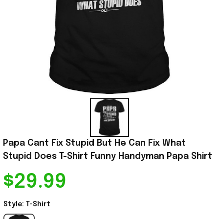
Papa Cant Fix Stupid But He Can Fix What 
Stupid Does T-Shirt Funny Handyman Papa Shirt
$29.99
Style: T-Shirt