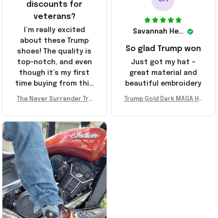
discounts for
veterans?
I’m really excited
Savannah Henderson
about these Trump
So glad Trump won
shoes! The quality is
top-notch, and even
Just got my hat –
though it’s my first
great material and
time buying from this
beautiful embroidery
store, I’m super
The Never Surrender Tru
Trump Gold Dark MAGA Ha
impressed. Highly
mp Golden Sneakers MAG
t Elon Musk MAGA Hat Nev
recommend!
A Merch Donald Trump 20
er Surrender Donald Trum
24 Shoes Patriotic Gifts
p 2024 Merchandise