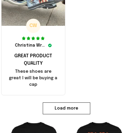
CW
Christina Wright
GREAT PRODUCT
QUALITY
These shoes are
great I will be buying a
cap
Load more