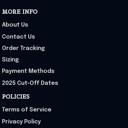
MORE INFO
About Us
Contact Us
Order Tracking
Sizing
Payment Methods
2025 Cut-Off Dates
POLICIES
Terms of Service
Privacy Policy