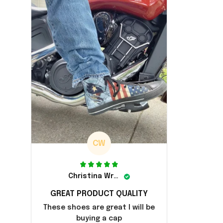
CW
Christina Wright
GREAT PRODUCT QUALITY
These shoes are great I will be
buying a cap