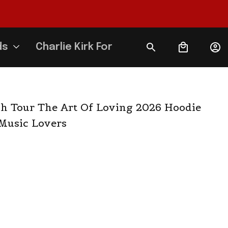
ds
Charlie Kirk Forever
h Tour The Art Of Loving 2026 Hoodie 
 Music Lovers