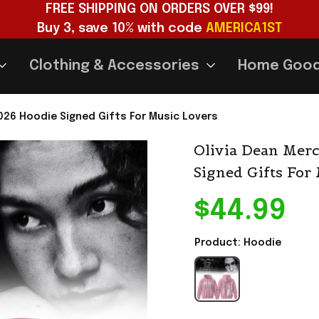
FREE SHIPPING ON ORDERS OVER $99!
Buy 3, save 10% with code 
AMERICA1ST
Clothing & Accessories
Home Goo
2026 Hoodie Signed Gifts For Music Lovers
Olivia Dean Merc
Signed Gifts For
$44.99
Product: Hoodie