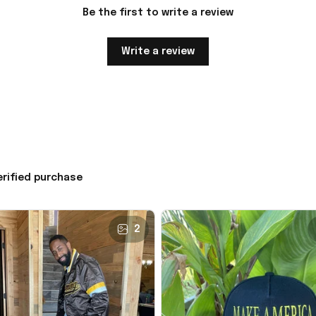
Be the first to write a review
Write a review
erified purchase
2