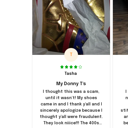
T
Tasha
My Donny T's
I thought this was a scam,
I
until it wasn't! My shoes
n
came in and I thank y'all and I
sincerely apologize because I
sti
thought y'all were fraudulent.
ar
They look niiice!!! The 400s
be