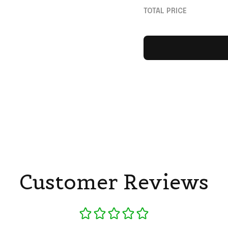
For Music Lovers
TOTAL PRICE
Customer Reviews