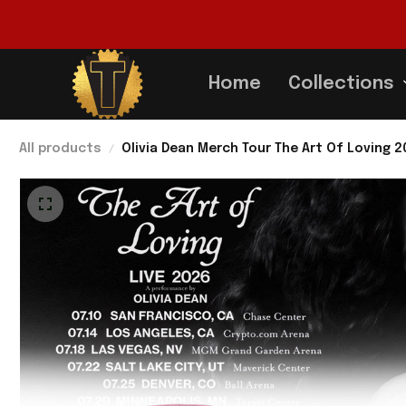
Home
Collections
All products
Olivia Dean Merch Tour The Art Of Loving 