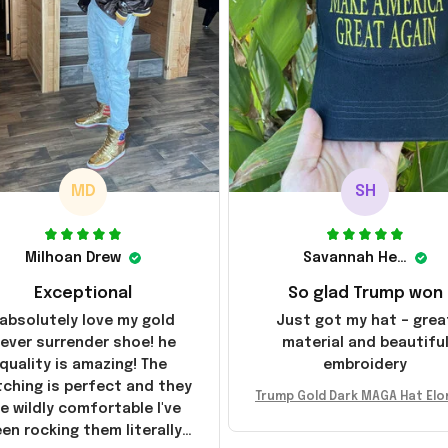
MD
SH
Milhoan Drew
Savannah Henderson
Exceptional
So glad Trump won
 absolutely love my gold
Just got my hat – grea
ever surrender shoe! he
material and beautifu
quality is amazing! The
embroidery
tching is perfect and they
Trump Gold Dark MAGA Hat Elo
e wildly comfortable I've
sk MAGA Hat Never Surrender
en rocking them literally
ald Trump 2024 Merchandi