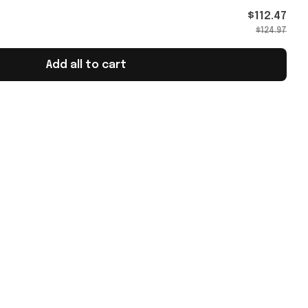
$112.47
$124.97
Add all to cart