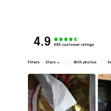
4.9
685 customer ratings
Filters
Stars
With photos
V