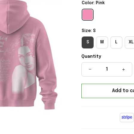
Color: Pink
Size: S
S
M
L
XL
Quantity
Add to c