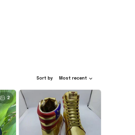
Sort by
Most recent
2