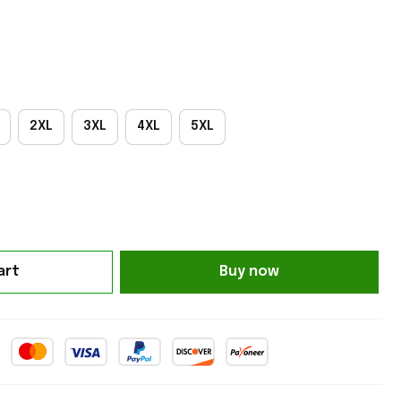
2XL
3XL
4XL
5XL
art
Buy now