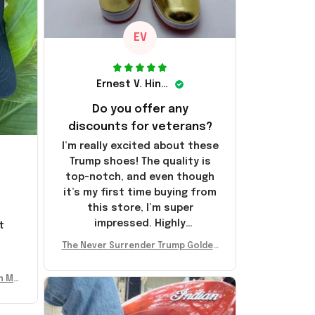
EV
Ernest V. Hinkle
Do you offer any
discounts for veterans?
I’m really excited about these
Trump shoes! The quality is
top-notch, and even though
it’s my first time buying from
this store, I’m super
impressed. Highly
t
recommend!
l
The Never Surrender Trump Golden
Sneakers MAGA Merch Donald Trum
p 2024 Shoes Patriotic Gifts
n Mu
 Don
se