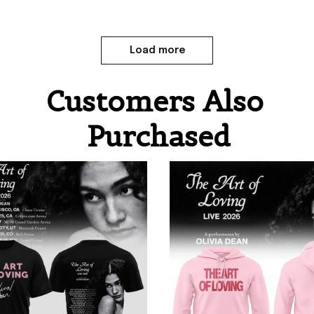
Load more
Customers Also 
Purchased