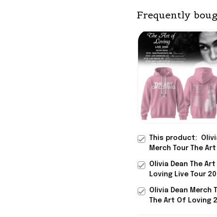
Frequently boug
This product:
Oliv
Merch Tour The Art
Loving 2026 Hoodi
Olivia Dean The Art
Signed Gifts For M
Loving Live Tour 2
Lovers
Hoodie Olivia Dean
Olivia Dean Merch 
Gifts For Music Lo
The Art Of Loving 
Shirt Signed Best 