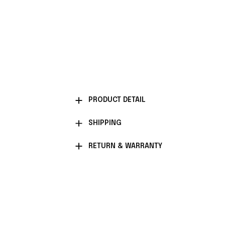
PRODUCT DETAIL
SHIPPING
RETURN & WARRANTY