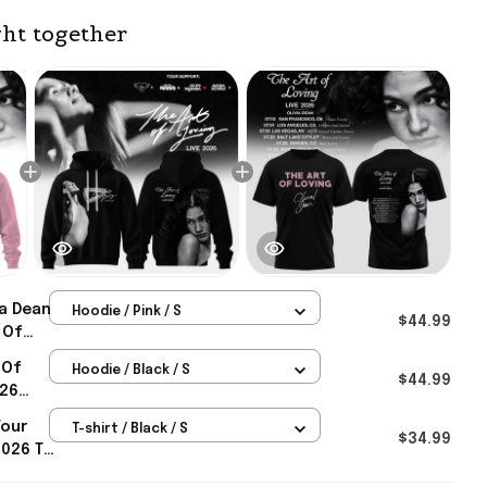
ht together
ia Dean
Hoodie / Pink / S
$44.99
 Of
e
 Of
Hoodie / Black / S
usic
$44.99
026
 Merch
Tour
T-shirt / Black / S
vers
$34.99
2026 T-
Gifts