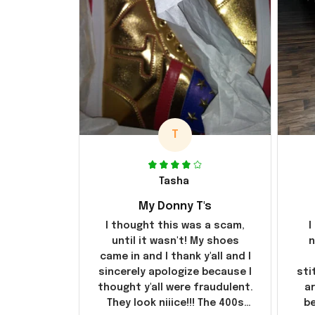
T
Tasha
My Donny T's
I thought this was a scam,
I
until it wasn't! My shoes
n
came in and I thank y'all and I
sincerely apologize because I
sti
thought y'all were fraudulent.
ar
They look niiice!!! The 400s
be