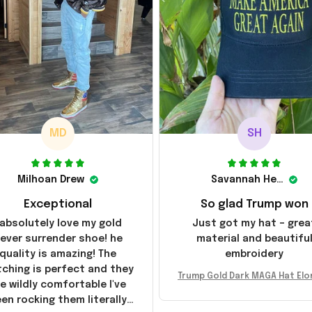
MD
SH
Milhoan Drew
Savannah Henderson
Exceptional
So glad Trump won
 absolutely love my gold
Just got my hat – grea
ever surrender shoe! he
material and beautifu
quality is amazing! The
embroidery
tching is perfect and they
Trump Gold Dark MAGA Hat Elo
e wildly comfortable I've
sk MAGA Hat Never Surrender
en rocking them literally
ald Trump 2024 Merchandi