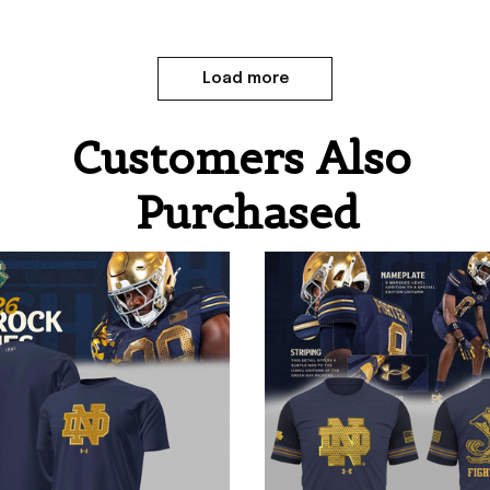
Load more
Customers Also 
Purchased