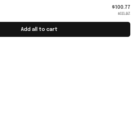
h Merch
$100.77
$111.97
Add all to cart