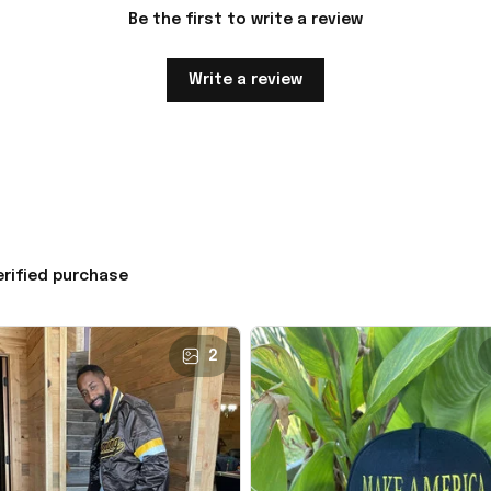
Be the first to write a review
Write a review
erified purchase
2