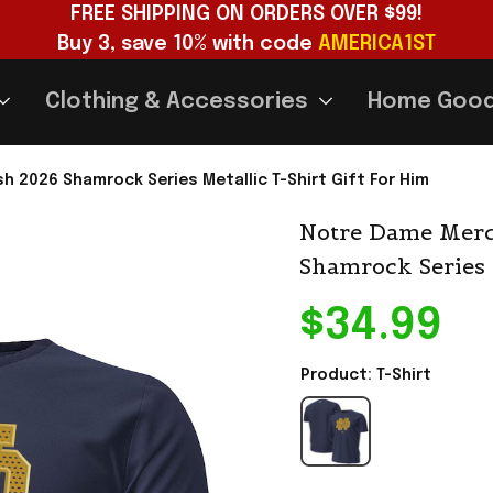
FREE SHIPPING ON ORDERS OVER $99!
Buy 3, save 10% with code 
AMERICA1ST
Clothing & Accessories
Home Goo
h 2026 Shamrock Series Metallic T-Shirt Gift For Him
Notre Dame Merch
Shamrock Series 
$34.99
Product: T-Shirt