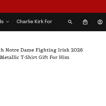
ds
Charlie Kirk Forever
 Notre Dame Fighting Irish 2026 
Metallic T-Shirt Gift For Him