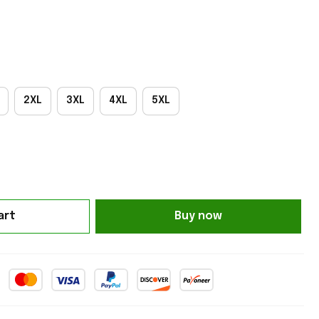
2XL
3XL
4XL
5XL
art
Buy now