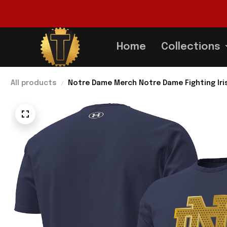
Home
Collections
All products
Notre Dame Merch Notre Dame Fighting Iris