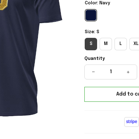
Color: Navy
Size: S
S
M
L
XL
Quantity
Add to c