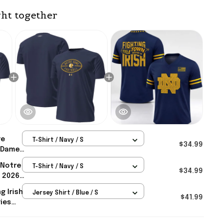
ht together
re
T-Shirt / Navy / S
$34.99
 Dame
 Notre
T-Shirt / Navy / S
tallic
$34.99
h 2026
m
tallic
g Irish
Jersey Shirt / Blue / S
rt
$41.99
ies
tre