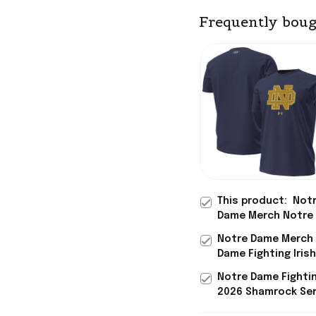
Frequently boug
This product:
Not
Dame Merch Notre
Fighting Irish 2026
Notre Dame Merch
Shamrock Series Me
Dame Fighting Iris
T-Shirt Gift For Hi
Shamrock Series Me
Notre Dame Fightin
Football Icon T-Shi
2026 Shamrock Ser
Baseball Jersey No