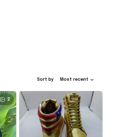
Sort by
Most recent
2