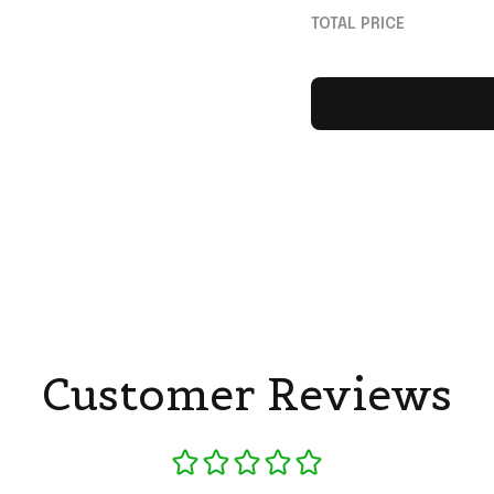
Dame Fighting Iris
TOTAL PRICE
Customer Reviews