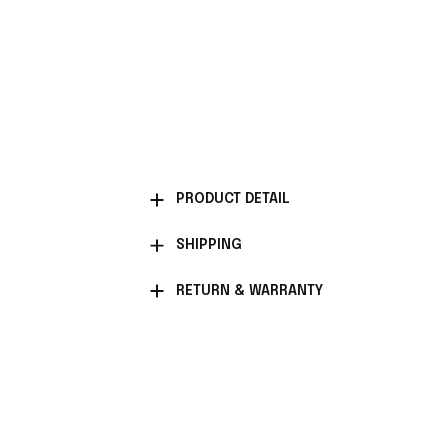
PRODUCT DETAIL
SHIPPING
RETURN & WARRANTY