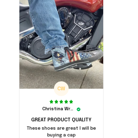
CW
Christina Wright
GREAT PRODUCT QUALITY
These shoes are great I will be
buying a cap