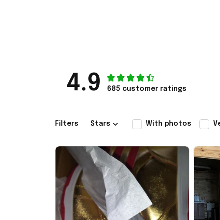
4.9
685 customer ratings
Filters
Stars
With photos
V