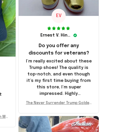
EV
Ernest V. Hinkle
Do you offer any
discounts for veterans?
I’m really excited about these
Trump shoes! The quality is
top-notch, and even though
it’s my first time buying from
this store, I’m super
impressed. Highly
t
recommend!
l
The Never Surrender Trump Golden
Sneakers MAGA Merch Donald Trum
p 2024 Shoes Patriotic Gifts
n Mu
 Don
se