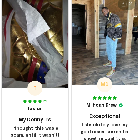
2
MD
T
Milhoan Drew
Tasha
Exceptional
My Donny T's
I absolutely love my
I thought this was a
gold never surrender
scam, until it wasn't!
shoe! he quality is