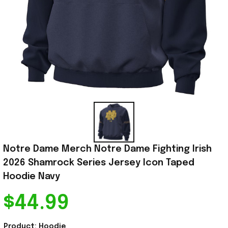
Notre Dame Merch Notre Dame Fighting Irish 
2026 Shamrock Series Jersey Icon Taped 
Hoodie Navy
$44.99
Product: Hoodie