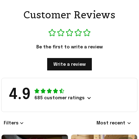
Customer Reviews
Be the first to write a review
Write a review
4.9
685 customer ratings
Filters
Most recent