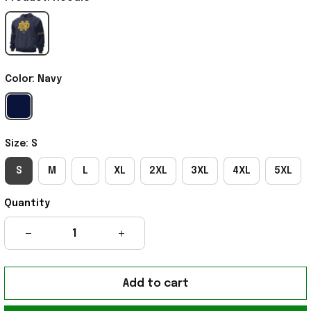
Color: Navy
Size: S
S
M
L
XL
2XL
3XL
4XL
5XL
Quantity
Add to cart