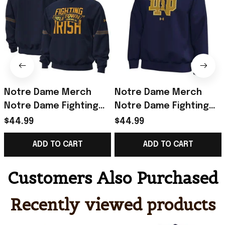
Notre Dame Merch
Notre Dame Merch
Notre Dame Fighting
Notre Dame Fighting
Irish 2026 Shamrock
Irish Under Armour
$44.99
$44.99
Series Titletown Icon
2026 Shamrock Series
ADD TO CART
ADD TO CART
Taped Hoodie Navy
Icon Hoodie Navy
Customers Also Purchased
Recently viewed products