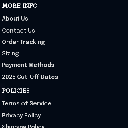
MORE INFO
About Us
Contact Us
Order Tracking
Sizing
Payment Methods
2025 Cut-Off Dates
POLICIES
Terms of Service
Privacy Policy
Shipping Policy