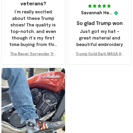
veterans?
I’m really excited
Savannah Henderson
about these Trump
So glad Trump won
shoes! The quality is
top-notch, and even
Just got my hat –
though it’s my first
great material and
time buying from this
beautiful embroidery
store, I’m super
The Never Surrender Tru
Trump Gold Dark MAGA Ha
impressed. Highly
mp Golden Sneakers MAG
t Elon Musk MAGA Hat Nev
recommend!
A Merch Donald Trump 20
er Surrender Donald Trum
24 Shoes Patriotic Gifts
p 2024 Merchandise