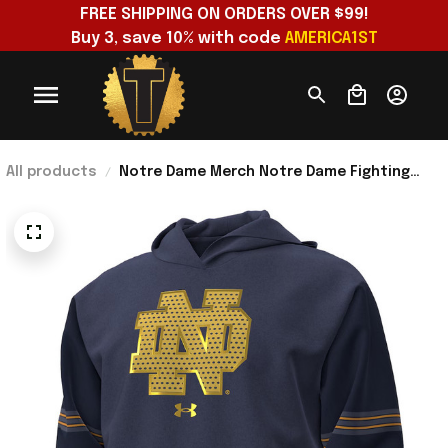
FREE SHIPPING ON ORDERS OVER $99!
Buy 3, save 10% with code 
AMERICA1ST
All products
Notre Dame Merch Notre Dame Fighting
Irish 2026 Shamrock Series Jersey Icon
Taped Hoodie Navy