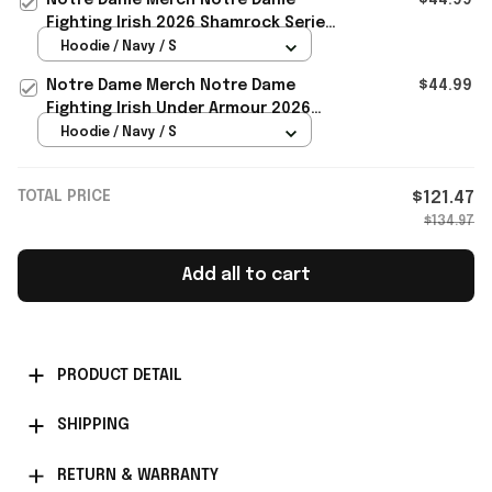
Fighting Irish 2026 Shamrock Series
Titletown Icon Taped Hoodie Navy
Hoodie / Navy / S
Notre Dame Merch Notre Dame
$44.99
Fighting Irish Under Armour 2026
Shamrock Series Icon Hoodie Navy
Hoodie / Navy / S
TOTAL PRICE
$121.47
$134.97
Add all to cart
PRODUCT DETAIL
SHIPPING
RETURN & WARRANTY