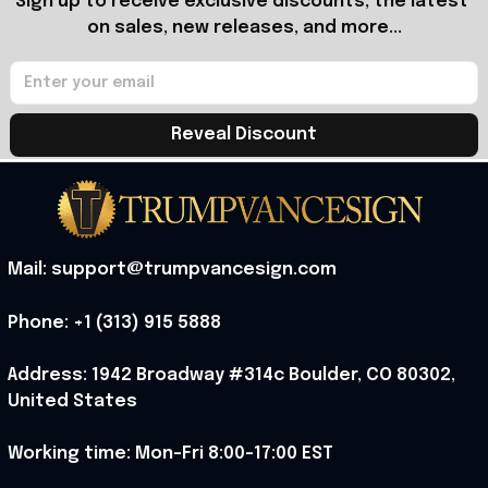
Sign up to receive exclusive discounts, the latest 
on sales, new releases, and more...
Reveal Discount
Mail: support@trumpvancesign.com
Phone: +1 (313) 915 5888
Address: 1942 Broadway #314c Boulder, CO 80302, 
United States
Working time: Mon-Fri 8:00-17:00 EST