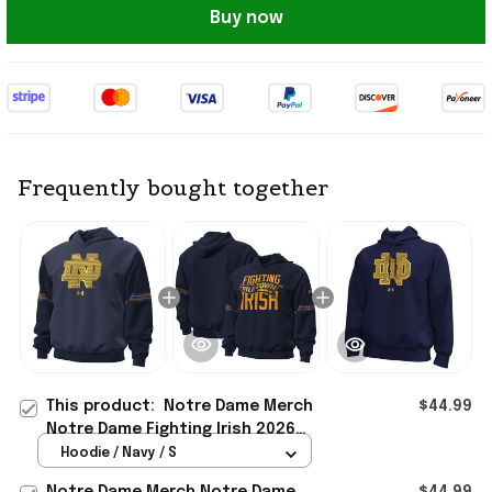
Buy now
Frequently bought together
This product:
Notre Dame Merch
$44.99
Notre Dame Fighting Irish 2026
Shamrock Series Jersey Icon Taped
Hoodie / Navy / S
Hoodie Navy
Notre Dame Merch Notre Dame
$44.99