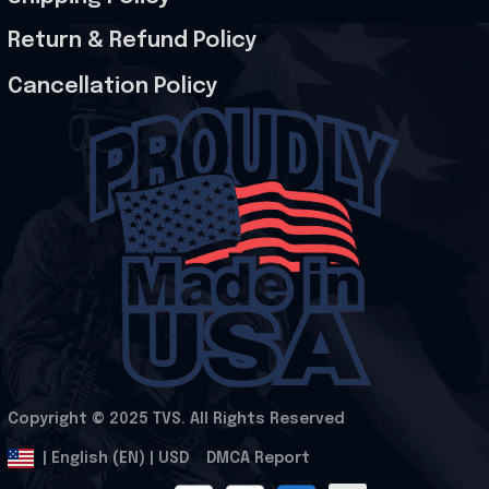
Return & Refund Policy
Cancellation Policy
Copyright © 2025 
TVS
. All Rights Reserved
.
DMCA Report
| English (EN) | USD