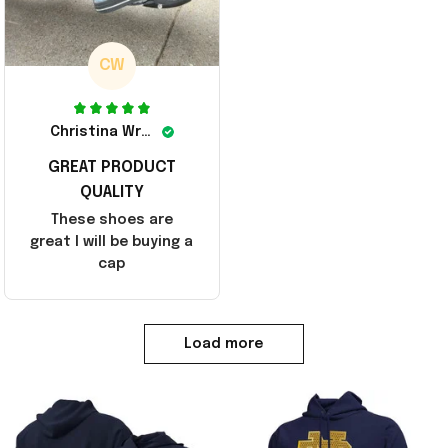
CW
Christina Wright
GREAT PRODUCT
QUALITY
These shoes are
great I will be buying a
cap
Load more