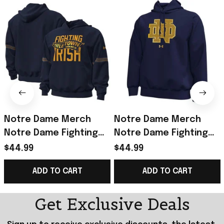
Notre Dame Merch
Notre Dame Merch
Notre Dame Fighting
Notre Dame Fighting
Irish 2026 Shamrock
Irish Under Armour
$44.99
$44.99
Series Titletown Icon
2026 Shamrock Series
ADD TO CART
ADD TO CART
Taped Hoodie Navy
Icon Hoodie Navy
Get Exclusive Deals