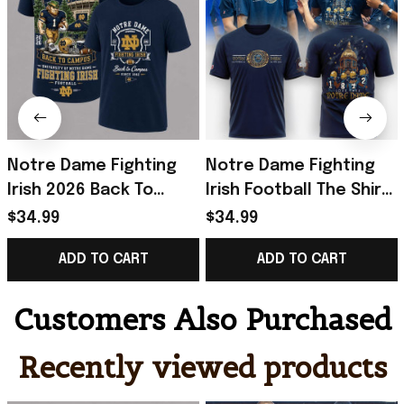
Notre Dame Fighting
Notre Dame Fighting
Irish 2026 Back To
Irish Football The Shirt
Campus T-Shirt Notre
2026 Shirt Notre Dame
$34.99
$34.99
Dame Football Merch
Fighting Irish Merch
ADD TO CART
ADD TO CART
Fan Gifts
Customers Also Purchased
Recently viewed products