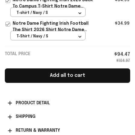
To Campus T-Shirt Notre Dame
Football Merch Fan Gifts
T-shirt / Navy / S
Notre Dame Fighting Irish Football
$34.99
The Shirt 2026 Shirt Notre Dame
Fighting Irish Merch
T-Shirt / Navy / S
TOTAL PRICE
$94.47
$104.97
Add all to cart
PRODUCT DETAIL
SHIPPING
RETURN & WARRANTY