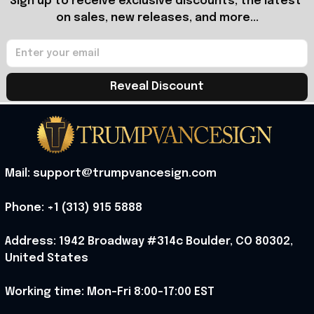
Sign up to receive exclusive discounts, the latest 
on sales, new releases, and more...
Reveal Discount
Mail: support@trumpvancesign.com
Phone: +1 (313) 915 5888
Address: 1942 Broadway #314c Boulder, CO 80302, 
United States
Working time: Mon-Fri 8:00-17:00 EST