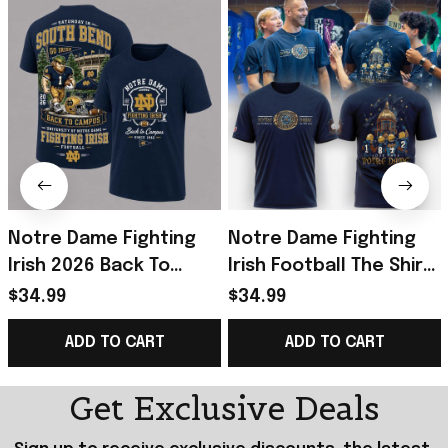
Notre Dame Fighting
Notre Dame Fighting
Irish 2026 Back To
Irish Football The Shirt
Campus T-Shirt Notre
2026 Shirt Notre Dame
$34.99
$34.99
Dame Football Merch
Fighting Irish Merch
ADD TO CART
ADD TO CART
Fan Gifts
Get Exclusive Deals