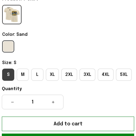
Color: Sand
Size: S
S
M
L
XL
2XL
3XL
4XL
5XL
Quantity
Add to cart