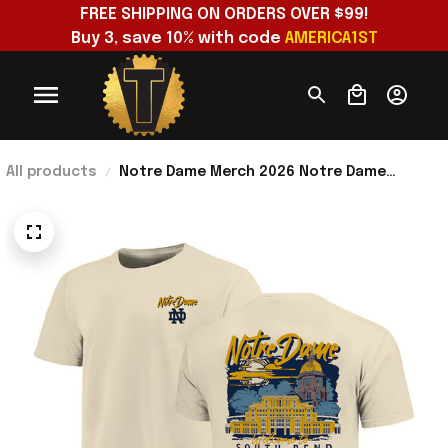
FREE SHIPPING ON ORDERS OVER $99!
Buy 3, save 10% with code 
AMERICA1ST
All products
Notre Dame Merch 2026 Notre Dame
Fighting Irish Image One Hand-Drawn
Campus Stack T-Shirt