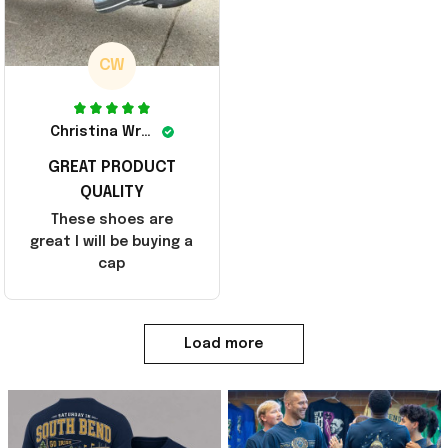
CW
Christina Wright
GREAT PRODUCT
QUALITY
These shoes are
great I will be buying a
cap
Load more