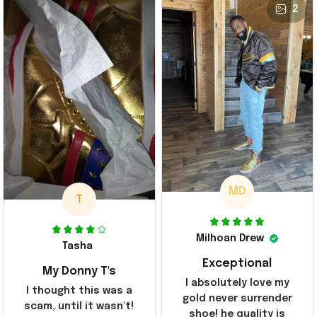
2
MD
T
Milhoan Drew
Tasha
Exceptional
My Donny T's
I absolutely love my
I thought this was a
gold never surrender
scam, until it wasn't!
shoe! he quality is