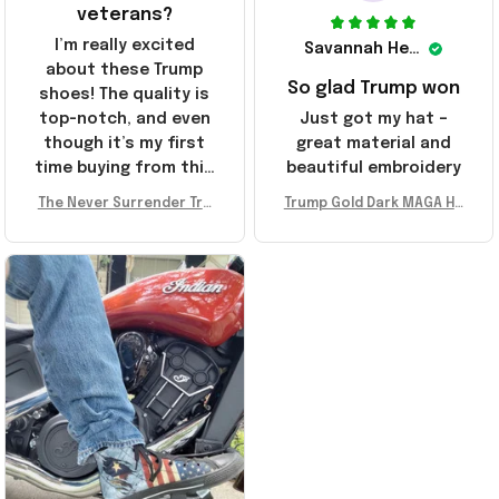
veterans?
I’m really excited
Savannah Henderson
about these Trump
So glad Trump won
shoes! The quality is
top-notch, and even
Just got my hat –
though it’s my first
great material and
time buying from this
beautiful embroidery
store, I’m super
The Never Surrender Tru
Trump Gold Dark MAGA Ha
impressed. Highly
mp Golden Sneakers MAG
t Elon Musk MAGA Hat Nev
recommend!
A Merch Donald Trump 20
er Surrender Donald Trum
24 Shoes Patriotic Gifts
p 2024 Merchandise