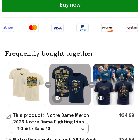
Buy now
Frequently bought together
This product:
Notre Dame Merch
$34.99
2026 Notre Dame Fighting Irish
Image One Hand-Drawn Campus
T-Shirt / Sand / S
Stack T-Shirt
Notre Dame Fighting Irish 2026 Back
$34.99