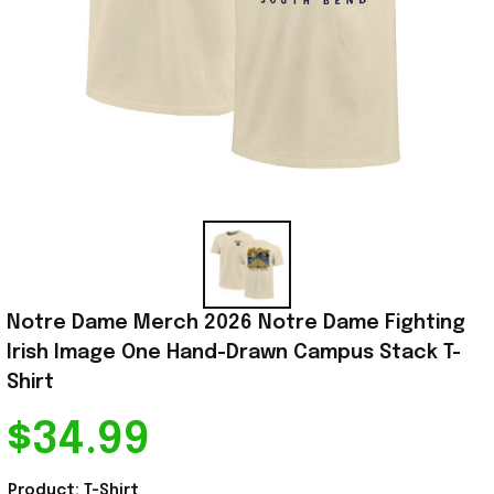
Notre Dame Merch 2026 Notre Dame Fighting 
Irish Image One Hand-Drawn Campus Stack T-
Shirt
$34.99
Product: T-Shirt