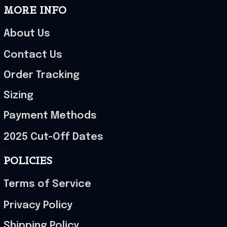
MORE INFO
About Us
Contact Us
Order Tracking
Sizing
Payment Methods
2025 Cut-Off Dates
POLICIES
Terms of Service
Privacy Policy
Shipping Policy