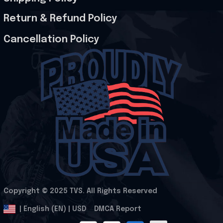
Return & Refund Policy
Cancellation Policy
Copyright © 2025 
TVS
. All Rights Reserved
.
DMCA Report
| English (EN) | USD