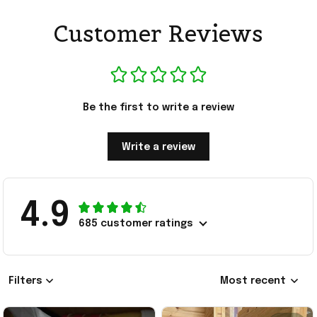
Customer Reviews
Be the first to write a review
Write a review
4.9
685 customer ratings
Filters
Most recent