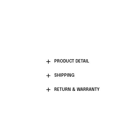
PRODUCT DETAIL
SHIPPING
RETURN & WARRANTY