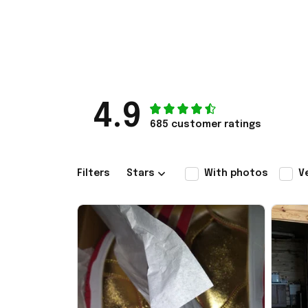
4.9
685 customer ratings
Filters
Stars
With photos
V