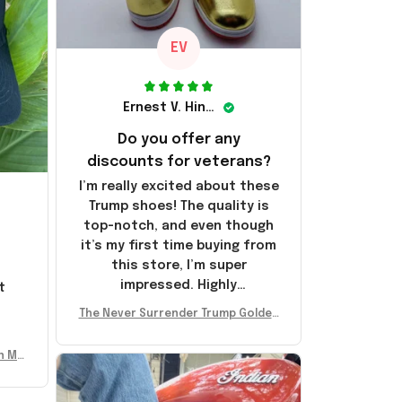
EV
Ernest V. Hinkle
Do you offer any
discounts for veterans?
I’m really excited about these
Trump shoes! The quality is
top-notch, and even though
it’s my first time buying from
this store, I’m super
impressed. Highly
t
recommend!
l
The Never Surrender Trump Golden
Sneakers MAGA Merch Donald Trum
p 2024 Shoes Patriotic Gifts
n Mu
 Don
se