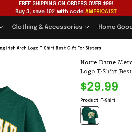
FREE SHIPPING ON ORDERS OVER $99!
Buy 3, save 10% with code 
AMERICA1ST
Clothing & Accessories
Home Goo
 Irish Arch Logo T-Shirt Best Gift For Sisters
Notre Dame Merch
Logo T-Shirt Best
$29.99
Product: T-Shirt