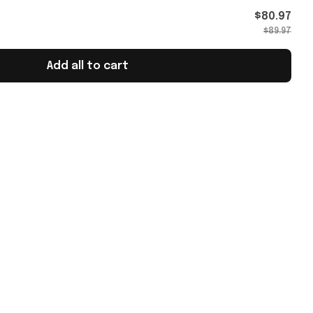
omen's
$80.97
$89.97
Add all to cart