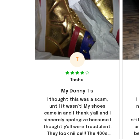
T
Tasha
My Donny T's
I thought this was a scam,
I
until it wasn't! My shoes
n
came in and I thank y'all and I
sincerely apologize because I
sti
thought y'all were fraudulent.
ar
They look niiice!!! The 400s
be