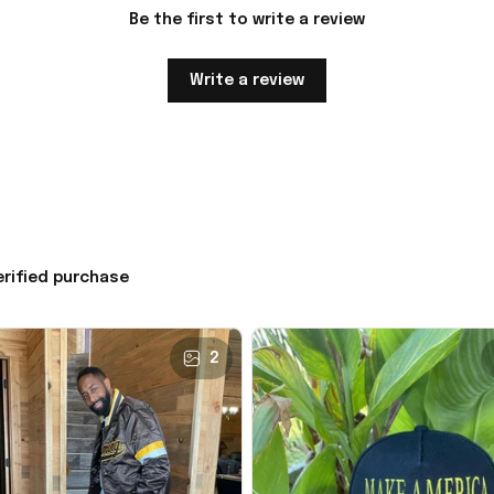
Be the first to write a review
Write a review
erified purchase
2