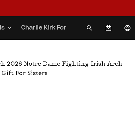
ds
Charlie Kirk Forever
 2026 Notre Dame Fighting Irish Arch 
 Gift For Sisters