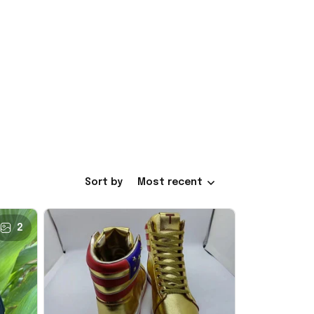
Sort by
Most recent
2