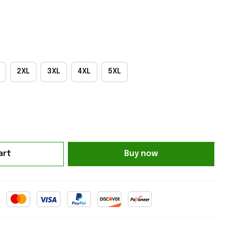
2XL
3XL
4XL
5XL
art
Buy now