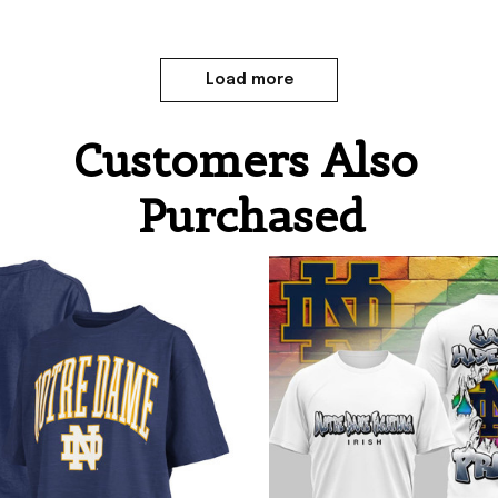
Load more
Customers Also 
Purchased