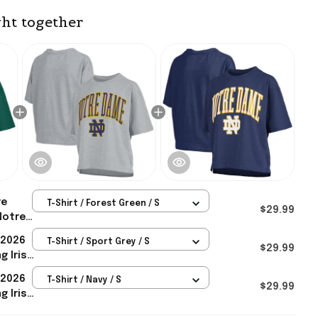
ht together
re
T-Shirt / Forest Green / S
$29.99
Notre
h Arch
 2026
T-Shirt / Sport Grey / S
Gift For
$29.99
g Irish
 2026
T-Shirt / Navy / S
 Her
$29.99
g Irish
Navy