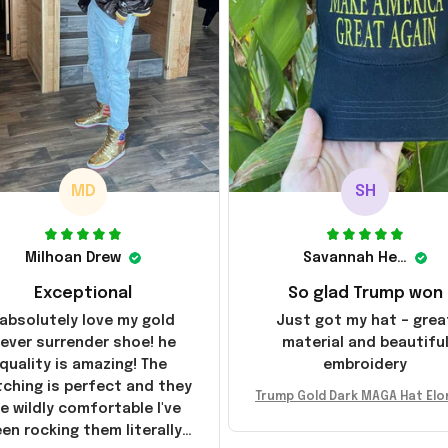
MD
SH
Milhoan Drew
Savannah Henderson
Exceptional
So glad Trump won
 absolutely love my gold
Just got my hat – grea
ever surrender shoe! he
material and beautifu
quality is amazing! The
embroidery
tching is perfect and they
Trump Gold Dark MAGA Hat Elo
e wildly comfortable I've
sk MAGA Hat Never Surrender
en rocking them literally
ald Trump 2024 Merchandi