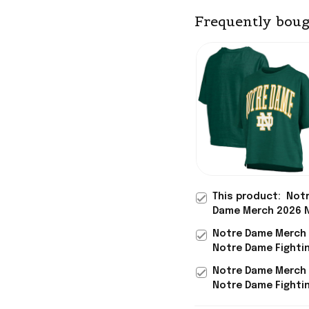
Frequently boug
This product:
Not
Dame Merch 2026 
Dame Fighting Iris
Notre Dame Merch
Logo T-Shirt Best 
Notre Dame Fightin
Sisters
Arch Logo T-Shirt
Notre Dame Merch
Birthday Gifts For
Notre Dame Fightin
Arch Logo T-Shirt 