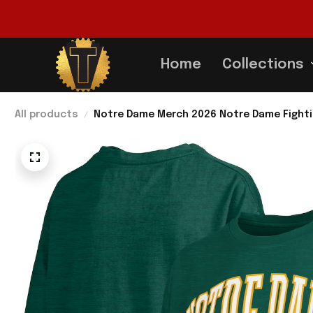
Home
Collections
All products
Notre Dame Merch 2026 Notre Dame Fighting