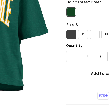
Color: Forest Green
Size: S
S
M
L
XL
Quantity
Add to c