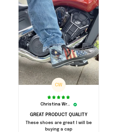
CW
Christina Wright
GREAT PRODUCT QUALITY
These shoes are great I will be
buying a cap