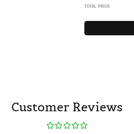
Sports Fan Gear W
TOTAL PRICE
Customer Reviews