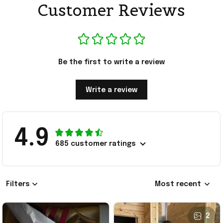
Customer Reviews
Be the first to write a review
Write a review
4.9
685 customer ratings
Filters
Most recent
2