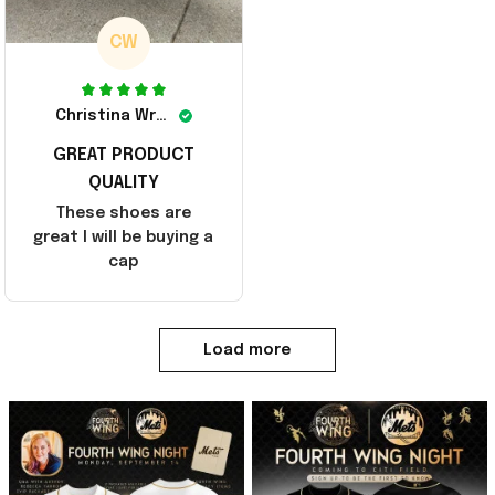
CW
Christina Wright
GREAT PRODUCT
QUALITY
These shoes are
great I will be buying a
cap
Load more