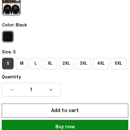
Color: Black
Size: S
S
M
L
XL
2XL
3XL
4XL
5XL
Quantity
Add to cart
Buy now