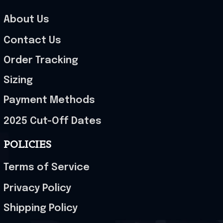
About Us
Contact Us
Order Tracking
Sizing
Payment Methods
2025 Cut-Off Dates
POLICIES
Terms of Service
Privacy Policy
Shipping Policy