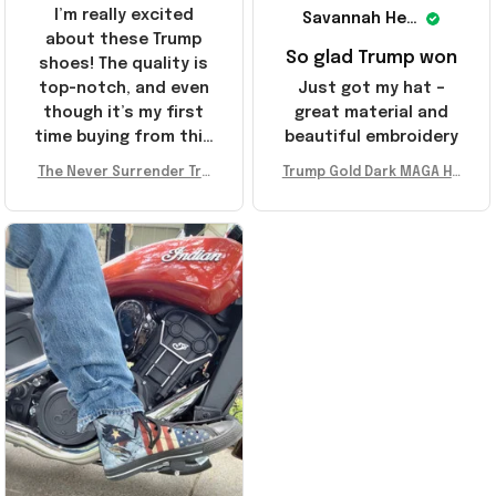
I’m really excited
Savannah Henderson
about these Trump
So glad Trump won
shoes! The quality is
top-notch, and even
Just got my hat –
though it’s my first
great material and
time buying from this
beautiful embroidery
store, I’m super
The Never Surrender Tru
Trump Gold Dark MAGA Ha
impressed. Highly
mp Golden Sneakers MAG
t Elon Musk MAGA Hat Nev
recommend!
A Merch Donald Trump 20
er Surrender Donald Trum
24 Shoes Patriotic Gifts
p 2024 Merchandise