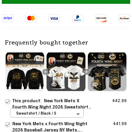
Frequently bought together
This product:
New York Mets X
$42.99
Fourth Wing Night 2026 Sweatshirt
NY Mets Merch Baseball Lover Gifts
Sweatshirt / Black / S
New York Mets x Fourth Wing Night
$41.99
2026 Baseball Jersey NY Mets