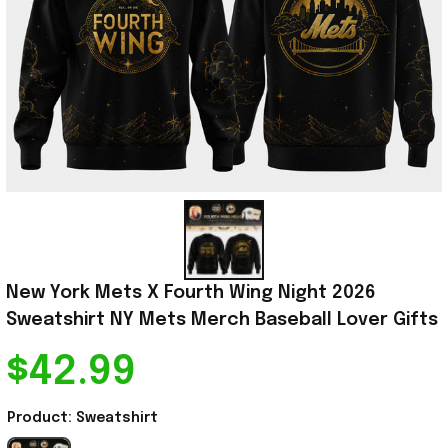
New York Mets X Fourth Wing Night 2026 
Sweatshirt NY Mets Merch Baseball Lover Gifts
$42.99
Product: Sweatshirt