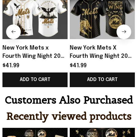
New York Mets x
New York Mets X
Fourth Wing Night 2026
Fourth Wing Night 2026
Baseball Jersey NY
Jersey NY Mets Merch
$41.99
$41.99
Mets Merch Baseball
Gifts For Baseball
ADD TO CART
ADD TO CART
Enthusiast Gifts
Lovers
Customers Also Purchased
Recently viewed products