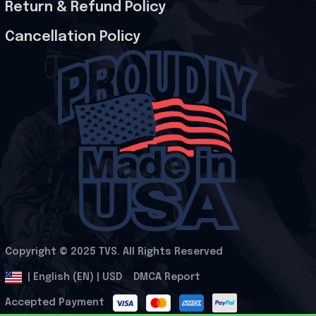
Return & Refund Policy
Cancellation Policy
Copyright © 2025 
TVS
. All Rights Reserved
.
DMCA Report
| English (EN) | USD
Accepted Payment