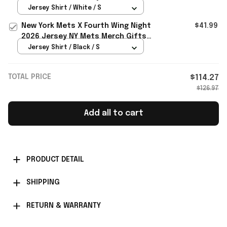
Merch Baseball Enthusiast Gifts
Jersey Shirt / White / S
New York Mets X Fourth Wing Night
$41.99
2026 Jersey NY Mets Merch Gifts
For Baseball Lovers
Jersey Shirt / Black / S
TOTAL PRICE
$114.27
$126.97
Add all to cart
PRODUCT DETAIL
SHIPPING
RETURN & WARRANTY