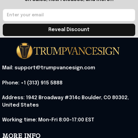
Reveal Discount
Mail: support@trumpvancesign.com
Phone: +1 (313) 915 5888
Address: 1942 Broadway #314c Boulder, CO 80302, 
United States
Working time: Mon-Fri 8:00-17:00 EST
MORE INFO