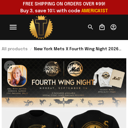
FREE SHIPPING ON ORDERS OVER $99!
Buy 3, save 10% with code 
AMERICA1ST
All products
New York Mets X Fourth Wing Night 2026
Sweatshirt NY Mets Merch Baseball Lover
Gifts