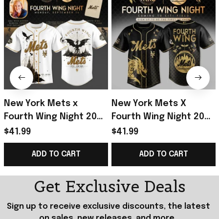
New York Mets x
New York Mets X
Fourth Wing Night 2026
Fourth Wing Night 2026
Baseball Jersey NY
Jersey NY Mets Merch
$41.99
$41.99
Mets Merch Baseball
Gifts For Baseball
ADD TO CART
ADD TO CART
Enthusiast Gifts
Lovers
Get Exclusive Deals
Sign up to receive exclusive discounts, the latest 
on sales, new releases, and more...