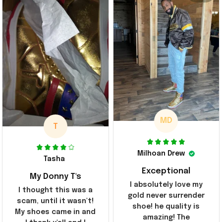
MD
T
Milhoan Drew
Tasha
Exceptional
My Donny T's
I absolutely love my
I thought this was a
gold never surrender
scam, until it wasn't!
shoe! he quality is
My shoes came in and
amazing! The