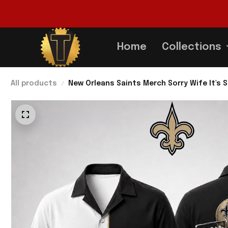
Home
Collections
All products
New Orleans Saints Merch Sorry Wife It's S