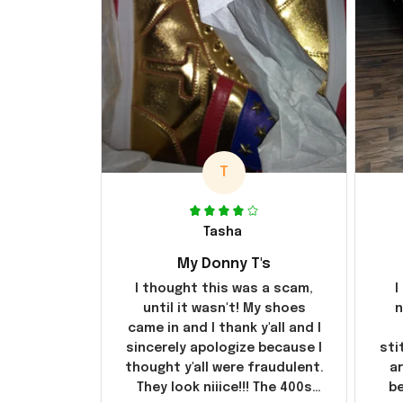
T
Tasha
My Donny T's
I thought this was a scam,
I
until it wasn't! My shoes
n
came in and I thank y'all and I
sincerely apologize because I
sti
thought y'all were fraudulent.
ar
They look niiice!!! The 400s
be