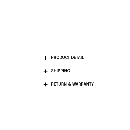
PRODUCT DETAIL
SHIPPING
RETURN & WARRANTY