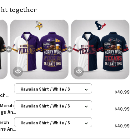
ht together
Hawaiian Shirt / White / S
$40.99
rch
nts And
 Merch
Hawaiian Shirt / White / S
iian
$40.99
ings And
as
iian
erch
Hawaiian Shirt / White / S
as
$40.99
ans And
iian