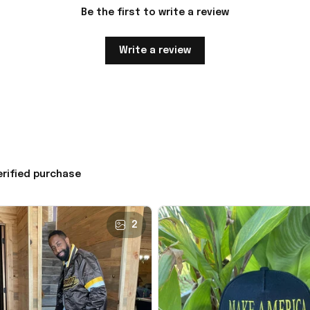
Be the first to write a review
Write a review
erified purchase
2