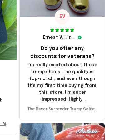
EV
Ernest V. Hinkle
Do you offer any
discounts for veterans?
I’m really excited about these
Trump shoes! The quality is
top-notch, and even though
it’s my first time buying from
this store, I’m super
impressed. Highly
t
recommend!
l
The Never Surrender Trump Golden
Sneakers MAGA Merch Donald Trum
p 2024 Shoes Patriotic Gifts
n Mu
 Don
se