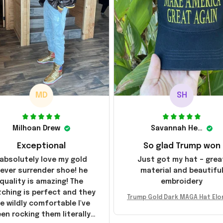
MD
SH
Milhoan Drew
Savannah Henderson
Exceptional
So glad Trump won
 absolutely love my gold
Just got my hat – grea
ever surrender shoe! he
material and beautifu
quality is amazing! The
embroidery
tching is perfect and they
Trump Gold Dark MAGA Hat Elo
e wildly comfortable I've
sk MAGA Hat Never Surrender
en rocking them literally
ald Trump 2024 Merchandi