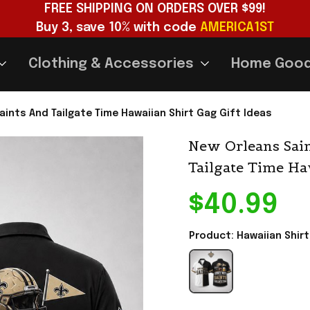
FREE SHIPPING ON ORDERS OVER $99!
Buy 3, save 10% with code 
AMERICA1ST
Clothing & Accessories
Home Goo
aints And Tailgate Time Hawaiian Shirt Gag Gift Ideas
New Orleans Sain
Tailgate Time Ha
$40.99
Product: Hawaiian Shirt