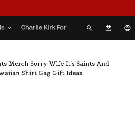
ds
Charlie Kirk Forever
ts Merch Sorry Wife It's Saints And 
waiian Shirt Gag Gift Ideas