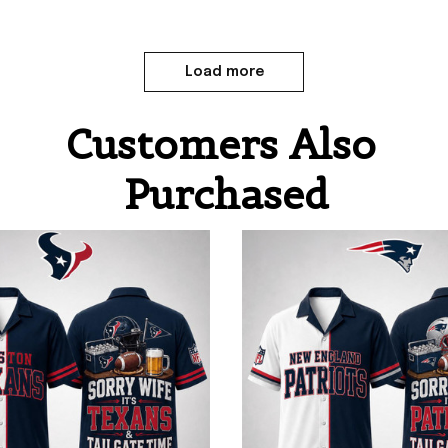
Load more
Customers Also 
Purchased