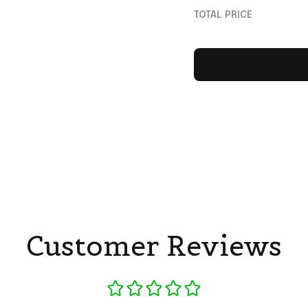
Shirt Gag Gift Ide
TOTAL PRICE
Customer Reviews