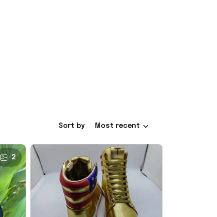
Sort by
Most recent
2