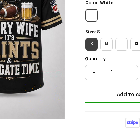
Color: White
Size: S
S
M
L
XL
Quantity
Add to c