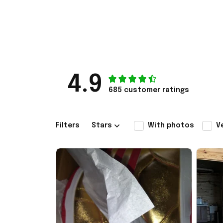
4.9
685 customer ratings
Filters
Stars
With photos
V