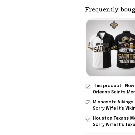
Frequently boug
This product:
New
Orleans Saints Me
Sorry Wife It's Sai
Minnesota Vikings
Tailgate Time Hawa
Sorry Wife It's Vik
Shirt Gag Gift Ide
Tailgate Time Hawa
Houston Texans M
Shirt Gag Gift Ide
Sorry Wife It's Tex
Tailgate Time Hawa