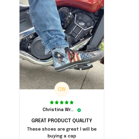
CW
Christina Wright
GREAT PRODUCT QUALITY
These shoes are great I will be
buying a cap