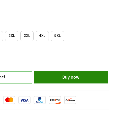
2XL
3XL
4XL
5XL
art
Buy now