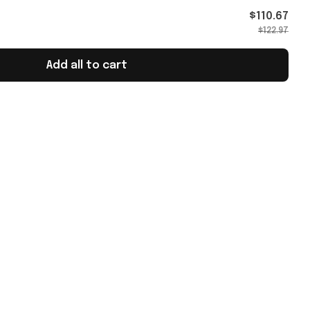
as
$110.67
$122.97
Add all to cart