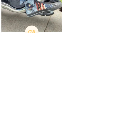
CW
Christina Wright
GREAT PRODUCT
QUALITY
These shoes are
great I will be buying a
cap
Load more