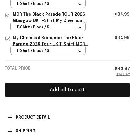
Tour Dates UK T-Shirt MCR Merch
T-Shirt / Black / S
Gift For Music Fans
MCR The Black Parade TOUR 2026
$34.99
Glasgow UK T-Shirt My Chemical
Romance Merch Fans Apparel
T-Shirt / Black / S
My Chemical Romance The Black
$34.99
Parade 2026 Tour UK T-Shirt MCR
Merch Gift For Rock Band Fans
T-Shirt / Black / S
TOTAL PRICE
$94.47
$104.97
Add all to cart
PRODUCT DETAIL
SHIPPING