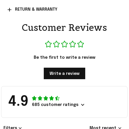
RETURN & WARRANTY
Customer Reviews
Be the first to write a review
Write a review
4.9
685 customer ratings
Filters
Most recent