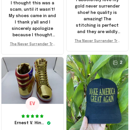
I thought this was a
gold never surrender
scam, until it wasn't!
shoe! he quality is
My shoes came in and
amazing! The
I thank y'all and I
stitching is perfect
sincerely apologize
and they are wildly
because I thought
comfortable I've been
The Never Surrender Tru
y'all were fraudulent.
rocking them literally
The Never Surrender Tru
mp Golden Sneakers MAG
They look niiice!!! The
mp Golden Sneakers MAG
everywhere since
A Merch Donald Trump 20
400s were sold out
A Merch Donald Trump 20
they arrived. I am so
24 Shoes Patriotic Gifts
before I had a chance
24 Shoes Patriotic Gifts
2
glad to have
to look them up for
stumbled on this
purchase lol smh...
company, I've been
These will do I guess, I
sending the site to
wanted the gold pair
every one of my
friends!
EV
Ernest V. Hinkle