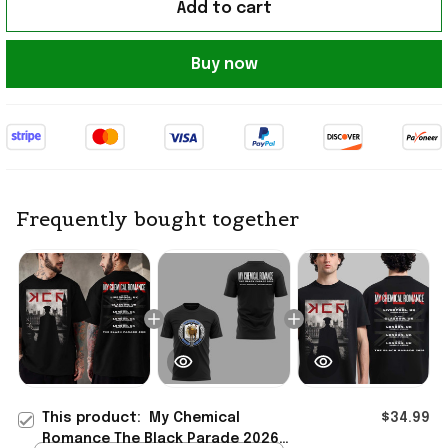
Add to cart
Buy now
Frequently bought together
This product:
My Chemical
$34.99
Romance The Black Parade 2026