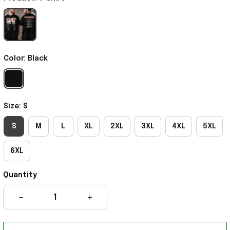
Color: Black
Size: S
S
M
L
XL
2XL
3XL
4XL
5XL
6XL
Quantity