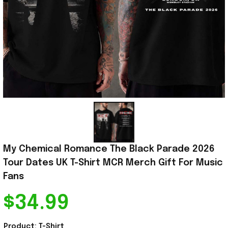
My Chemical Romance The Black Parade 2026 
Tour Dates UK T-Shirt MCR Merch Gift For Music 
Fans
$34.99
Product: T-Shirt