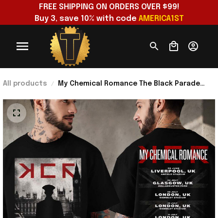
FREE SHIPPING ON ORDERS OVER $99!
Buy 3, save 10% with code 
AMERICA1ST
All products
My Chemical Romance The Black Parade
2026 Tour Dates UK T-Shirt MCR Merch Gift
For Music Fans