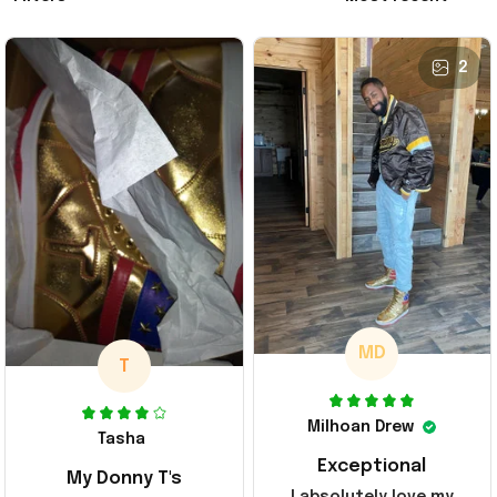
2
MD
T
Milhoan Drew
Tasha
Exceptional
My Donny T's
I absolutely love my