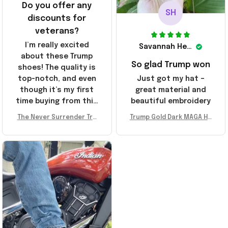
Do you offer any
SH
discounts for
veterans?
I’m really excited
Savannah Henderson
about these Trump
So glad Trump won
shoes! The quality is
top-notch, and even
Just got my hat –
though it’s my first
great material and
time buying from this
beautiful embroidery
store, I’m super
The Never Surrender Tru
Trump Gold Dark MAGA Ha
impressed. Highly
mp Golden Sneakers MAG
t Elon Musk MAGA Hat Nev
recommend!
A Merch Donald Trump 20
er Surrender Donald Trum
24 Shoes Patriotic Gifts
p 2024 Merchandise