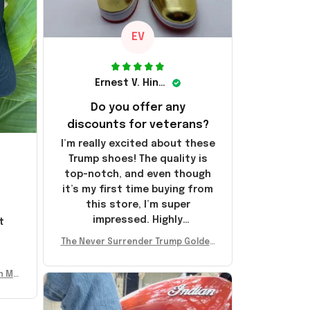
EV
Ernest V. Hinkle
Do you offer any
discounts for veterans?
I’m really excited about these
Trump shoes! The quality is
top-notch, and even though
it’s my first time buying from
this store, I’m super
impressed. Highly
t
recommend!
l
The Never Surrender Trump Golden
Sneakers MAGA Merch Donald Trum
p 2024 Shoes Patriotic Gifts
n Mu
 Don
se