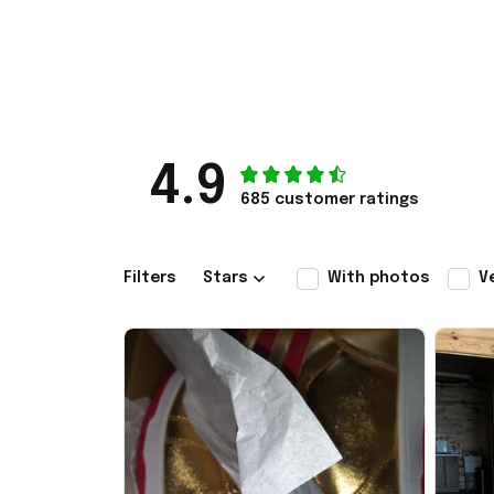
4.9
685 customer ratings
Filters
Stars
With photos
V