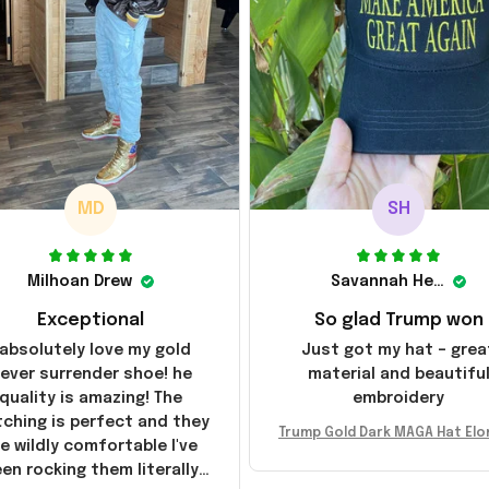
MD
SH
Milhoan Drew
Savannah Henderson
Exceptional
So glad Trump won
 absolutely love my gold
Just got my hat – grea
ever surrender shoe! he
material and beautifu
quality is amazing! The
embroidery
tching is perfect and they
Trump Gold Dark MAGA Hat Elo
e wildly comfortable I've
sk MAGA Hat Never Surrender
en rocking them literally
ald Trump 2024 Merchandi