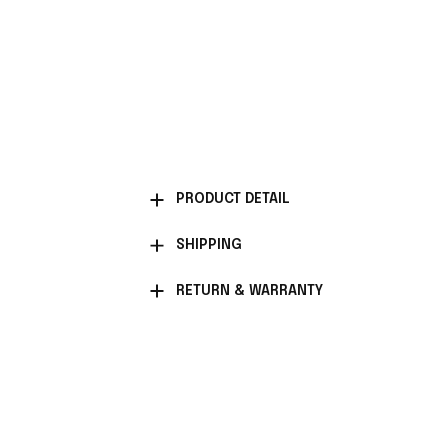
PRODUCT DETAIL
SHIPPING
RETURN & WARRANTY