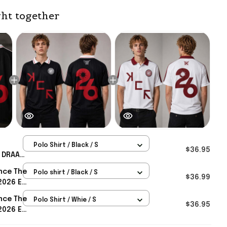
ht together
Polo Shirt / Black / S
$36.95
 DRAAG
e Black
nce The
Polo shirt / Black / S
d UK
$36.99
2026 EU
AG
nce The
Polo Shirt / Whie / S
Merch
$36.95
2026 EU
AG