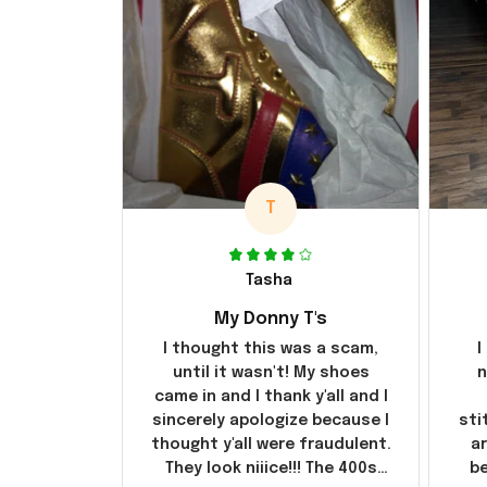
T
Tasha
My Donny T's
I thought this was a scam,
I
until it wasn't! My shoes
n
came in and I thank y'all and I
sincerely apologize because I
sti
thought y'all were fraudulent.
ar
They look niiice!!! The 400s
be