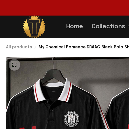
Home
Collections
All products
My Chemical Romance DRAAG Black Polo Sh