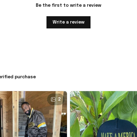
Be the first to write a review
Write a review
erified purchase
2