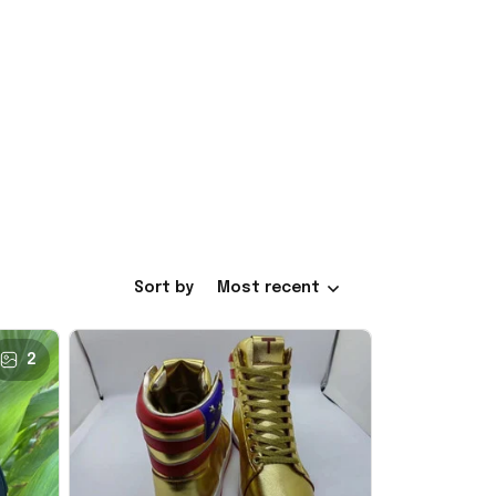
Sort by
Most recent
2