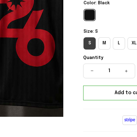
Color: Black
Size: S
S
M
L
XL
Quantity
Add to c