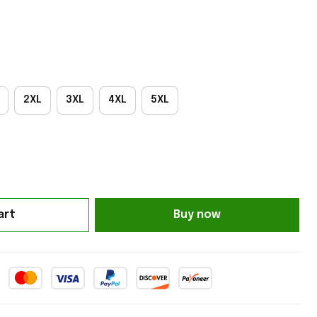
2XL
3XL
4XL
5XL
art
Buy now