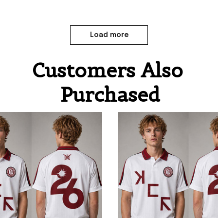
Load more
Customers Also 
Purchased