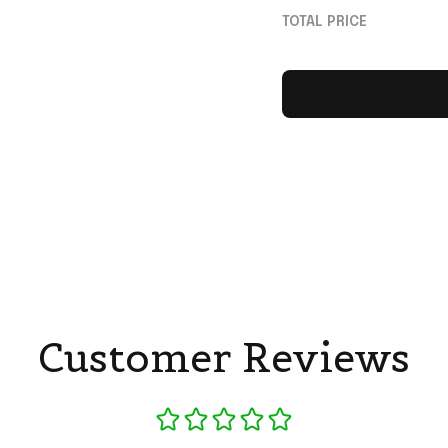
White Jersey MCR 
TOTAL PRICE
Customer Reviews