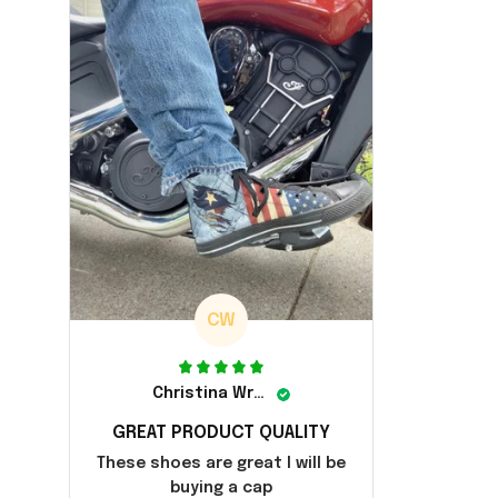
CW
Christina Wright
GREAT PRODUCT QUALITY
These shoes are great I will be
buying a cap