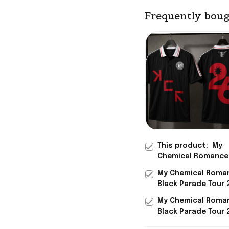
Frequently boug
This product:
My
Chemical Romance
Black Polo Shirt Th
My Chemical Roma
Parade 2026 EU An
Black Parade Tour 
Tour MCR Merch
And UK Merch DRA
My Chemical Roma
Black Jersey MCR 
Black Parade Tour 
And UK Merch DRA