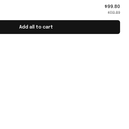
Merch
$99.80
$110.89
Add all to cart