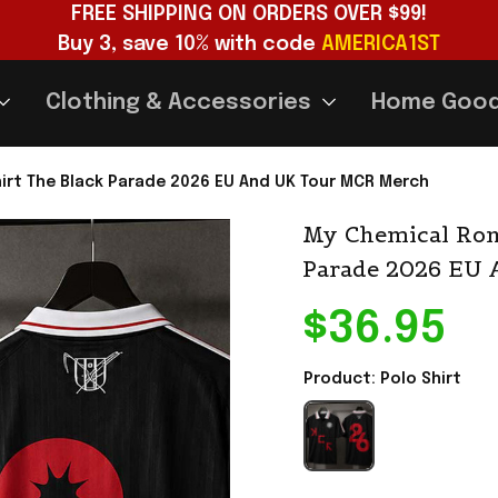
FREE SHIPPING ON ORDERS OVER $99!
Buy 3, save 10% with code 
AMERICA1ST
Clothing & Accessories
Home Goo
irt The Black Parade 2026 EU And UK Tour MCR Merch
My Chemical Rom
Parade 2026 EU
$36.95
Product: Polo Shirt