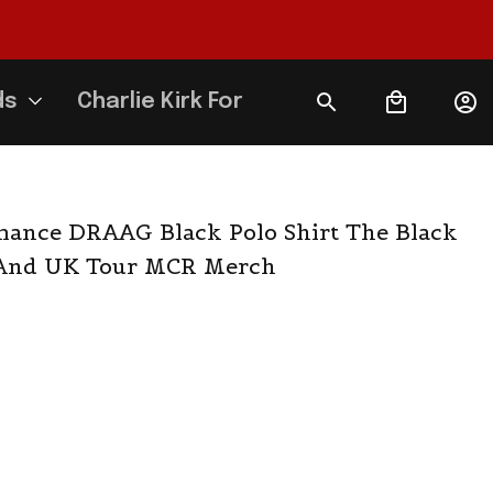
ds
Charlie Kirk Forever
ance DRAAG Black Polo Shirt The Black 
 And UK Tour MCR Merch