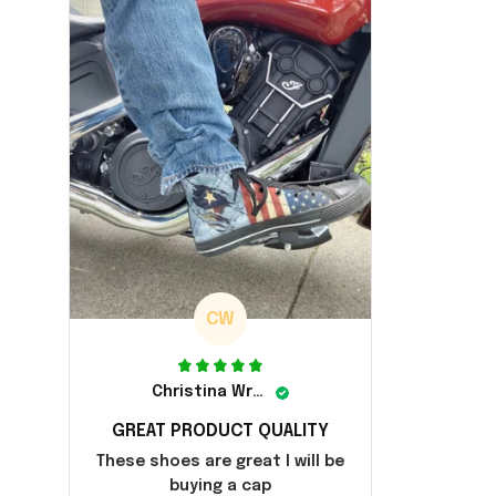
CW
Christina Wright
GREAT PRODUCT QUALITY
These shoes are great I will be
buying a cap