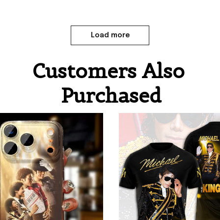
Load more
Customers Also 
Purchased