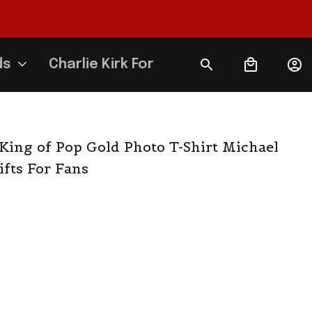
ds
Charlie Kirk Forever
King of Pop Gold Photo T-Shirt Michael 
fts For Fans