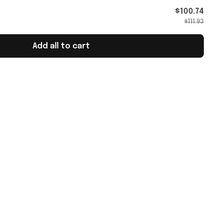
$100.74
$111.93
Add all to cart