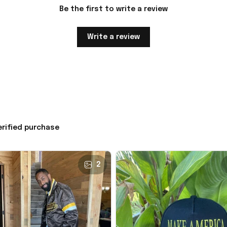
Be the first to write a review
Write a review
erified purchase
2