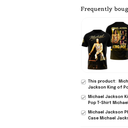
Frequently boug
This product:
Mich
Jackson King of P
Photo T-Shirt Mich
Michael Jackson K
Jackson Merch Gif
Pop T-Shirt Michae
Fans
Jackson Merch Gif
Michael Jackson 
Husband
Case Michael Jack
King Of Pop Merch