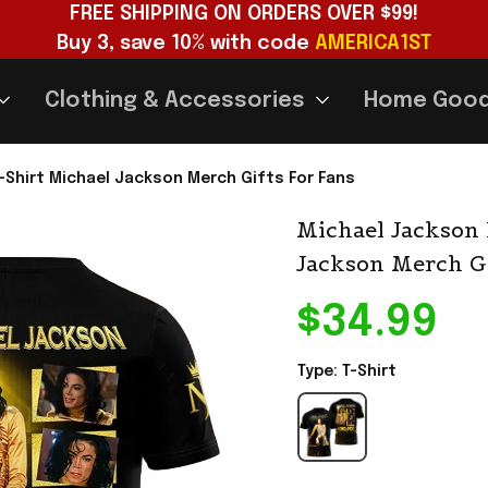
FREE SHIPPING ON ORDERS OVER $99!
Buy 3, save 10% with code 
AMERICA1ST
Clothing & Accessories
Home Goo
-Shirt Michael Jackson Merch Gifts For Fans
Michael Jackson 
Jackson Merch Gi
$34.99
Type: T-Shirt