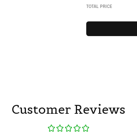
For Fans
TOTAL PRICE
Customer Reviews