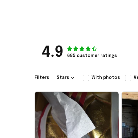
4.9
685 customer ratings
Filters
Stars
With photos
V