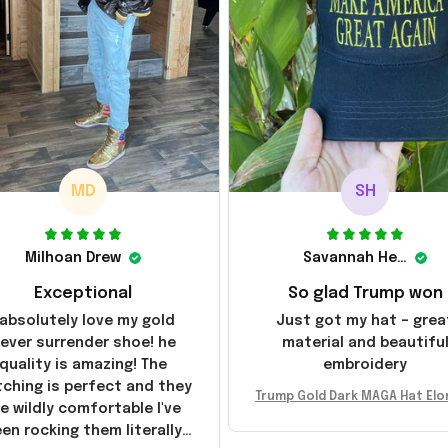
MD
SH
Milhoan Drew
Savannah Henderson
Exceptional
So glad Trump won
 absolutely love my gold
Just got my hat – grea
ever surrender shoe! he
material and beautifu
quality is amazing! The
embroidery
tching is perfect and they
Trump Gold Dark MAGA Hat Elo
e wildly comfortable I've
sk MAGA Hat Never Surrender
en rocking them literally
ald Trump 2024 Merchandi