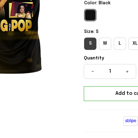
Color: Black
Size: S
S
M
L
XL
Quantity
Add to c