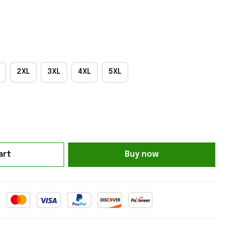
2XL
3XL
4XL
5XL
art
Buy now