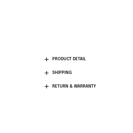
PRODUCT DETAIL
SHIPPING
RETURN & WARRANTY