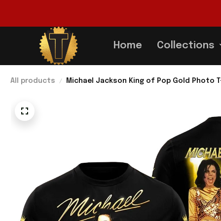
Home
Collections
All products
Michael Jackson King of Pop Gold Photo T