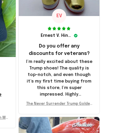
EV
Ernest V. Hinkle
Do you offer any
discounts for veterans?
I’m really excited about these
Trump shoes! The quality is
top-notch, and even though
it’s my first time buying from
this store, I’m super
impressed. Highly
t
recommend!
l
The Never Surrender Trump Golden
Sneakers MAGA Merch Donald Trum
p 2024 Shoes Patriotic Gifts
n Mu
 Don
se