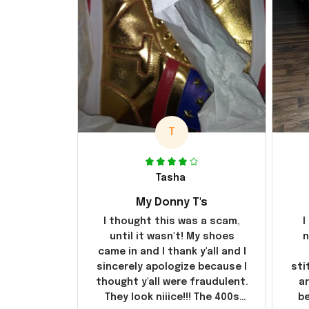
T
Tasha
My Donny T's
I thought this was a scam,
I
until it wasn't! My shoes
n
came in and I thank y'all and I
sincerely apologize because I
sti
thought y'all were fraudulent.
ar
They look niiice!!! The 400s
be