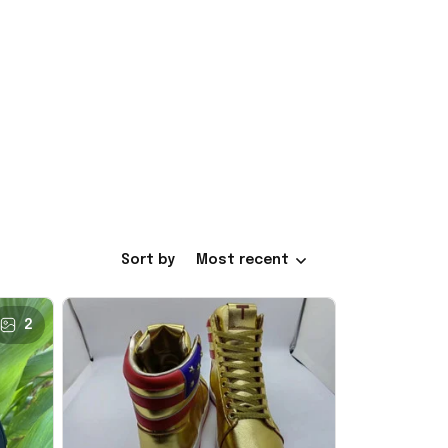
Sort by
Most recent
2