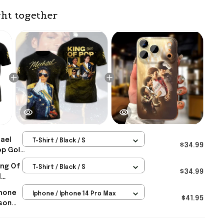
ht together
ael
T-Shirt / Black / S
$34.99
op Gold
ael
ing Of
T-Shirt / Black / S
ts For
$34.99
l
ts For
Phone
Iphone / Iphone 14 Pro Max
$41.95
son
 Gifts