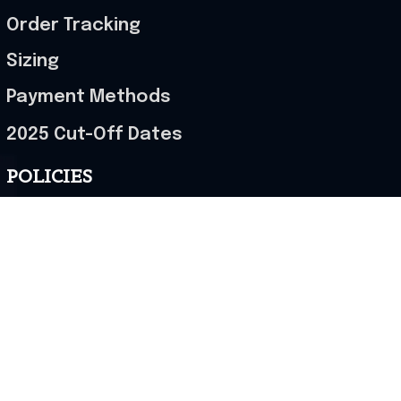
Order Tracking
Sizing
Payment Methods
2025 Cut-Off Dates
POLICIES
Terms of Service
Privacy Policy
Shipping Policy
Return & Refund Policy
Cancellation Policy