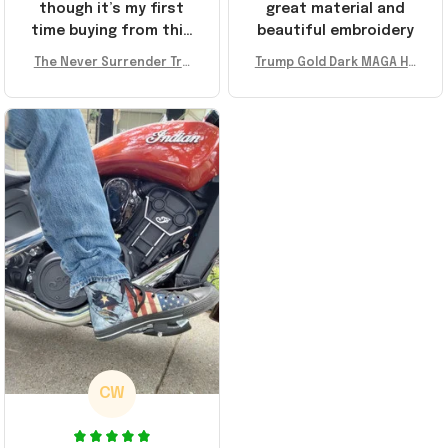
though it’s my first
great material and
time buying from this
beautiful embroidery
store, I’m super
The Never Surrender Tru
Trump Gold Dark MAGA Ha
impressed. Highly
mp Golden Sneakers MAG
t Elon Musk MAGA Hat Nev
recommend!
A Merch Donald Trump 20
er Surrender Donald Trum
24 Shoes Patriotic Gifts
p 2024 Merchandise
CW