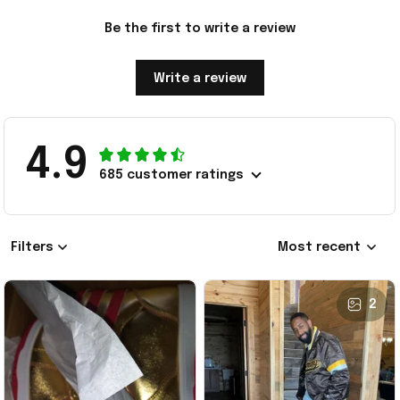
Be the first to write a review
Write a review
4.9
685 customer ratings
Filters
Most recent
2