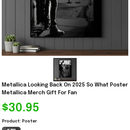
Metallica Looking Back On 2025 So What Poster 
Metallica Merch Gift For Fan
$30.95
Product: Poster