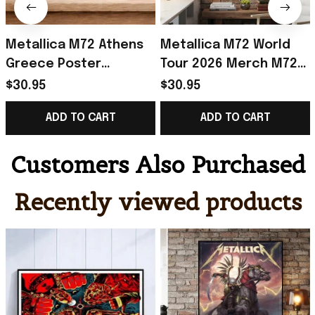
Metallica M72 Athens
Metallica M72 World
Greece Poster
Tour 2026 Merch M72
Metallica M72 Tour
World Tour Poster Gift
$30.95
$30.95
Merch Gift For Heavy
For Metallica Fan
ADD TO CART
ADD TO CART
Metal Fan
Customers Also Purchased
Recently viewed products