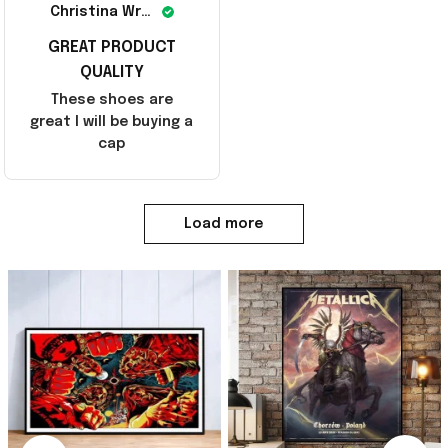
Christina Wright
GREAT PRODUCT
QUALITY
These shoes are
great I will be buying a
cap
Load more