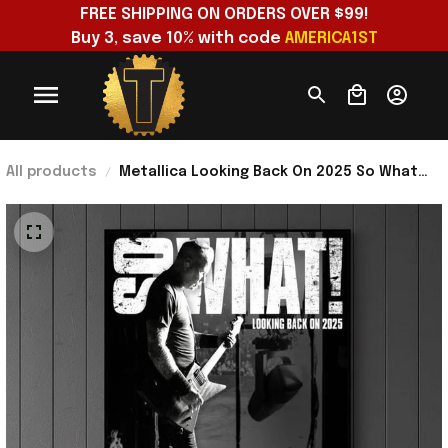
FREE SHIPPING ON ORDERS OVER $99!
Buy 3, save 10% with code 
AMERICA1ST
All products
Metallica Looking Back On 2025 So What
Poster Metallica Merch Gift For Fan