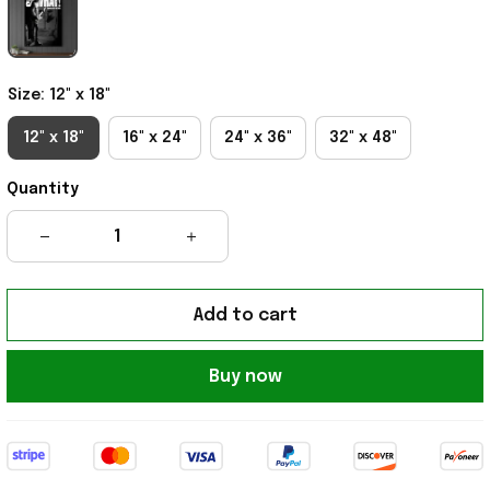
Size: 12" x 18"
12" x 18"
16" x 24"
24" x 36"
32" x 48"
Quantity
Add to cart
Buy now