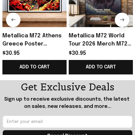
Metallica M72 Athens
Metallica M72 World
Greece Poster
Tour 2026 Merch M72
Metallica M72 Tour
World Tour Poster Gift
$30.95
$30.95
Merch Gift For Heavy
For Metallica Fan
ADD TO CART
ADD TO CART
Metal Fan
Get Exclusive Deals
Sign up to receive exclusive discounts, the latest 
on sales, new releases, and more...