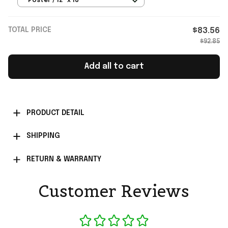
Poster / 12" x 18"
TOTAL PRICE
$83.56
$92.85
Add all to cart
PRODUCT DETAIL
SHIPPING
RETURN & WARRANTY
Customer Reviews