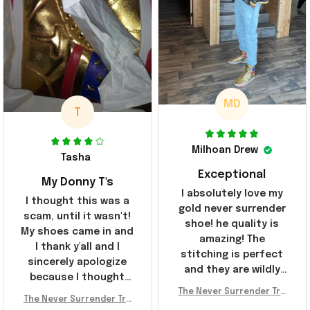
MD
T
Milhoan Drew
Tasha
Exceptional
My Donny T's
I absolutely love my
I thought this was a
gold never surrender
scam, until it wasn't!
shoe! he quality is
My shoes came in and
amazing! The
I thank y'all and I
stitching is perfect
sincerely apologize
and they are wildly
because I thought
comfortable I've been
The Never Surrender Tru
y'all were fraudulent.
rocking them literally
The Never Surrender Tru
mp Golden Sneakers MAG
They look niiice!!! The