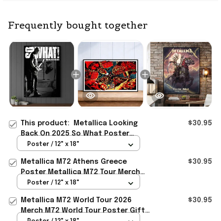
Frequently bought together
This product:
Metallica Looking
$30.95
Back On 2025 So What Poster
Metallica Merch Gift For Fan
Poster / 12" x 18"
Metallica M72 Athens Greece
$30.95
Poster Metallica M72 Tour Merch
Gift For Heavy Metal Fan
Poster / 12" x 18"
Metallica M72 World Tour 2026
$30.95
Merch M72 World Tour Poster Gift
For Metallica Fan