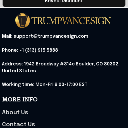
Reveal Discount
Mail: support@trumpvancesign.com
Phone: +1 (313) 915 5888
Address: 1942 Broadway #314c Boulder, CO 80302, 
United States
Working time: Mon-Fri 8:00-17:00 EST
MORE INFO
About Us
Contact Us