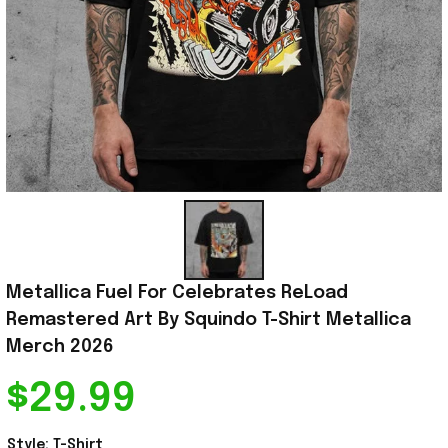
Metallica Fuel For Celebrates ReLoad 
Remastered Art By Squindo T-Shirt Metallica 
Merch 2026
$29.99
Style: T-Shirt