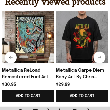
Recently viewed products
Metallica ReLoad
Metallica Carpe Diem
Remastered Fuel Art
Baby Art By Chris
By Squindo Poster
Alliston Reload
$30.95
$29.99
Metallica Merch Gift
Remastered T-Shirt
ADD TO CART
ADD TO CART
For Music Lovers
2026 Metallica Merch