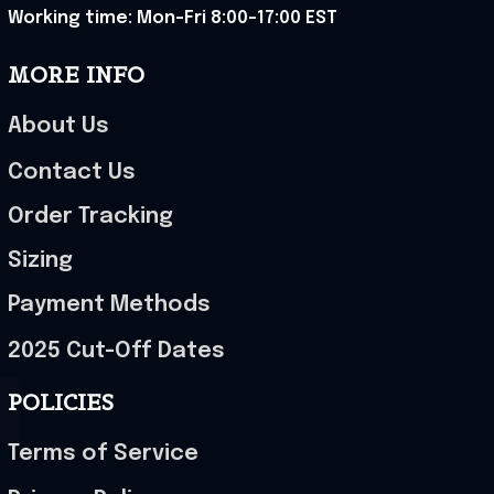
Working time: Mon-Fri 8:00-17:00 EST
MORE INFO
About Us
Contact Us
Order Tracking
Sizing
Payment Methods
2025 Cut-Off Dates
POLICIES
Terms of Service