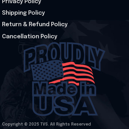
Privacy Policy
Shipping Policy
Return & Refund Policy
Cancellation Policy
Copyright © 2025 
TVS
. All Rights Reserved
.