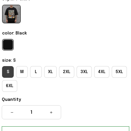
color: Black
size: S
S
M
L
XL
2XL
3XL
4XL
5XL
6XL
Quantity