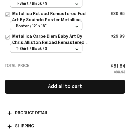
By Squindo T-Shirt Metallica Merch
T-Shirt / Black / S
2026
Metallica ReLoad Remastered Fuel
$30.95
Art By Squindo Poster Metallica
Merch Gift For Music Lovers
Poster / 12" x 18"
Metallica Carpe Diem Baby Art By
$29.99
Chris Alliston Reload Remastered T-
Shirt 2026 Metallica Merch
T-Shirt / Black / S
TOTAL PRICE
$81.84
$90.93
Add all to cart
PRODUCT DETAIL
SHIPPING