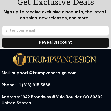
Get Exclusive Deals
Sign up to receive exclusive discounts, the latest 
on sales, new releases, and more...
Reveal Discount
Mail: support@trumpvancesign.com
Phone: +1 (313) 915 5888
Address: 1942 Broadway #314c Boulder, CO 80302, 
United States