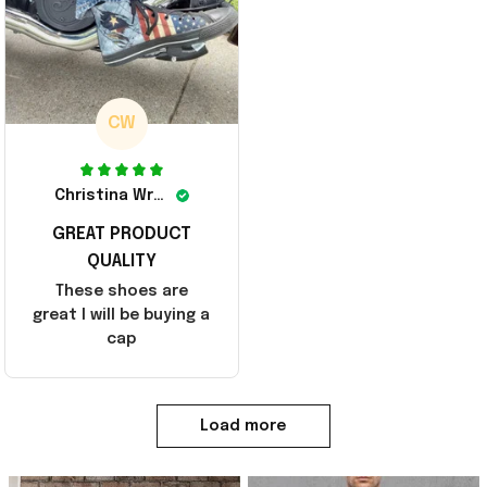
CW
Christina Wright
GREAT PRODUCT
QUALITY
These shoes are
great I will be buying a
cap
Load more