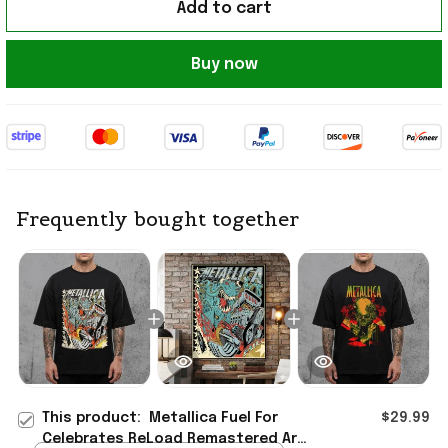
Add to cart
Buy now
Frequently bought together
This product:
Metallica Fuel For
$29.99
Celebrates ReLoad Remastered Art